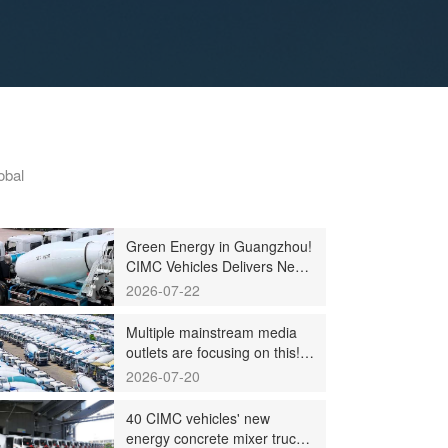
obal
Green Energy in Guangzhou!
CIMC Vehicles Delivers New
Energy Concrete Mixer
2026-07-22
Trucks in Batch to
Guangzhou Customers
Multiple mainstream media
outlets are focusing on this!
CIMC's mixing plant saw
2026-07-20
strong sales and production
across the board in the first
40 CIMC vehicles' new
half of 2026
energy concrete mixer trucks