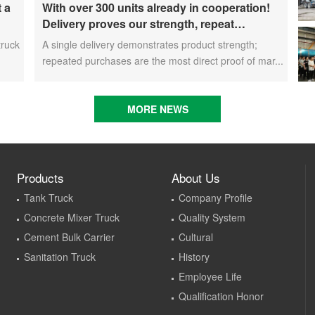
t a
With over 300 units already in cooperation!
Delivery proves our strength, repeat
rket
purchases demonstrate our commitment – ​​
truck
A single delivery demonstrates product strength;
long-term customers welcome another CIMC
repeated purchases are the most direct proof of mar...
Vehicles new energy mixer truck
MORE NEWS
Products
About Us
Tank Truck
Company Profile
Concrete Mixer Truck
Quality System
Cement Bulk Carrier
Cultural
Sanitation Truck
History
Employee Life
Qualification Honor