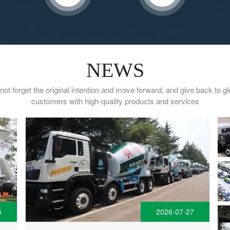
NEWS
not forget the original intention and move forward, and give back to gl
customers with high-quality products and services
5
2026-07-27