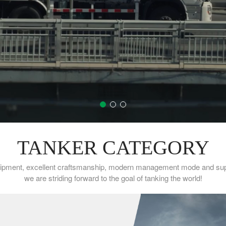
TANKER CATEGORY
ipment, excellent craftsmanship, modern management mode and super
we are striding forward to the goal of tanking the world!