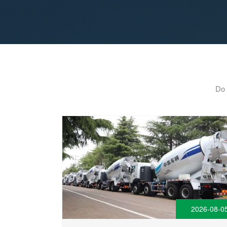
Do 
2026-08-0