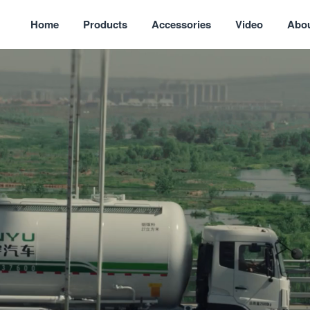
Home
Products
Accessories
Video
Abo