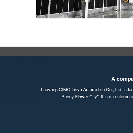
A compan
Luoyang CIMC Linyu Automobile Co., Ltd. is locat
Peony Flower City". It is an enterpri