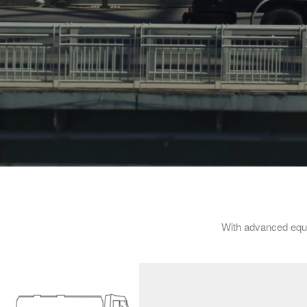
With advanced equ