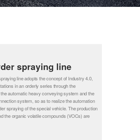
der spraying line
raying line adopts the concept of Industry 4.0,
stations in an orderly series through the
the automatic heavy conveying system and the
rconnection system, so as to realize the automation
wder spraying of the special vehicle. The production
nd the organic volatile compounds (VOCs) are