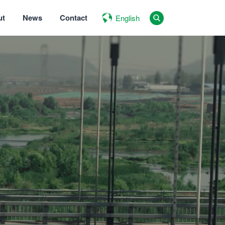
ut
News
Contact
English