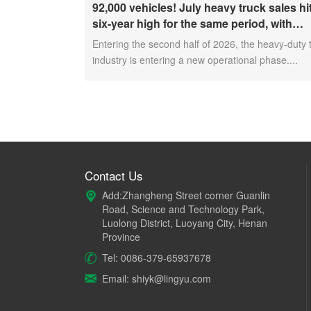
92,000 vehicles! July heavy truck sales hi
six-year high for the same period, with
exports and electric trucks driving the ma
Entering the second half of 2026, the heavy-duty 
forward
industry is entering a new operational phase....
Contact Us
Add:Zhangheng Street corner Guanlin
Road, Science and Technology Park,
Luolong District, Luoyang City, Henan
Province
Tel: 0086-379-65937678
Email: shiyk@lingyu.com