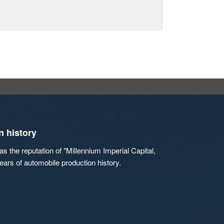
n history
s the reputation of "Millennium Imperial Capital,
ears of automobile production history.