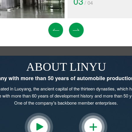
03
/ 04
ABOUT LINYU
y with more than 50 years of automobile productio
ed in Luoyang, the ancient capital of the thirteen dynasties, which ha
se with more than 60 years of development history and more than 50 y
One of the company's backbone member enterprises.