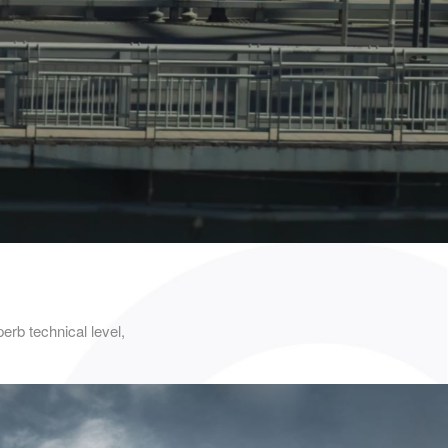
b technical level,