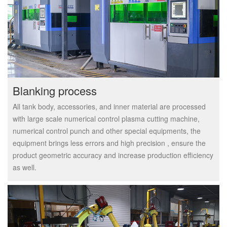
Blanking process
All tank body, accessories, and inner material are processed
with large scale numerical control plasma cutting machine,
numerical control punch and other special equipments, the
equipment brings less errors and high precision , ensure the
product geometric accuracy and increase production efficiency
as well.