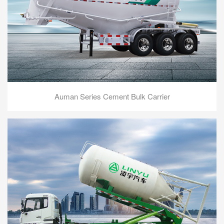
Auman Series Cement Bulk Carrier