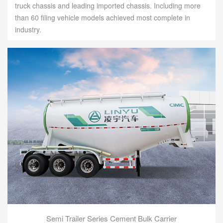
truck chassis and leading imported chassis. Including more
than 60 filing vehicle models achieved most complete in
industry.
Semi Trailer Series Cement Bulk Carrier