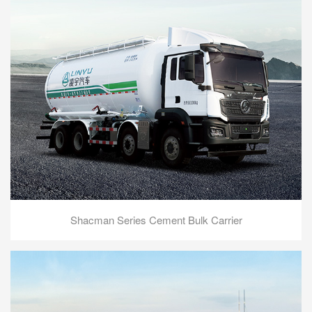
Shacman Series Cement Bulk Carrier