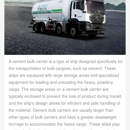
A cement bulk carrier is a type of ship designed specifically for
the transportation of bulk cargoes, such as cement. These
ships are equipped with large storage areas and specialized
equipment for loading and unloading the heavy, powdery
cargo. The storage areas on a cement bulk carrier are
typically enclosed to prevent the loss of product during transit,
and the ship's design allows for efficient and safe handling of
the material. Cement bulk carriers are usually larger than
other types of bulk carriers and have a greater deadweight
tonnage to accommodate the heavy cargo. These ships play