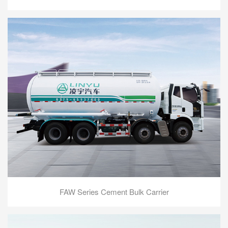
FAW Series Cement Bulk Carrier