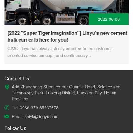
2022-06-06
[2022 "Super Tiger Imagination"] Linyu's new cement
bulk carrier is here for you!
CIMC Linyu has always strictly adhered to the customer-
oriented service concept, and continuously...
Contact Us
Add:Zhangheng Street corner Guanlin Road, Science and
Technology Park, Luolong District, Luoyang City, Henan
Province
Tel: 0086-379-65937678
Email: shiyk@lingyu.com
Follow Us