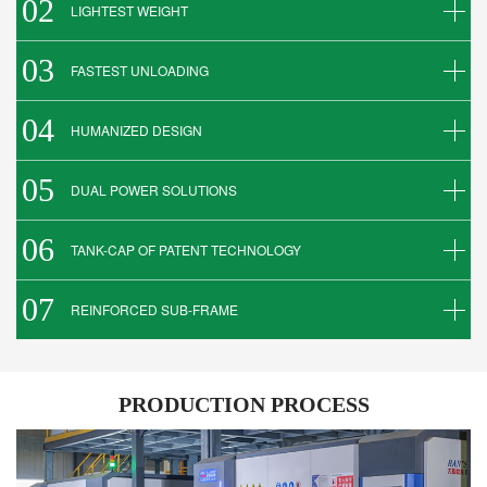
02
LIGHTEST WEIGHT
03
FASTEST UNLOADING
04
HUMANIZED DESIGN
05
DUAL POWER SOLUTIONS
06
TANK-CAP OF PATENT TECHNOLOGY
07
REINFORCED SUB-FRAME
PRODUCTION PROCESS