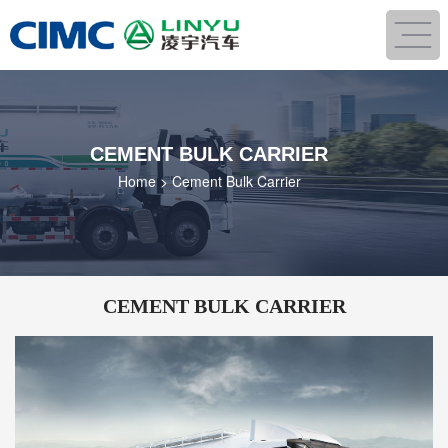
CEMENT BULK CARRIER
Home
>
Cement Bulk Carrier
CEMENT BULK CARRIER