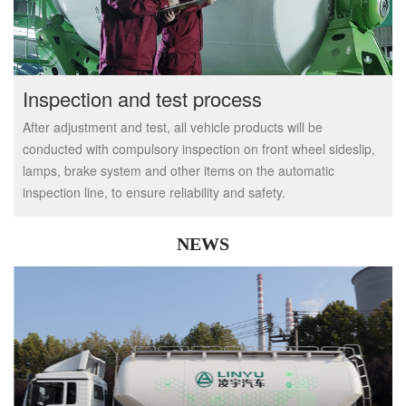
Inspection and test process
After adjustment and test, all vehicle products will be
conducted with compulsory inspection on front wheel sideslip,
lamps, brake system and other items on the automatic
inspection line, to ensure reliability and safety.
NEWS