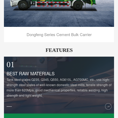
Dongfeng Series Cement Bulk Carrier
FEATURES
01
BEST RAW MATERIALS
Tank steel plates Q235, Q345, Q550, AG610L, AG700MC, etc., use high-
strength steel plates of well-known domestic steel mills, tensile strength of
more than 620Mpa, good mechanical properties, reliable welding, high
strength and light weight.