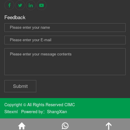
Feedback
Submit
Copyright © All Rights Reserved CIMC
Sitexml
Powered by：
ShangXian