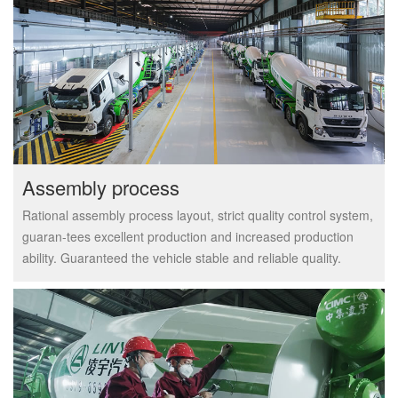
Assembly process
Rational assembly process layout, strict quality control system,
guaran-tees excellent production and increased production
ability. Guaranteed the vehicle stable and reliable quality.