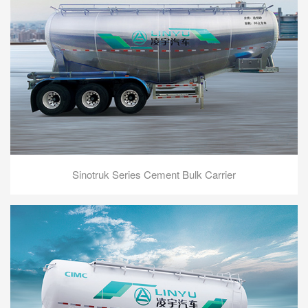
Sinotruk Series Cement Bulk Carrier