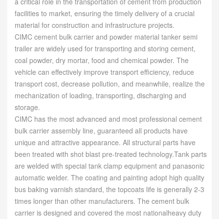
a critical role in the transportation of cement from production
facilities to market, ensuring the timely delivery of a crucial
material for construction and infrastructure projects.
CIMC cement bulk carrier and powder material tanker semi
trailer are widely used for transporting and storing cement,
coal powder, dry mortar, food and chemical powder. The
vehicle can effectively improve transport efficiency, reduce
transport cost, decrease pollution, and meanwhile, realize the
mechanization of loading, transporting, discharging and
storage.
CIMC has the most advanced and most professional cement
bulk carrier assembly line, guaranteed all products have
unique and attractive appearance. All structural parts have
been treated with shot blast pre-treated technology.Tank parts
are welded with special tank clamp equipment and panasonic
automatic welder. The coating and painting adopt high quality
bus baking varnish standard, the topcoats life is generally 2-3
times longer than other manufacturers. The cement bulk
carrier is designed and covered the most nationalheavy duty