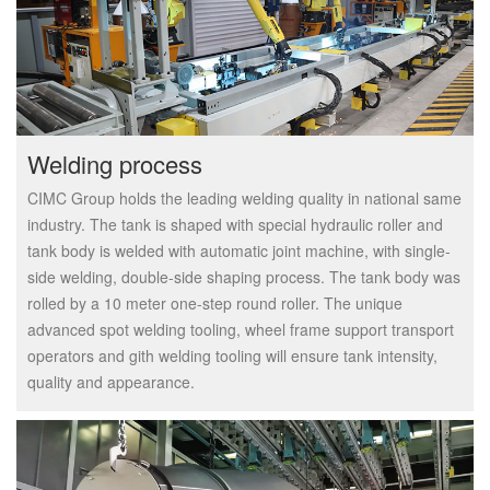
Welding process
CIMC Group holds the leading welding quality in national same
industry. The tank is shaped with special hydraulic roller and
tank body is welded with automatic joint machine, with single-
side welding, double-side shaping process. The tank body was
rolled by a 10 meter one-step round roller. The unique
advanced spot welding tooling, wheel frame support transport
operators and gith welding tooling will ensure tank intensity,
quality and appearance.