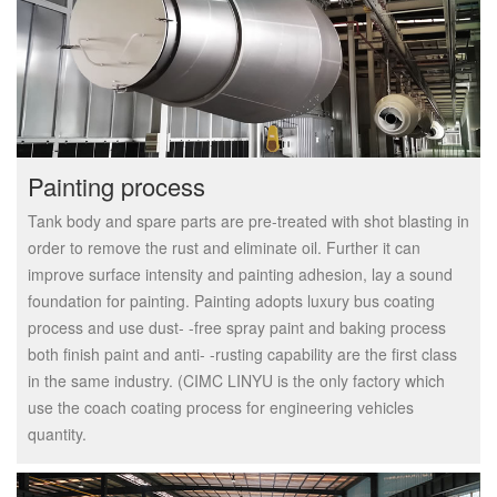
Painting process
Tank body and spare parts are pre-treated with shot blasting in
order to remove the rust and eliminate oil. Further it can
improve surface intensity and painting adhesion, lay a sound
foundation for painting. Painting adopts luxury bus coating
process and use dust- -free spray paint and baking process
both finish paint and anti- -rusting capability are the first class
in the same industry. (CIMC LINYU is the only factory which
use the coach coating process for engineering vehicles
quantity.