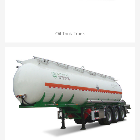
Oil Tank Truck