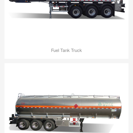
Fuel Tank Truck