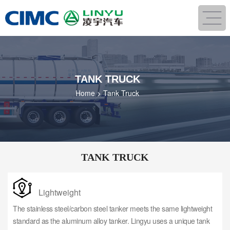
TANK TRUCK
Home
>
Tank Truck
TANK TRUCK
Lightweight
The stainless steel/carbon steel tanker meets the same lightweight
standard as the aluminum alloy tanker. Lingyu uses a unique tank