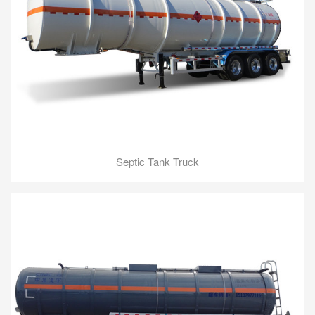
Septic Tank Truck