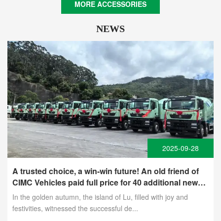
MORE ACCESSORIES
NEWS
2025-09-28
A trusted choice, a win-win future! An old friend of
CIMC Vehicles paid full price for 40 additional new
energy mixer trucks
In the golden autumn, the island of Lu, filled with joy and
festivities, witnessed the successful de...