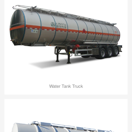
Water Tank Truck