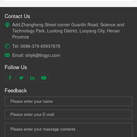
Contact Us
Add:Zhangheng Street corner Guanlin Road, Science and
Technology Park, Luolong District, Luoyang City, Henan
Province
Tel: 0086-379-65937678
Email: shiyk@lingyu.com
Follow Us
Feedback