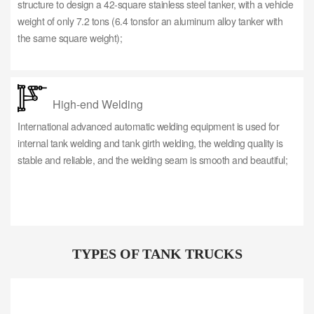
structure to design a 42-square stainless steel tanker, with a vehicle
weight of only 7.2 tons (6.4 tonsfor an aluminum alloy tanker with
the same square weight);
High-end Welding
International advanced automatic welding equipment is used for
internal tank welding and tank girth welding, the welding quality is
stable and reliable, and the welding seam is smooth and beautiful;
TYPES OF TANK TRUCKS