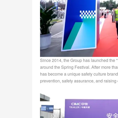
Since 2014, the Group has launched the "S
around the Spring Festival. After more t
has become a unique safety culture brand f
prevention, safety assurance, and raisin