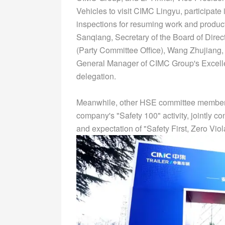
Vehicles to visit CIMC Lingyu, participate
inspections for resuming work and produc
Sanqiang, Secretary of the Board of Direct
(Party Committee Office), Wang Zhujiang, 
General Manager of CIMC Group's Excell
delegation.
Meanwhile, other HSE committee members a
company's "Safety 100" activity, jointly c
and expectation of "Safety First, Zero Viol