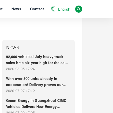
ut
News
Contact
English
NEWS
92,000 vehicles! July heavy truck
sales hit a six-year high for the same
period, with exports and electric
2026-08-05 17:24
trucks driving the market forward
With over 300 units already in
cooperation! Delivery proves our
strength, repeat purchases
2026-07-27 17:12
demonstrate our commitment – ​​long-
Green Energy in Guangzhou! CIMC
term customers welcome another
Vehicles Delivers New Energy
CIMC Vehicles new energy mixer
Concrete Mixer Trucks in Batch to
2026-07-22 17:05