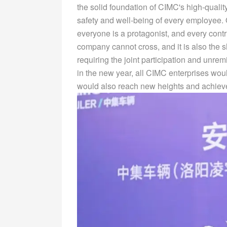
the solid foundation of CIMC's high-quali
safety and well-being of every employee.
everyone is a protagonist, and every contri
company cannot cross, and it is also the 
requiring the joint participation and unrem
in the new year, all CIMC enterprises wo
would also reach new heights and achieve