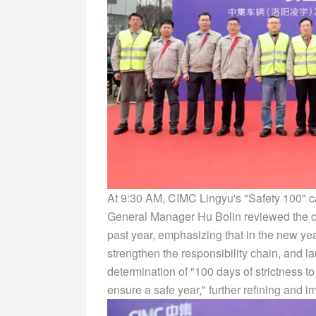
At 9:30 AM, CIMC Lingyu's "Safety 100" c
General Manager Hu Bolin reviewed the c
past year, emphasizing that in the new ye
strengthen the responsibility chain, and 
determination of "100 days of strictness t
ensure a safe year," further refining and