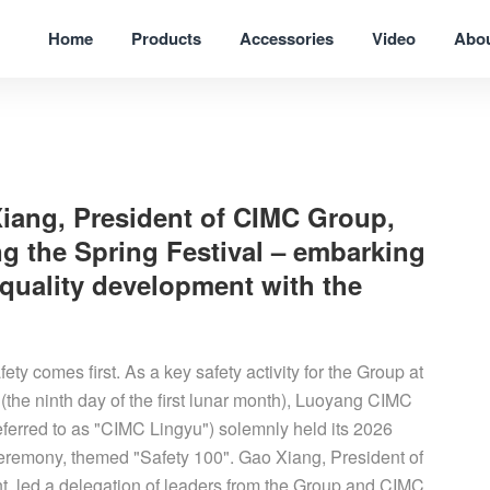
Home
Products
Accessories
Video
Abo
Xiang, President of CIMC Group,
g the Spring Festival – embarking
quality development with the
ety comes first. As a key safety activity for the Group at
 (the ninth day of the first lunar month), Luoyang CIMC
eferred to as "CIMC Lingyu") solemnly held its 2026
ceremony, themed "Safety 100". Gao Xiang, President of
t, led a delegation of leaders from the Group and CIMC