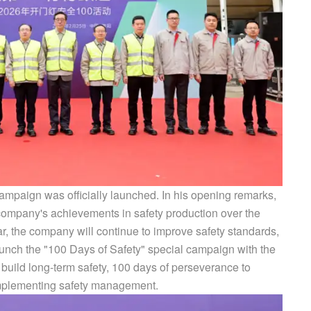
ampaign was officially launched. In his opening remarks,
ompany's achievements in safety production over the
ar, the company will continue to improve safety standards,
launch the "100 Days of Safety" special campaign with the
o build long-term safety, 100 days of perseverance to
 implementing safety management.