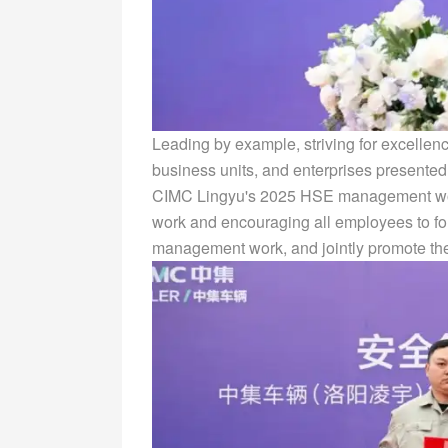
Leading by example, striving for excellenc
business units, and enterprises presented
CIMC Lingyu's 2025 HSE management work,
work and encouraging all employees to fol
management work, and jointly promote th