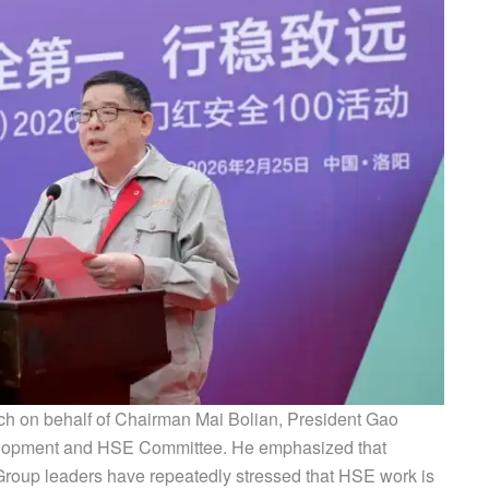
ech on behalf of Chairman Mai Bolian, President Gao
elopment and HSE Committee. He emphasized that
roup leaders have repeatedly stressed that HSE work is