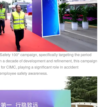
afety 100" campaign, specifically targeting the period
han a decade of development and refinement, this campaign
or CIMC, playing a significant role in accident
g employee safety awareness.