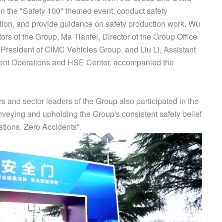
 in the "Safety 100" themed event, conduct safety
tion, and provide guidance on safety production work. Wu
ors of the Group, Ma Tianfei, Director of the Group Office
President of CIMC Vehicles Group, and Liu Li, Assistant
ent Operations and HSE Center, accompanied the
nd sector leaders of the Group also participated in the
onveying and upholding the Group's consistent safety belief
ations, Zero Accidents".