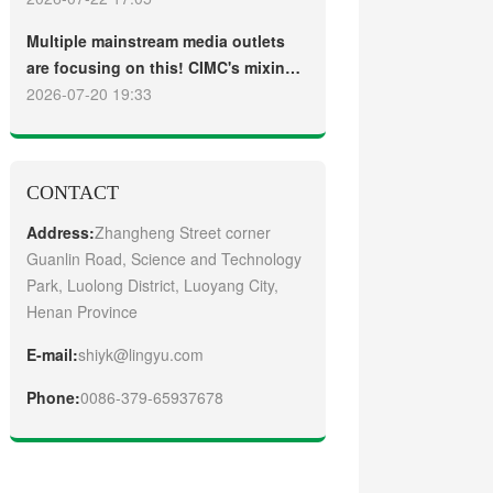
truck
Guangzhou Customers
Multiple mainstream media outlets
are focusing on this! CIMC's mixing
plant saw strong sales and
2026-07-20 19:33
production across the board in the
first half of 2026
CONTACT
Address:
Zhangheng Street corner
Guanlin Road, Science and Technology
Park, Luolong District, Luoyang City,
Henan Province
E-mail:
shiyk@lingyu.com
Phone:
0086-379-65937678