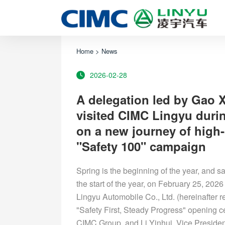
Home
>
News
2026-02-28
A delegation led by Gao 
visited CIMC Lingyu durin
on a new journey of high-
"Safety 100" campaign
Spring is the beginning of the year, and saf
the start of the year, on February 25, 2026
Lingyu Automobile Co., Ltd. (hereinafter r
"Safety First, Steady Progress" opening 
CIMC Group, and Li Yinhui, Vice Presiden