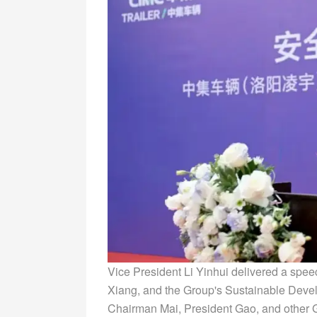
Vice President Li Yinhui delivered a spe
Xiang, and the Group's Sustainable Dev
Chairman Mai, President Gao, and other G