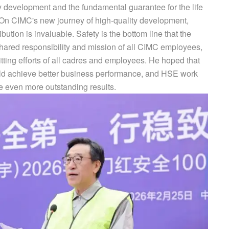
ty development and the fundamental guarantee for the life
 On CIMC's new journey of high-quality development,
bution is invaluable. Safety is the bottom line that the
shared responsibility and mission of all CIMC employees,
itting efforts of all cadres and employees. He hoped that
uld achieve better business performance, and HSE work
 even more outstanding results.