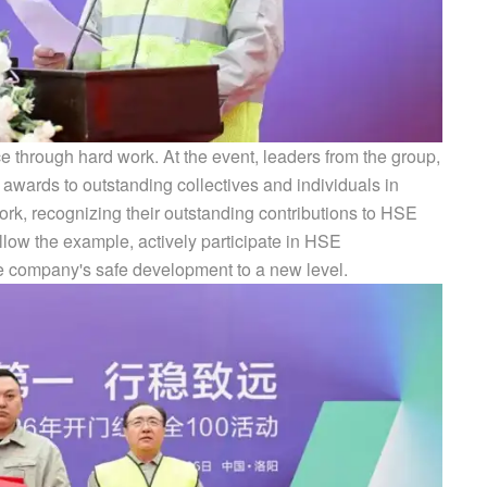
e through hard work. At the event, leaders from the group,
 awards to outstanding collectives and individuals in
 recognizing their outstanding contributions to HSE
low the example, actively participate in HSE
e company's safe development to a new level.