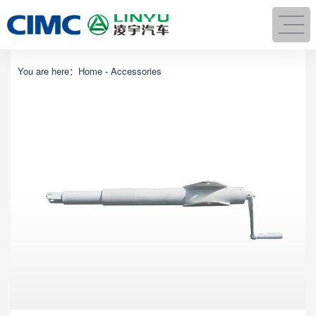
You are here：
Home
-
Accessories