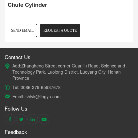
Chute Cylinder
SEND EMAIL
REQUEST A QUOTE
Contact Us
Add:Zhangheng Street corner Guanlin Road, Science and
Technology Park, Luolong District, Luoyang City, Henan
Province
Tel: 0086-379-65937678
Email: shiyk@lingyu.com
Follow Us
Feedback