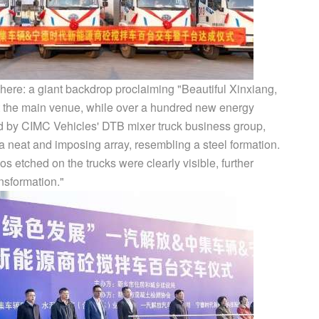
phere: a giant backdrop proclaiming "Beautiful Xinxiang,
 the main venue, while over a hundred new energy
ed by CIMC Vehicles' DTB mixer truck business group,
 neat and imposing array, resembling a steel formation.
s etched on the trucks were clearly visible, further
nsformation."