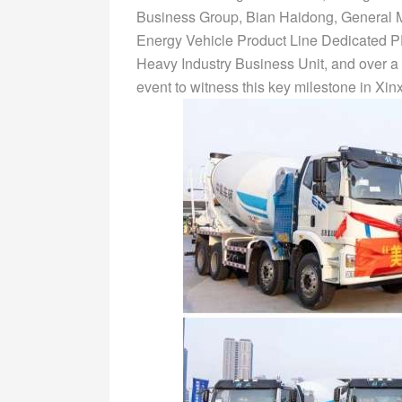
Business Group, Bian Haidong, General M
Energy Vehicle Product Line Dedicated 
Heavy Industry Business Unit, and over a 
event to witness this key milestone in Xi