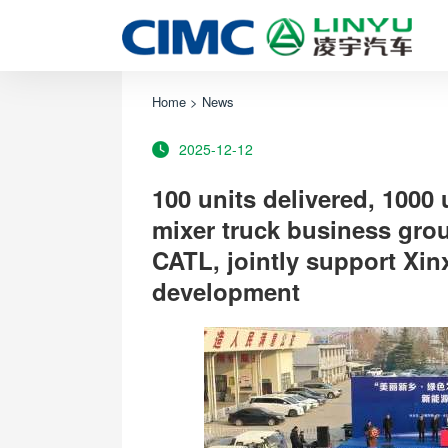
Home
>
News
2025-12-12
100 units delivered, 1000
mixer truck business gro
CATL, jointly support Xin
development