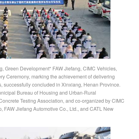
ng, Green Development" FAW Jiefang, CIMC Vehicles,
y Ceremony, marking the achievement of delivering
s, successfully concluded in Xinxiang, Henan Province.
unicipal Bureau of Housing and Urban-Rural
Concrete Testing Association, and co-organized by CIMC
p, FAW Jiefang Automotive Co., Ltd., and CATL New