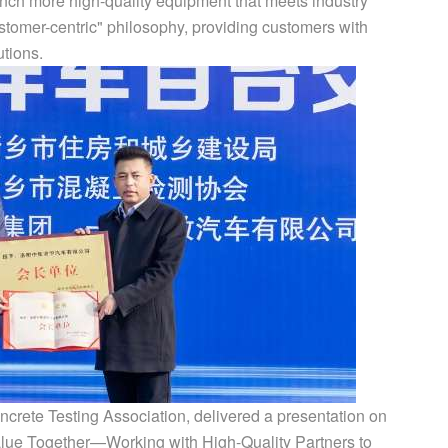
unch more high-quality equipment that meets industry
stomer-centric" philosophy, providing customers with
utions.
ncrete Testing Association, delivered a presentation on
alue Together—Working with High-Quality Partners to