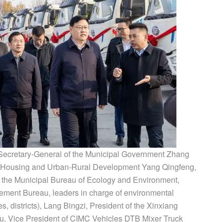
Secretary-General of the Municipal Government Zhang
 of Housing and Urban-Rural Development Yang Qingfeng,
 the Municipal Bureau of Ecology and Environment,
ment Bureau, leaders in charge of environmental
es, districts), Lang Bingzi, President of the Xinxiang
u, Vice President of CIMC Vehicles DTB Mixer Truck