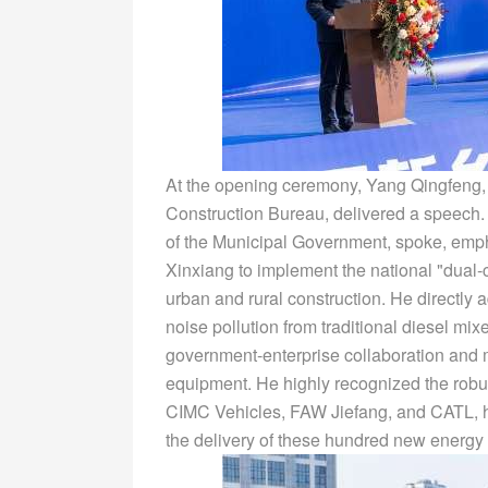
At the opening ceremony, Yang Qingfeng, 
Construction Bureau, delivered a speech.
of the Municipal Government, spoke, empha
Xinxiang to implement the national "dual-
urban and rural construction. He directly
noise pollution from traditional diesel mixe
government-enterprise collaboration and m
equipment. He highly recognized the rob
CIMC Vehicles, FAW Jiefang, and CATL, hi
the delivery of these hundred new energy 