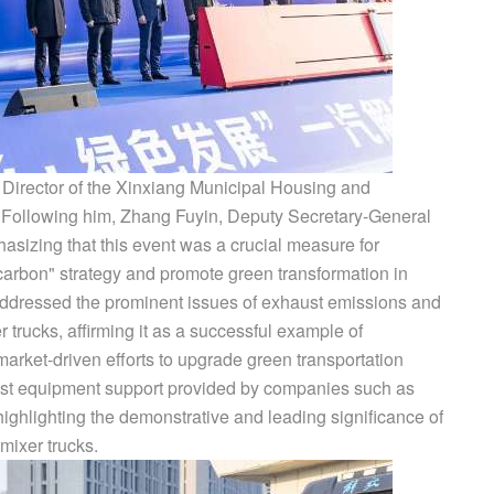
Director of the Xinxiang Municipal Housing and
 Following him, Zhang Fuyin, Deputy Secretary-General
sizing that this event was a crucial measure for
carbon" strategy and promote green transformation in
 addressed the prominent issues of exhaust emissions and
r trucks, affirming it as a successful example of
arket-driven efforts to upgrade green transportation
ust equipment support provided by companies such as
ghlighting the demonstrative and leading significance of
mixer trucks.