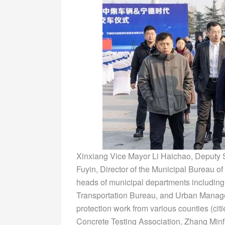
Xinxiang Vice Mayor Li Haichao, Deputy 
Fuyin, Director of the Municipal Bureau
heads of municipal departments including
Transportation Bureau, and Urban Manage
protection work from various counties (citi
Concrete Testing Association, Zhang Minf