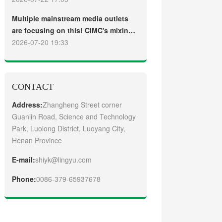
truck
Guangzhou Customers
Multiple mainstream media outlets
are focusing on this! CIMC's mixing
plant saw strong sales and
2026-07-20 19:33
production across the board in the
first half of 2026
CONTACT
Address:
Zhangheng Street corner
Guanlin Road, Science and Technology
Park, Luolong District, Luoyang City,
Henan Province
E-mail:
shiyk@lingyu.com
Phone:
0086-379-65937678