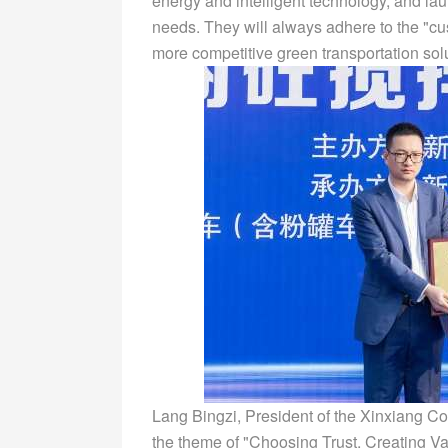
energy and intelligent technology, and la
needs. They will always adhere to the "cu
more competitive green transportation sol
Lang Bingzi, President of the Xinxiang Co
the theme of "Choosing Trust, Creating V