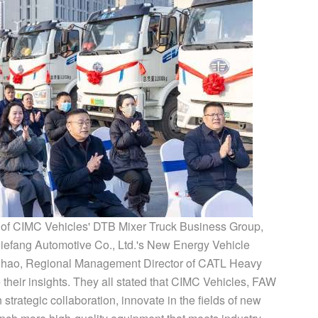
t of CIMC Vehicles' DTB Mixer Truck Business Group,
efang Automotive Co., Ltd.'s New Energy Vehicle
ihao, Regional Management Director of CATL Heavy
e their insights. They all stated that CIMC Vehicles, FAW
strategic collaboration, innovate in the fields of new