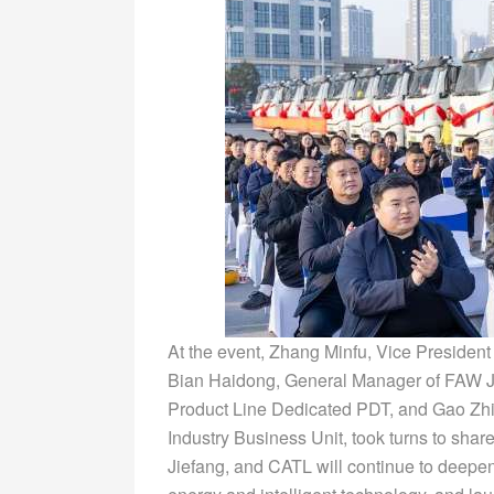
At the event, Zhang Minfu, Vice Presiden
Bian Haidong, General Manager of FAW Ji
Product Line Dedicated PDT, and Gao Zh
Industry Business Unit, took turns to shar
Jiefang, and CATL will continue to deepen 