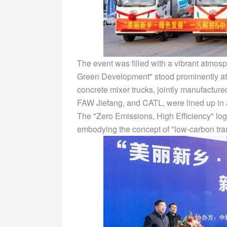
The event was filled with a vibrant atmos
Green Development" stood prominently at
concrete mixer trucks, jointly manufactur
FAW Jiefang, and CATL, were lined up in a
The "Zero Emissions, High Efficiency" logo
embodying the concept of "low-carbon tra