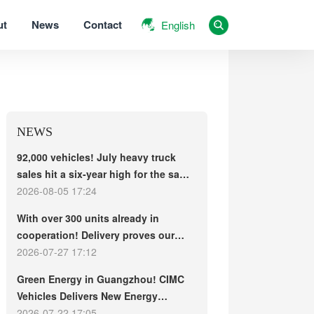
ut
News
Contact
English
NEWS
92,000 vehicles! July heavy truck
sales hit a six-year high for the same
period, with exports and electric
2026-08-05 17:24
trucks driving the market forward
With over 300 units already in
cooperation! Delivery proves our
strength, repeat purchases
2026-07-27 17:12
demonstrate our commitment – ​​long-
Green Energy in Guangzhou! CIMC
term customers welcome another
Vehicles Delivers New Energy
CIMC Vehicles new energy mixer
Concrete Mixer Trucks in Batch to
2026-07-22 17:05