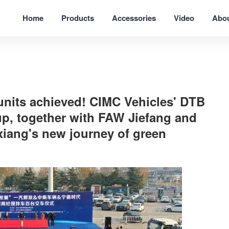
Home
Products
Accessories
Video
Abo
 units achieved! CIMC Vehicles' DTB
up, together with FAW Jiefang and
xiang's new journey of green