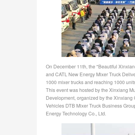
On December 11th, the "Beautiful Xinxia
and CATL New Energy Mixer Truck Deliver
1000 mixer trucks and reaching 1000 unit
This event was hosted by the Xinxiang M
Development, organized by the Xinxiang 
Vehicles DTB Mixer Truck Business Grou
Energy Technology Co., Ltd.