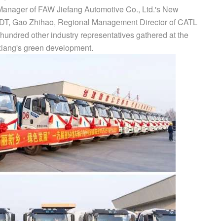
anager of FAW Jiefang Automotive Co., Ltd.'s New
PDT, Gao Zhihao, Regional Management Director of CATL
hundred other industry representatives gathered at the
nxiang's green development.