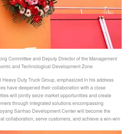
king Committee and Deputy Director of the Management
omic and Technological Development Zone
i Heavy Duty Truck Group, emphasized in his address
rties have deepened their collaboration with a close
rties will jointly seize market opportunities and create
stomers through integrated solutions encompassing
Luoyang Sanhao Development Center will become the
trial collaboration, serve customers, and achieve a win-win