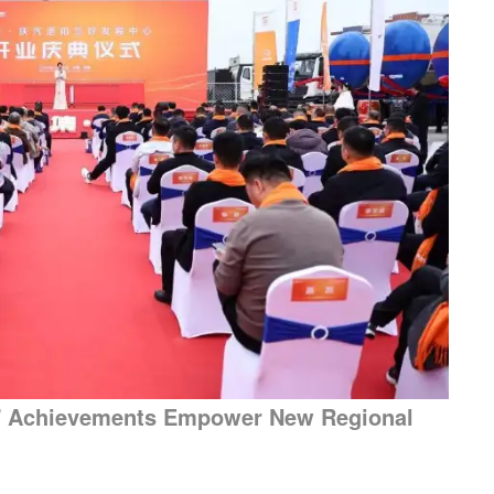
nk" Achievements Empower New Regional