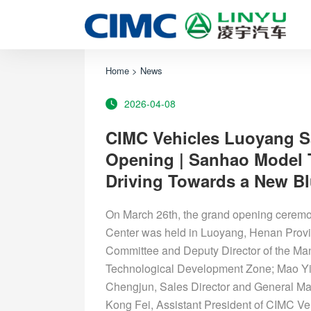
Home
>
News
2026-04-08
CIMC Vehicles Luoyang 
Opening | Sanhao Model T
Driving Towards a New Blu
On March 26th, the grand opening cere
Center was held in Luoyang, Henan Provi
Committee and Deputy Director of the 
Technological Development Zone; Mao Yi,
Chengjun, Sales Director and General M
Kong Fei, Assistant President of CIMC 