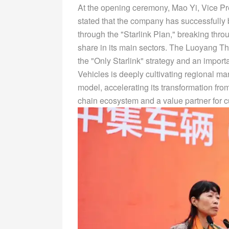
At the opening ceremony, Mao Yi, Vice Pr
stated that the company has successfully 
through the "Starlink Plan," breaking thr
share in its main sectors. The Luoyang 
the "Only Starlink" strategy and an importan
Vehicles is deeply cultivating regional m
model, accelerating its transformation fro
chain ecosystem and a value partner for 