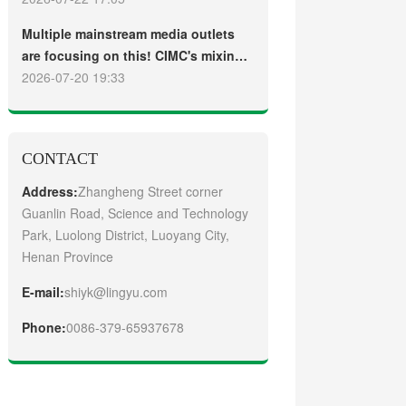
truck
Guangzhou Customers
Multiple mainstream media outlets
are focusing on this! CIMC's mixing
plant saw strong sales and
2026-07-20 19:33
production across the board in the
first half of 2026
CONTACT
Address:
Zhangheng Street corner
Guanlin Road, Science and Technology
Park, Luolong District, Luoyang City,
Henan Province
E-mail:
shiyk@lingyu.com
Phone:
0086-379-65937678