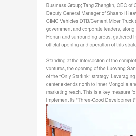
Business Group; Tang Zhenglin, CEO of 
Deputy General Manager of Shaanxi Heav
CIMC Vehicles DTB/Cement Mixer Truck (
government and corporate leaders, along 
Henan and surrounding areas, gathered in t
official opening and operation of this stra
Standing at the intersection of the compl
ventures, the opening of the Luoyang San
of the "Only Starlink" strategy. Leveragin
center extends north to Inner Mongolia and
marketing reach. This is a key measure fo
implement its "Three-Good Development"