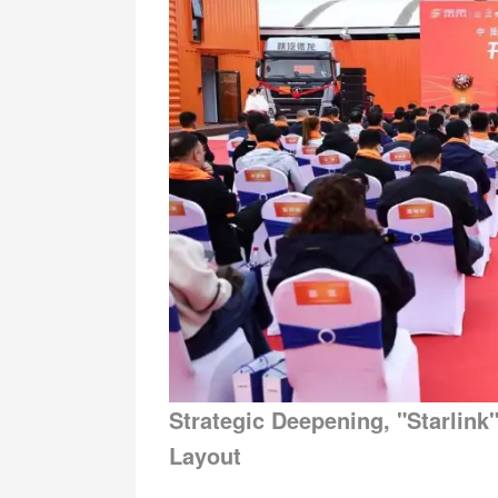
Strategic Deepening, "Starli
Layout