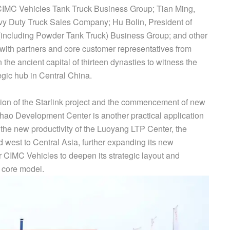
CIMC Vehicles Tank Truck Business Group; Tian Ming,
y Duty Truck Sales Company; Hu Bolin, President of
including Powder Tank Truck) Business Group; and other
with partners and core customer representatives from
he ancient capital of thirteen dynasties to witness the
tegic hub in Central China.
etion of the Starlink project and the commencement of new
hao Development Center is another practical application
g the new productivity of the Luoyang LTP Center, the
 west to Central Asia, further expanding its new
r CIMC Vehicles to deepen its strategic layout and
 core model.