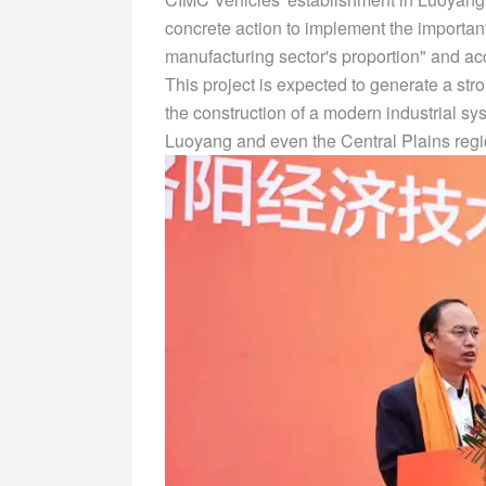
concrete action to implement the important 
manufacturing sector's proportion" and acc
This project is expected to generate a str
the construction of a modern industrial s
Luoyang and even the Central Plains regi