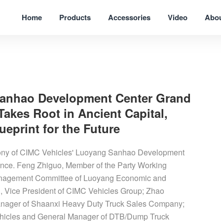
Home
Products
Accessories
Video
Abo
Sanhao Development Center Grand
akes Root in Ancient Capital,
eprint for the Future
mony of CIMC Vehicles' Luoyang Sanhao Development
nce. Feng Zhiguo, Member of the Party Working
Management Committee of Luoyang Economic and
 Vice President of CIMC Vehicles Group; Zhao
anager of Shaanxi Heavy Duty Truck Sales Company;
Vehicles and General Manager of DTB/Dump Truck