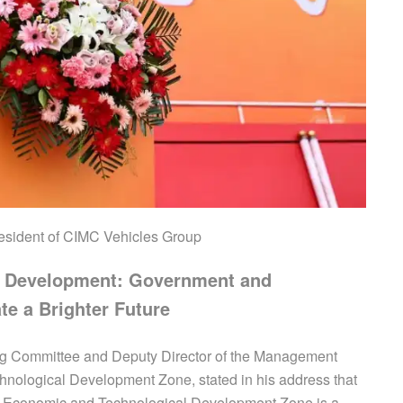
esident of CIMC Vehicles Group
s Development: Government and
te a Brighter Future
ng Committee and Deputy Director of the Management
ological Development Zone, stated in his address that
g Economic and Technological Development Zone is a