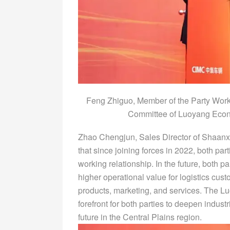
Feng Zhiguo, Member of the Party Wor
Committee of Luoyang Econ
Zhao Chengjun, Sales Director of Shaanx
that since joining forces in 2022, both pa
working relationship. In the future, both pa
higher operational value for logistics cu
products, marketing, and services. The 
forefront for both parties to deepen indus
future in the Central Plains region.