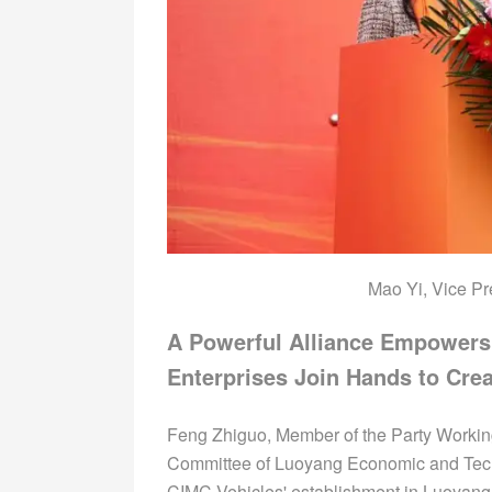
Mao Yi, Vice Pr
A Powerful Alliance Empower
Enterprises Join Hands to Crea
Feng Zhiguo, Member of the Party Worki
Committee of Luoyang Economic and Techn
CIMC Vehicles' establishment in Luoyan