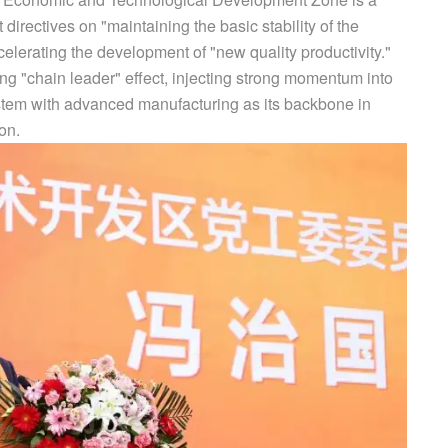
directives on "maintaining the basic stability of the
elerating the development of "new quality productivity."
ong "chain leader" effect, injecting strong momentum into
ystem with advanced manufacturing as its backbone in
on.