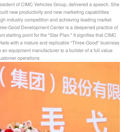
esident of CIMC Vehicles Group, delivered a speech. She
built new productivity and new marketing capabilities
ough industry competition and achieving leading market
Three-Good Development Center is a deepened practice of
t starting point for the "Star Plan." It signifies that CIMC
arkets with a mature and replicable "Three-Good" business
m an equipment manufacturer to a builder of a full value
customer operations.