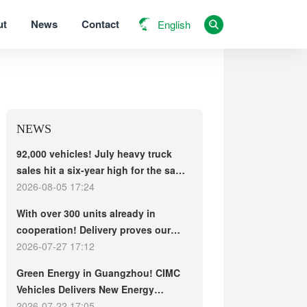
ut
News
Contact
English
NEWS
92,000 vehicles! July heavy truck
sales hit a six-year high for the same
period, with exports and electric
2026-08-05 17:24
trucks driving the market forward
With over 300 units already in
cooperation! Delivery proves our
strength, repeat purchases
2026-07-27 17:12
demonstrate our commitment – ​​long-
Green Energy in Guangzhou! CIMC
term customers welcome another
Vehicles Delivers New Energy
CIMC Vehicles new energy mixer
Concrete Mixer Trucks in Batch to
2026-07-22 17:05