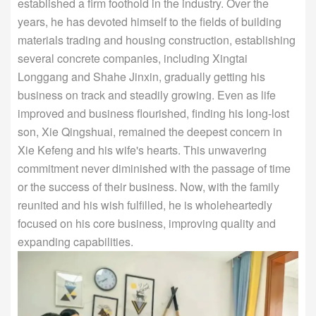
established a firm foothold in the industry. Over the
years, he has devoted himself to the fields of building
materials trading and housing construction, establishing
several concrete companies, including Xingtai
Longgang and Shahe Jinxin, gradually getting his
business on track and steadily growing. Even as life
improved and business flourished, finding his long-lost
son, Xie Qingshuai, remained the deepest concern in
Xie Kefeng and his wife's hearts. This unwavering
commitment never diminished with the passage of time
or the success of their business. Now, with the family
reunited and his wish fulfilled, he is wholeheartedly
focused on his core business, improving quality and
expanding capabilities.