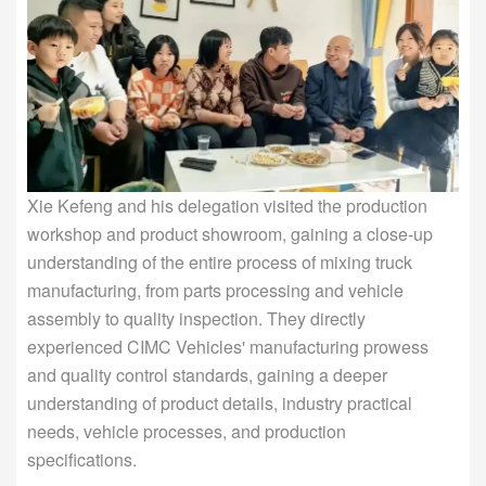
Xie Kefeng and his delegation visited the production
workshop and product showroom, gaining a close-up
understanding of the entire process of mixing truck
manufacturing, from parts processing and vehicle
assembly to quality inspection. They directly
experienced CIMC Vehicles' manufacturing prowess
and quality control standards, gaining a deeper
understanding of product details, industry practical
needs, vehicle processes, and production
specifications.