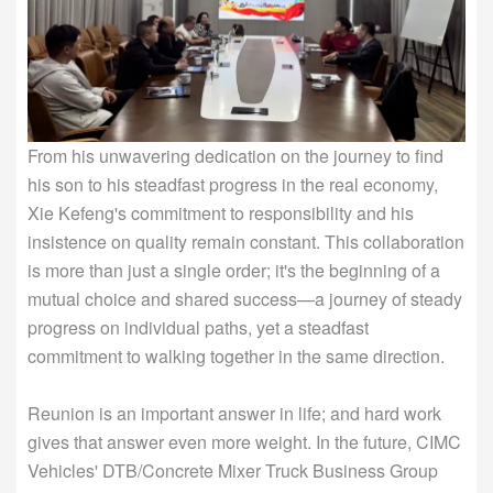
From his unwavering dedication on the journey to find
his son to his steadfast progress in the real economy,
Xie Kefeng's commitment to responsibility and his
insistence on quality remain constant. This collaboration
is more than just a single order; it's the beginning of a
mutual choice and shared success—a journey of steady
progress on individual paths, yet a steadfast
commitment to walking together in the same direction.
Reunion is an important answer in life; and hard work
gives that answer even more weight. In the future, CIMC
Vehicles' DTB/Concrete Mixer Truck Business Group