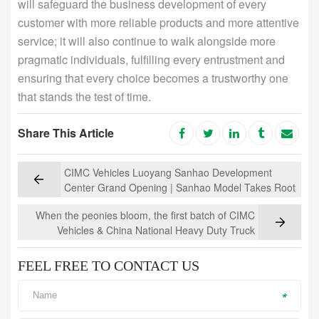
will safeguard the business development of every
customer with more reliable products and more attentive
service; it will also continue to walk alongside more
pragmatic individuals, fulfilling every entrustment and
ensuring that every choice becomes a trustworthy one
that stands the test of time.
Share This Article
CIMC Vehicles Luoyang Sanhao Development
Center Grand Opening | Sanhao Model Takes Root
in Ancient Capital, Driving Towards a New Blueprint
When the peonies bloom, the first batch of CIMC
for the Future
Vehicles & China National Heavy Duty Truck
Group's new energy mixer trucks were delivered to
their "old friends" in Luoyang
FEEL FREE TO CONTACT US
*