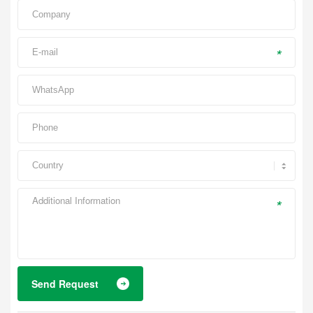
*
*
Send Request