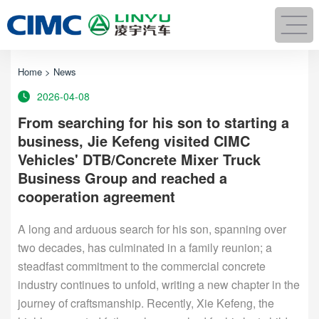
Home
>
News
2026-04-08
From searching for his son to starting a
business, Jie Kefeng visited CIMC
Vehicles' DTB/Concrete Mixer Truck
Business Group and reached a
cooperation agreement
A long and arduous search for his son, spanning over
two decades, has culminated in a family reunion; a
steadfast commitment to the commercial concrete
industry continues to unfold, writing a new chapter in the
journey of craftsmanship. Recently, Xie Kefeng, the