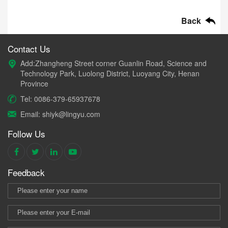
Back
Contact Us
Add:Zhangheng Street corner Guanlin Road, Science and
Technology Park, Luolong District, Luoyang City, Henan
Province
Tel: 0086-379-65937678
Email: shiyk@lingyu.com
Follow Us
Feedback