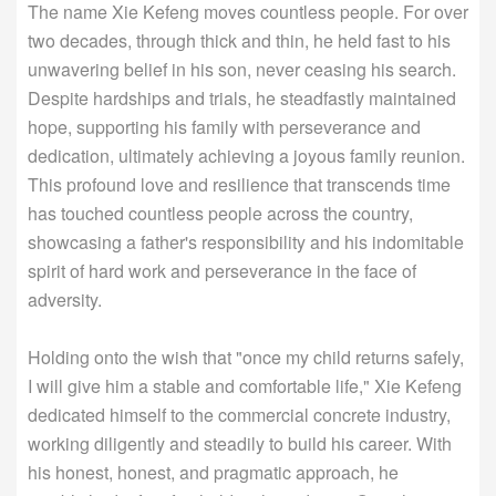
The name Xie Kefeng moves countless people. For over
two decades, through thick and thin, he held fast to his
unwavering belief in his son, never ceasing his search.
Despite hardships and trials, he steadfastly maintained
hope, supporting his family with perseverance and
dedication, ultimately achieving a joyous family reunion.
This profound love and resilience that transcends time
has touched countless people across the country,
showcasing a father's responsibility and his indomitable
spirit of hard work and perseverance in the face of
adversity.
Holding onto the wish that "once my child returns safely,
I will give him a stable and comfortable life," Xie Kefeng
dedicated himself to the commercial concrete industry,
working diligently and steadily to build his career. With
his honest, honest, and pragmatic approach, he