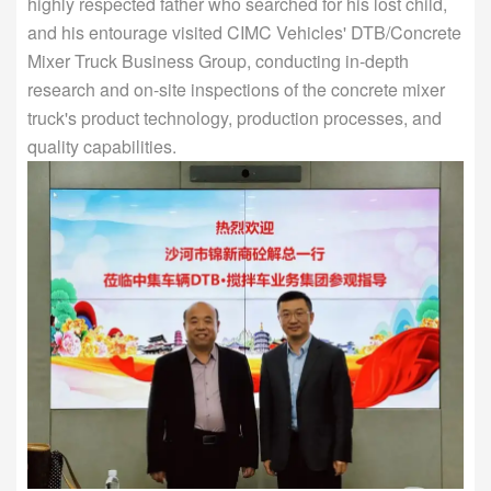
highly respected father who searched for his lost child,
and his entourage visited CIMC Vehicles' DTB/Concrete
Mixer Truck Business Group, conducting in-depth
research and on-site inspections of the concrete mixer
truck's product technology, production processes, and
quality capabilities.