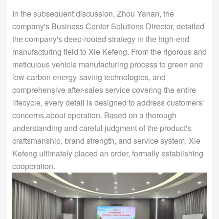
In the subsequent discussion, Zhou Yanan, the
company's Business Center Solutions Director, detailed
the company's deep-rooted strategy in the high-end
manufacturing field to Xie Kefeng. From the rigorous and
meticulous vehicle manufacturing process to green and
low-carbon energy-saving technologies, and
comprehensive after-sales service covering the entire
lifecycle, every detail is designed to address customers'
concerns about operation. Based on a thorough
understanding and careful judgment of the product's
craftsmanship, brand strength, and service system, Xie
Kefeng ultimately placed an order, formally establishing
cooperation.