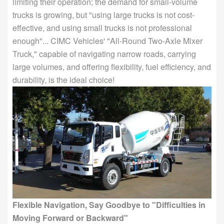
limiting their operation; the demand for small-volume
trucks is growing, but "using large trucks is not cost-
effective, and using small trucks is not professional
enough"... CIMC Vehicles' "All-Round Two-Axle Mixer
Truck," capable of navigating narrow roads, carrying
large volumes, and offering flexibility, fuel efficiency, and
durability, is the ideal choice!
Flexible Navigation, Say Goodbye to "Difficulties in
Moving Forward or Backward"