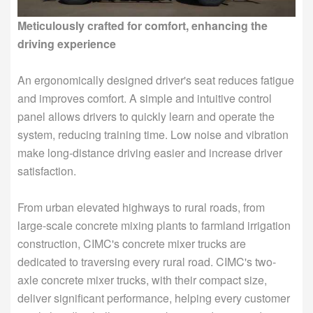
Meticulously crafted for comfort, enhancing the
driving experience
An ergonomically designed driver's seat reduces fatigue
and improves comfort. A simple and intuitive control
panel allows drivers to quickly learn and operate the
system, reducing training time. Low noise and vibration
make long-distance driving easier and increase driver
satisfaction.
From urban elevated highways to rural roads, from
large-scale concrete mixing plants to farmland irrigation
construction, CIMC's concrete mixer trucks are
dedicated to traversing every rural road. CIMC's two-
axle concrete mixer trucks, with their compact size,
deliver significant performance, helping every customer