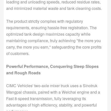
loading and unloading speeds, reduced residue rates,
and minimized material waste and tank cleaning costs.
The product strictly complies with regulatory
requirements, ensuring hassle-free registration. The
optimized tank design maximizes capacity while
maintaining compliance, truly achieving "the more you
carry, the more you earn," safeguarding the core profits
of customers.
Powerful Performance, Conquering Steep Slopes
and Rough Roads
CIMC Vehicles' two-axle mixer truck uses a Sinotruk
Wangpai chassis, paired with a Weichai engine and a
Fast 8-speed transmission, fully leveraging its
advantages of high efficiency, stability, and powerful