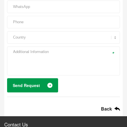
*
Send Request
Back
Contact Us