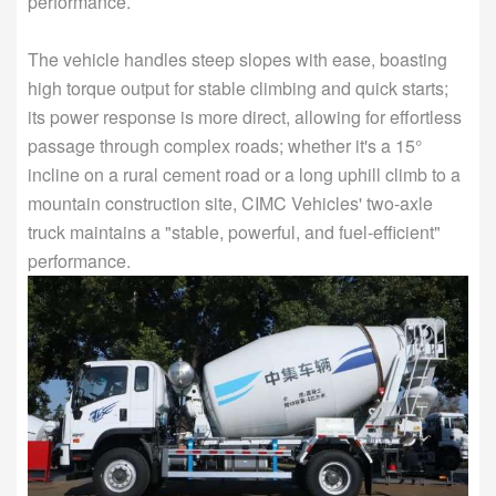
performance.
The vehicle handles steep slopes with ease, boasting
high torque output for stable climbing and quick starts;
its power response is more direct, allowing for effortless
passage through complex roads; whether it's a 15°
incline on a rural cement road or a long uphill climb to a
mountain construction site, CIMC Vehicles' two-axle
truck maintains a "stable, powerful, and fuel-efficient"
performance.