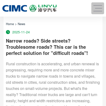
Home
>
News
2025-11-24
Narrow roads? Side streets?
Troublesome roads? This car is the
perfect solution for "difficult roads"!
Rural construction is accelerating, and urban renewal is
progressing, requiring more and more concrete mixer
trucks to navigate narrow roads in towns and villages,
old streets in cities, rural construction sites, and finishing
touches on small-volume projects. But what's the
reality? Traditional mixer trucks are large and can't turn
easily; height and width restrictions are increasing,