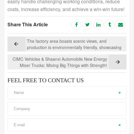
easily handle challenging working conditions, reduce
costs, increase efficiency, and achieve a win-win future!
Share This Article
The factory area boasts scenic views, and
production is environmentally friendly, showcasing
how a concrete mixer truck can "load" a mountain
CIMC Vehicles & Shaanxi Automobile New Energy
of greenery
Mixer Trucks: Mixing Big Things with Strength!
FEEL FREE TO CONTACT US
*
*