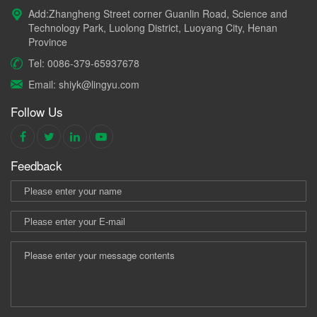
Add:Zhangheng Street corner Guanlin Road, Science and
Technology Park, Luolong District, Luoyang City, Henan
Province
Tel: 0086-379-65937678
Email: shiyk@lingyu.com
Follow Us
Feedback