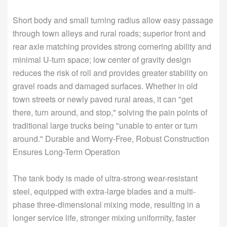
Short body and small turning radius allow easy passage
through town alleys and rural roads; superior front and
rear axle matching provides strong cornering ability and
minimal U-turn space; low center of gravity design
reduces the risk of roll and provides greater stability on
gravel roads and damaged surfaces. Whether in old
town streets or newly paved rural areas, it can "get
there, turn around, and stop," solving the pain points of
traditional large trucks being "unable to enter or turn
around." Durable and Worry-Free, Robust Construction
Ensures Long-Term Operation
The tank body is made of ultra-strong wear-resistant
steel, equipped with extra-large blades and a multi-
phase three-dimensional mixing mode, resulting in a
longer service life, stronger mixing uniformity, faster