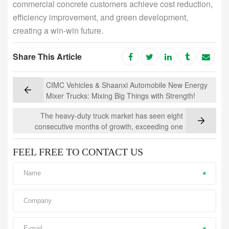
commercial concrete customers achieve cost reduction,
efficiency improvement, and green development,
creating a win-win future.
Share This Article
CIMC Vehicles & Shaanxi Automobile New Energy
Mixer Trucks: Mixing Big Things with Strength!
The heavy-duty truck market has seen eight
consecutive months of growth, exceeding one
million units, while the concrete mixer truck
segment is experiencing strong growth
FEEL FREE TO CONTACT US
*