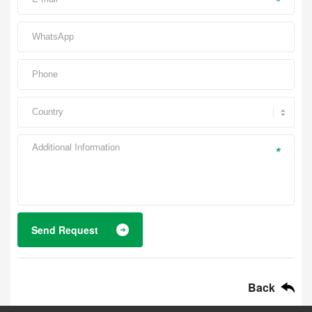
*
*
Send Request
Back