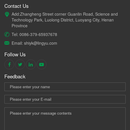
Contact Us
Add:Zhangheng Street corner Guanlin Road, Science and
Technology Park, Luolong District, Luoyang City, Henan
Province
Tel: 0086-379-65937678
Email: shiyk@lingyu.com
Follow Us
Feedback