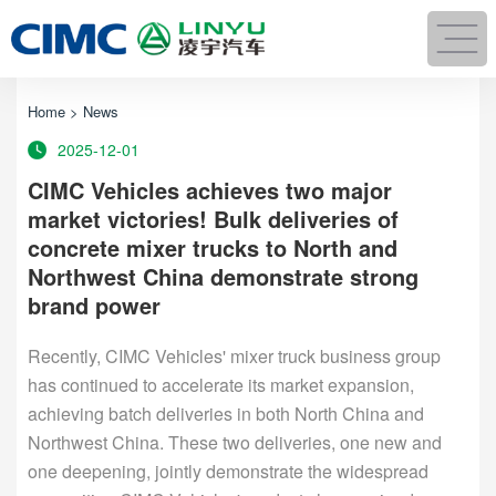
Home
>
News
2025-12-01
CIMC Vehicles achieves two major
market victories! Bulk deliveries of
concrete mixer trucks to North and
Northwest China demonstrate strong
brand power
Recently, CIMC Vehicles' mixer truck business group
has continued to accelerate its market expansion,
achieving batch deliveries in both North China and
Northwest China. These two deliveries, one new and
one deepening, jointly demonstrate the widespread