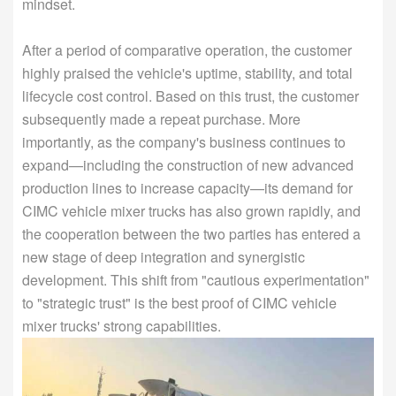
mindset.
After a period of comparative operation, the customer
highly praised the vehicle's uptime, stability, and total
lifecycle cost control. Based on this trust, the customer
subsequently made a repeat purchase. More
importantly, as the company's business continues to
expand—including the construction of new advanced
production lines to increase capacity—its demand for
CIMC vehicle mixer trucks has also grown rapidly, and
the cooperation between the two parties has entered a
new stage of deep integration and synergistic
development. This shift from "cautious experimentation"
to "strategic trust" is the best proof of CIMC vehicle
mixer trucks' strong capabilities.