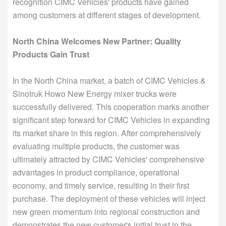
recognition CIMC Vehicles' products have gained
among customers at different stages of development.
North China Welcomes New Partner: Quality
Products Gain Trust
In the North China market, a batch of CIMC Vehicles &
Sinotruk Howo New Energy mixer trucks were
successfully delivered. This cooperation marks another
significant step forward for CIMC Vehicles in expanding
its market share in this region. After comprehensively
evaluating multiple products, the customer was
ultimately attracted by CIMC Vehicles' comprehensive
advantages in product compliance, operational
economy, and timely service, resulting in their first
purchase. The deployment of these vehicles will inject
new green momentum into regional construction and
demonstrates the new customer's initial trust in the