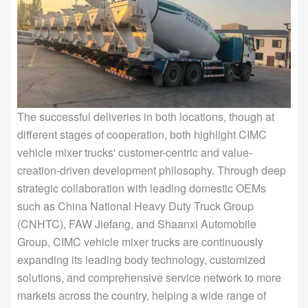
The successful deliveries in both locations, though at
different stages of cooperation, both highlight CIMC
vehicle mixer trucks' customer-centric and value-
creation-driven development philosophy. Through deep
strategic collaboration with leading domestic OEMs
such as China National Heavy Duty Truck Group
(CNHTC), FAW Jiefang, and Shaanxi Automobile
Group, CIMC vehicle mixer trucks are continuously
expanding its leading body technology, customized
solutions, and comprehensive service network to more
markets across the country, helping a wide range of