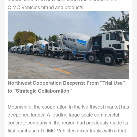
CIMC Vehicles brand and products.
Northwest Cooperation Deepens: From "Trial Use"
to "Strategic Collaboration"
Meanwhile, the cooperation in the Northwest market has
deepened further. A leading large-scale commercial
concrete company in the region had previously made its
first purchase of CIMC Vehicles mixer trucks with a trial