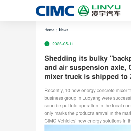
Home
>
News
2026-05-11
Shedding its bulky "back
and air suspension axle,
mixer truck is shipped to
Recently, 10 new energy concrete mixer t
business group in Luoyang were successfu
soon be put into operation in the local com
only marks the product's arrival in the ma
CIMC Vehicles' new energy solutions in th