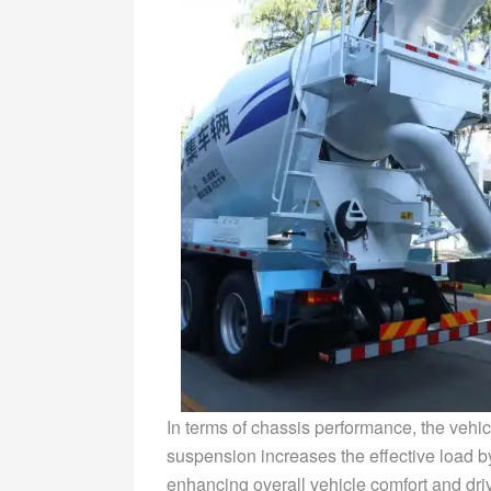
In terms of chassis performance, the vehic
suspension increases the effective load by 
enhancing overall vehicle comfort and drivi