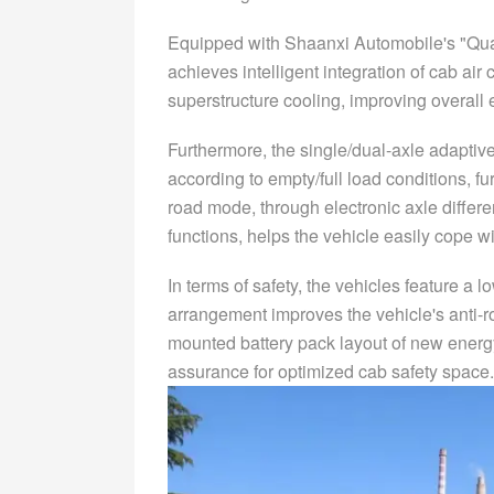
Equipped with Shaanxi Automobile's "Qual
achieves intelligent integration of cab air
superstructure cooling, improving overal
Furthermore, the single/dual-axle adaptiv
according to empty/full load conditions, fu
road mode, through electronic axle different
functions, helps the vehicle easily cope w
In terms of safety, the vehicles feature a 
arrangement improves the vehicle's anti-rol
mounted battery pack layout of new energy
assurance for optimized cab safety space.