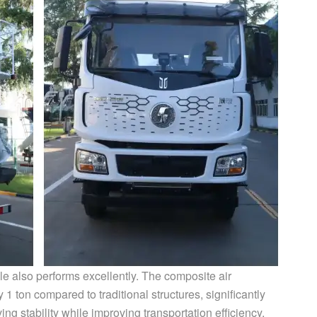
le also performs excellently. The composite air
1 ton compared to traditional structures, significantly
ng stability while improving transportation efficiency.