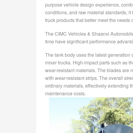
purpose vehicle design experience, combi
conditions, and raw material standards, 
truck products that better meet the needs 
The CIMC Vehicles & Shaanxi Automobile
time have significant performance advant
The tank body uses the latest generation o
mixer trucks. High-impact parts such as th
wear-resistant materials. The blades are 
with wear-resistant strips. The overall str
ordinary materials, effectively extending t
maintenance costs.