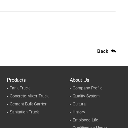
Back
Products
About Us
Tank Truck
Company Profile
Concrete Mixer Truck
Quality System
Cement Bulk Carrier
Cultural
Sanitation Truck
History
Employee Life
Qualification Honor