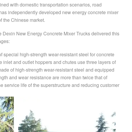
ned with domestic transportation scenarios, road
it has independently developed new energy concrete mixer
of the Chinese market.
 Dexin New Energy Concrete Mixer Trucks delivered this
ages:
f special high-strength wear-resistant steel for concrete
e inlet and outlet hoppers and chutes use three layers of
made of high-strength wear-resistant steel and equipped
ength and wear resistance are more than twice that of
he service life of the superstructure and reducing customer