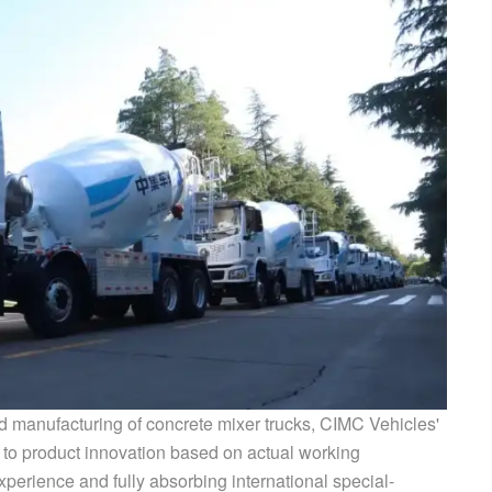
 manufacturing of concrete mixer trucks, CIMC Vehicles'
to product innovation based on actual working
xperience and fully absorbing international special-