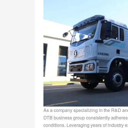
As a company specializing in the R&D and
DTB business group consistently adheres 
conditions. Leveraging years of industry e