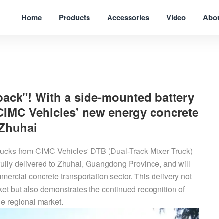
Home
Products
Accessories
Video
Abo
pack"! With a side-mounted battery
 CIMC Vehicles' new energy concrete
 Zhuhai
rucks from CIMC Vehicles' DTB (Dual-Track Mixer Truck)
lly delivered to Zhuhai, Guangdong Province, and will
mercial concrete transportation sector. This delivery not
rket but also demonstrates the continued recognition of
e regional market.