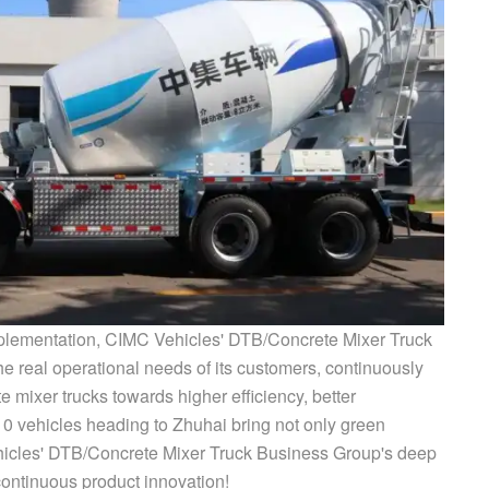
plementation, CIMC Vehicles' DTB/Concrete Mixer Truck
e real operational needs of its customers, continuously
 mixer trucks towards higher efficiency, better
10 vehicles heading to Zhuhai bring not only green
ehicles' DTB/Concrete Mixer Truck Business Group's deep
continuous product innovation!