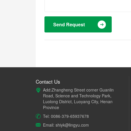
Send Request
Contact Us
Add:Zhangheng Street corner Guanlin
Road, Science and Technology Park,
Luolong District, Luoyang City, Henan
Province
Tel: 0086-379-65937678
Email: shiyk@lingyu.com