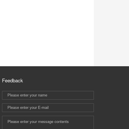
Feedback