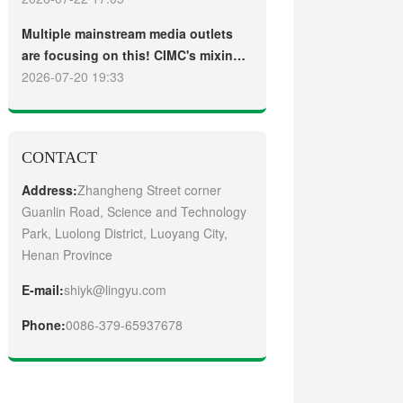
truck
Guangzhou Customers
Multiple mainstream media outlets
are focusing on this! CIMC's mixing
plant saw strong sales and
2026-07-20 19:33
production across the board in the
first half of 2026
CONTACT
Address:
Zhangheng Street corner
Guanlin Road, Science and Technology
Park, Luolong District, Luoyang City,
Henan Province
E-mail:
shiyk@lingyu.com
Phone:
0086-379-65937678