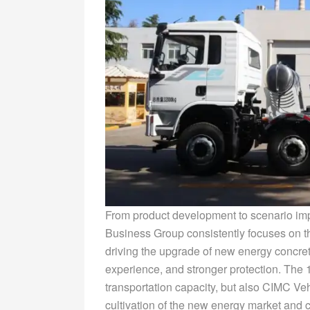
From product development to scenario im
Business Group consistently focuses on th
driving the upgrade of new energy concrete
experience, and stronger protection. The 
transportation capacity, but also CIMC V
cultivation of the new energy market and 