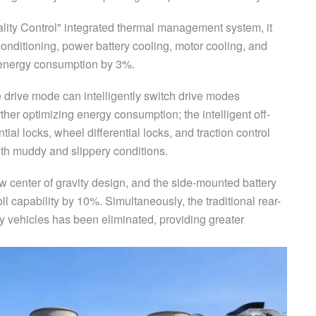
ity Control" integrated thermal management system, it
 conditioning, power battery cooling, motor cooling, and
l energy consumption by 3%.
e drive mode can intelligently switch drive modes
rther optimizing energy consumption; the intelligent off-
ial locks, wheel differential locks, and traction control
ith muddy and slippery conditions.
low center of gravity design, and the side-mounted battery
l capability by 10%. Simultaneously, the traditional rear-
 vehicles has been eliminated, providing greater