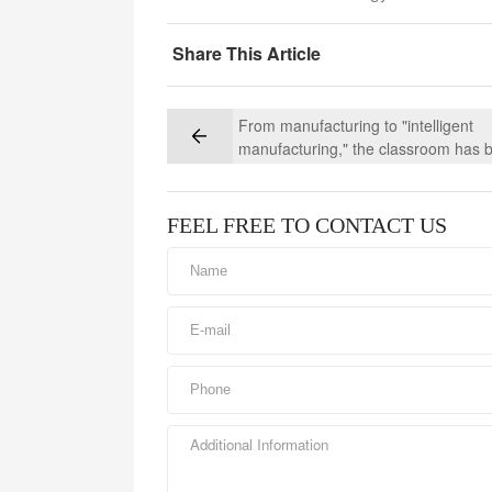
Share This Article
From manufacturing to "intelligent
manufacturing," the classroom has 
moved into the production line of C
Vehicles' DTB/Concrete Mixer Truck
Business Group
FEEL FREE TO CONTACT US