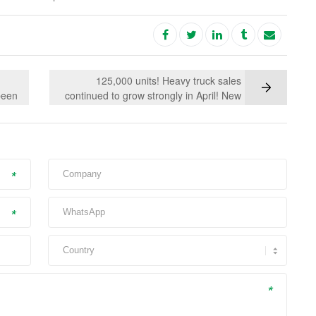
125,000 units! Heavy truck sales
been
continued to grow strongly in April! New
IMC
energy heavy trucks accelerated and led
the way
*
*
*