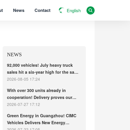
ut
News
Contact
English
NEWS
92,000 vehicles! July heavy truck
sales hit a six-year high for the same
period, with exports and electric
2026-08-05 17:24
trucks driving the market forward
With over 300 units already in
cooperation! Delivery proves our
strength, repeat purchases
2026-07-27 17:12
demonstrate our commitment – ​​long-
Green Energy in Guangzhou! CIMC
term customers welcome another
Vehicles Delivers New Energy
CIMC Vehicles new energy mixer
Concrete Mixer Trucks in Batch to
2026-07-22 17:05