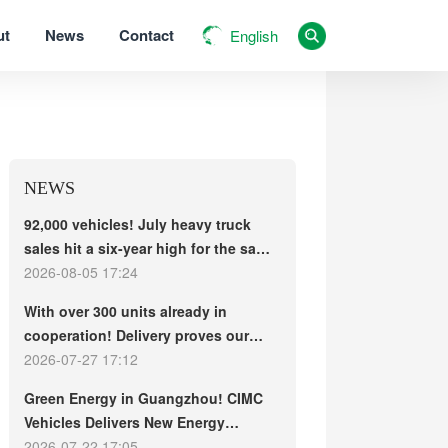
ut
News
Contact
English
NEWS
92,000 vehicles! July heavy truck
sales hit a six-year high for the same
period, with exports and electric
2026-08-05 17:24
trucks driving the market forward
With over 300 units already in
cooperation! Delivery proves our
strength, repeat purchases
2026-07-27 17:12
demonstrate our commitment – ​​long-
Green Energy in Guangzhou! CIMC
term customers welcome another
Vehicles Delivers New Energy
CIMC Vehicles new energy mixer
Concrete Mixer Trucks in Batch to
2026-07-22 17:05