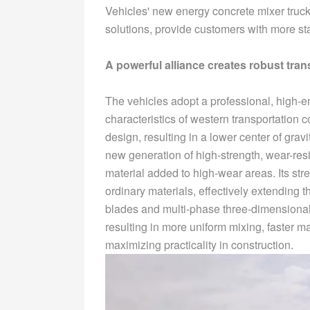
Vehicles' new energy concrete mixer truc
solutions, provide customers with more sta
A powerful alliance creates robust tran
The vehicles adopt a professional, high-e
characteristics of western transportation
design, resulting in a lower center of grav
new generation of high-strength, wear-resis
material added to high-wear areas. Its str
ordinary materials, effectively extending t
blades and multi-phase three-dimensional
resulting in more uniform mixing, faster m
maximizing practicality in construction.