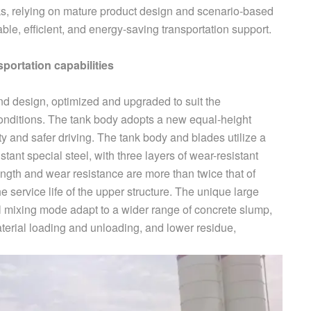
ks, relying on mature product design and scenario-based
ble, efficient, and energy-saving transportation support.
sportation capabilities
nd design, optimized and upgraded to suit the
 conditions. The tank body adopts a new equal-height
ity and safer driving. The tank body and blades utilize a
tant special steel, with three layers of wear-resistant
ength and wear resistance are more than twice that of
he service life of the upper structure. The unique large
 mixing mode adapt to a wider range of concrete slump,
aterial loading and unloading, and lower residue,