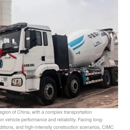
egion of China, with a complex transportation
 vehicle performance and reliability. Facing long-
ditions, and high-intensity construction scenarios, CIMC