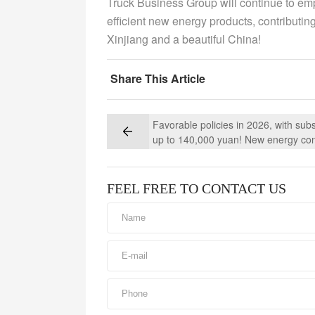
Truck Business Group will continue to em
efficient new energy products, contributin
Xinjiang and a beautiful China!
Share This Article
Favorable policies in 2026, with subs
up to 140,000 yuan! New energy co
mixer trucks are now undergoing a 
upgrade
FEEL FREE TO CONTACT US