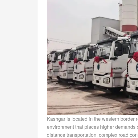
Kashgar is located in the western border r
environment that places higher demands on
distance transportation, complex road con