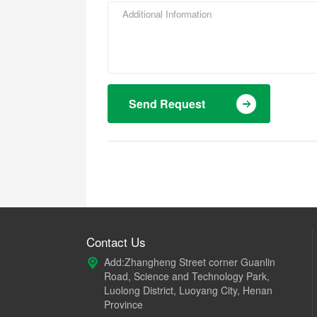
Send Request
Contact Us
Add:Zhangheng Street corner Guanlin
Road, Science and Technology Park,
Luolong District, Luoyang City, Henan
Province