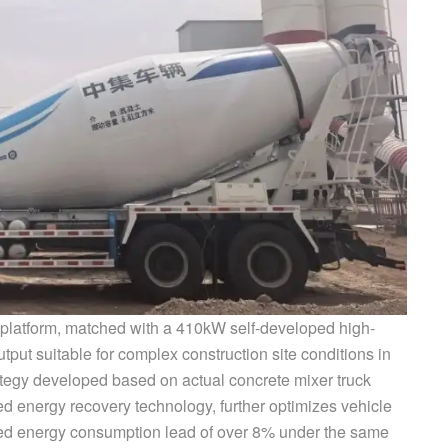
platform, matched with a 410kW self-developed high-
tput suitable for complex construction site conditions in
ategy developed based on actual concrete mixer truck
ed energy recovery technology, further optimizes vehicle
ed energy consumption lead of over 8% under the same