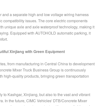
er and a separate high and low voltage wiring harness
ic compatibility issues. The core electric components
th unique axle and axle waterproof technology, making it
raying. Equipped with AUTOHOLD automatic parking, it
fort.
tiful Xinjiang with Green Equipment
ites, from manufacturing in Central China to development
ncrete Mixer Truck Business Group is continuously
th high-quality products, bringing green transportation
 to Kashgar, Xinjiang, but also to the vast and vibrant
a. In the future, CIMC Vehicles' DTB/Concrete Mixer