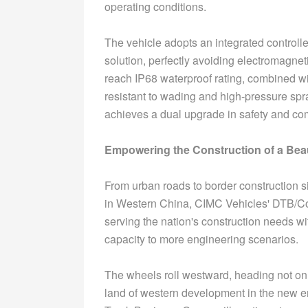
operating conditions.
The vehicle adopts an integrated controll
solution, perfectly avoiding electromagnet
reach IP68 waterproof rating, combined wi
resistant to wading and high-pressure sp
achieves a dual upgrade in safety and com
Empowering the Construction of a Beau
From urban roads to border construction s
in Western China, CIMC Vehicles' DTB/Co
serving the nation's construction needs wi
capacity to more engineering scenarios.
The wheels roll westward, heading not only
land of western development in the new er