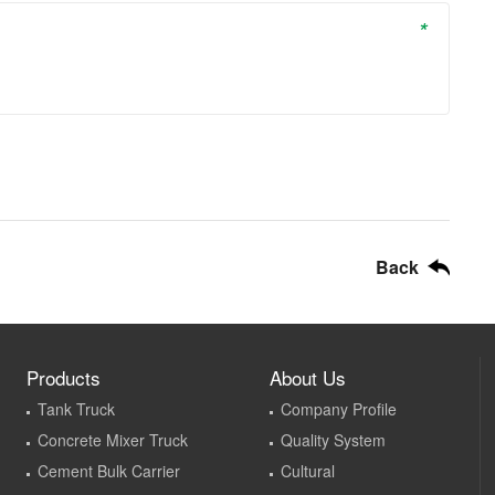
*
Back
Products
About Us
Tank Truck
Company Profile
Concrete Mixer Truck
Quality System
Cement Bulk Carrier
Cultural