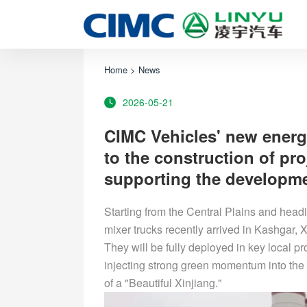
Home
>
News
2026-05-21
CIMC Vehicles' new energ
to the construction of pr
supporting the developmen
Starting from the Central Plains and head
mixer trucks recently arrived in Kashgar, X
They will be fully deployed in key local p
injecting strong green momentum into the u
of a "Beautiful Xinjiang."