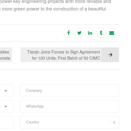
power key engineering projects with more reliable and
g more green power to the construction of a beautiful
idies
Tianjin Joins Forces to Sign Agreement
ncrete
for 100 Units; First Batch of 50 CIMC
green
Vehicles New Energy Concrete Mixer
Trucks Delivered with Honor
*
*