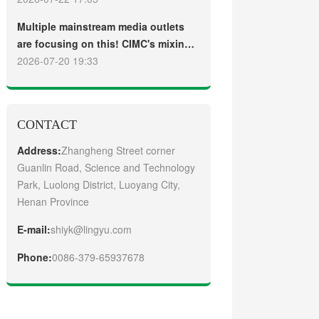
truck
Guangzhou Customers
Multiple mainstream media outlets
are focusing on this! CIMC's mixing
plant saw strong sales and
2026-07-20 19:33
production across the board in the
first half of 2026
CONTACT
Address:
Zhangheng Street corner
Guanlin Road, Science and Technology
Park, Luolong District, Luoyang City,
Henan Province
E-mail:
shiyk@lingyu.com
Phone:
0086-379-65937678