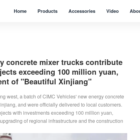
Home
Products
Accessories
Video
Abo
y concrete mixer trucks contribute
ojects exceeding 100 million yuan,
t of "Beautiful Xinjiang"
ing west, a batch of CIMC Vehicles' new energy concrete
injiang, and were officially delivered to local customers.
rojects with investments exceeding 100 million yuan,
pgrading of regional infrastructure and the construction