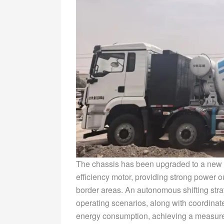
The chassis has been upgraded to a new 
efficiency motor, providing strong power ou
border areas. An autonomous shifting str
operating scenarios, along with coordinat
energy consumption, achieving a measur