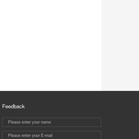
Feedback