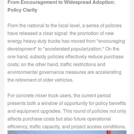
From Encouragement to Widespread Adoption:
Policy Clarity
From the national to the local level, a series of policies
have released a clear signal: the promotion of new
energy heavy-duty trucks has moved from "encouraging
development" to "accelerated popularization." On the
one hand, subsidy policies effectively reduce purchase
costs; on the other hand, traffic restrictions and
environmental governance measures are accelerating
the retirement of older vehicles.
For concrete mixer truck users, the current period
presents both a window of opportunity for policy benefits
and equipment upgrades. This round of policies not only
affects purchase costs but also future operational
efficiency, traffic capacity, and project access conditions.