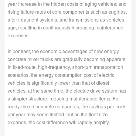
year increase in the hidden costs of aging vehicles; and
rising failure rates of core components such as engines,
after-treatment systems, and transmissions as vehicles
age, resulting in continuously increasing maintenance
expenses.
In contrast, the economic advantages of new energy
concrete mixer trucks are gradually becoming apparent.
In fixed-route, high-frequency, short-turn transportation
scenarios, the energy consumption cost of electric
vehicles is significantly lower than that of diesel
vehicles; at the same time, the electric drive system has
a simpler structure, reducing maintenance items. For
ready-mixed concrete companies, the savings per truck
per year may seem limited, but as the fleet size
expands, the cost difference will rapidly amplify.