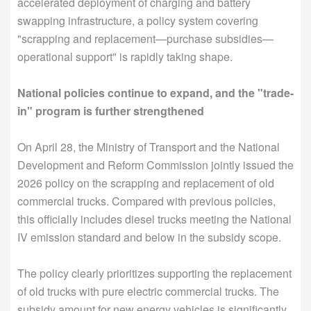
accelerated deployment of charging and battery
swapping infrastructure, a policy system covering
"scrapping and replacement—purchase subsidies—
operational support" is rapidly taking shape.
National policies continue to expand, and the "trade-
in" program is further strengthened
On April 28, the Ministry of Transport and the National
Development and Reform Commission jointly issued the
2026 policy on the scrapping and replacement of old
commercial trucks. Compared with previous policies,
this officially includes diesel trucks meeting the National
IV emission standard and below in the subsidy scope.
The policy clearly prioritizes supporting the replacement
of old trucks with pure electric commercial trucks. The
subsidy amount for new energy vehicles is significantly