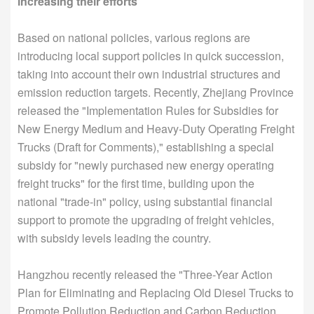
increasing their efforts
Based on national policies, various regions are
introducing local support policies in quick succession,
taking into account their own industrial structures and
emission reduction targets. Recently, Zhejiang Province
released the "Implementation Rules for Subsidies for
New Energy Medium and Heavy-Duty Operating Freight
Trucks (Draft for Comments)," establishing a special
subsidy for "newly purchased new energy operating
freight trucks" for the first time, building upon the
national "trade-in" policy, using substantial financial
support to promote the upgrading of freight vehicles,
with subsidy levels leading the country.
Hangzhou recently released the "Three-Year Action
Plan for Eliminating and Replacing Old Diesel Trucks to
Promote Pollution Reduction and Carbon Reduction