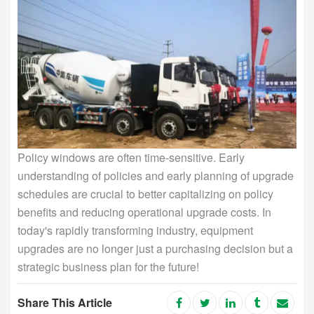
Policy windows are often time-sensitive. Early
understanding of policies and early planning of upgrade
schedules are crucial to better capitalizing on policy
benefits and reducing operational upgrade costs. In
today's rapidly transforming industry, equipment
upgrades are no longer just a purchasing decision but a
strategic business plan for the future!
Share This Article