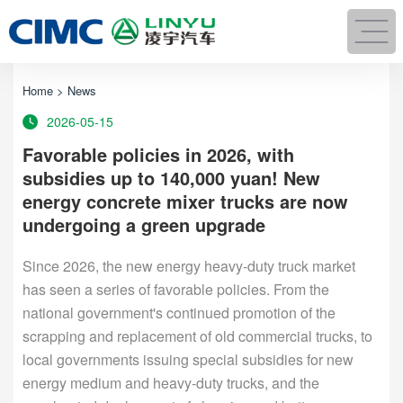
Home
>
News
2026-05-15
Favorable policies in 2026, with
subsidies up to 140,000 yuan! New
energy concrete mixer trucks are now
undergoing a green upgrade
Since 2026, the new energy heavy-duty truck market
has seen a series of favorable policies. From the
national government's continued promotion of the
scrapping and replacement of old commercial trucks, to
local governments issuing special subsidies for new
energy medium and heavy-duty trucks, and the