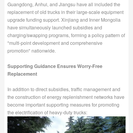
Guangdong, Anhui, and Jiangsu have all included the
replacement of old trucks in their large-scale equipment
upgrade funding support. Xinjiang and Inner Mongolia
have simultaneously launched subsidies and
charging/swapping programs, forming a policy pattern of
"multi-point development and comprehensive
promotion" nationwide.
Supporting Guidance Ensures Worry-Free
Replacement
In addition to direct subsidies, traffic management and
the construction of energy replenishment networks have
become important supporting measures for promoting
the electrification of heavy-duty trucks: