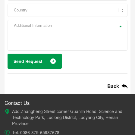
*
Send Request
Back
Contact Us
Add:Zhangheng Street corner Guanlin Road, Science and
Technology Park, Luolong District, Luoyang City, Henan
Province
Tel: 0086-379-65937678