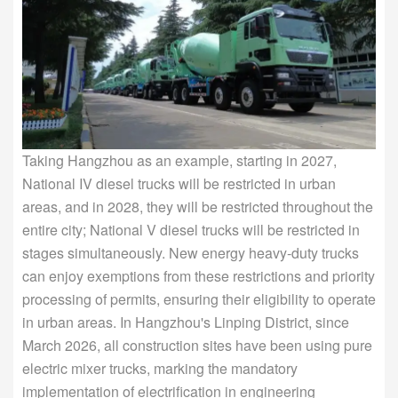
Taking Hangzhou as an example, starting in 2027,
National IV diesel trucks will be restricted in urban
areas, and in 2028, they will be restricted throughout the
entire city; National V diesel trucks will be restricted in
stages simultaneously. New energy heavy-duty trucks
can enjoy exemptions from these restrictions and priority
processing of permits, ensuring their eligibility to operate
in urban areas. In Hangzhou's Linping District, since
March 2026, all construction sites have been using pure
electric mixer trucks, marking the mandatory
implementation of electrification in engineering