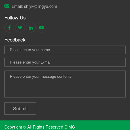
Email: shiyk@lingyu.com
Follow Us
Feedback
Submit
Copyright © All Rights Reserved CIMC