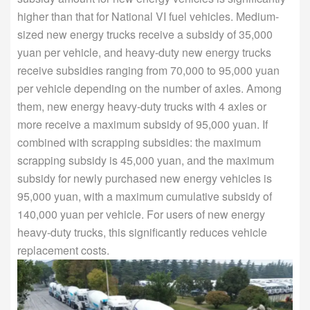
higher than that for National VI fuel vehicles. Medium-
sized new energy trucks receive a subsidy of 35,000
yuan per vehicle, and heavy-duty new energy trucks
receive subsidies ranging from 70,000 to 95,000 yuan
per vehicle depending on the number of axles. Among
them, new energy heavy-duty trucks with 4 axles or
more receive a maximum subsidy of 95,000 yuan. If
combined with scrapping subsidies: the maximum
scrapping subsidy is 45,000 yuan, and the maximum
subsidy for newly purchased new energy vehicles is
95,000 yuan, with a maximum cumulative subsidy of
140,000 yuan per vehicle. For users of new energy
heavy-duty trucks, this significantly reduces vehicle
replacement costs.