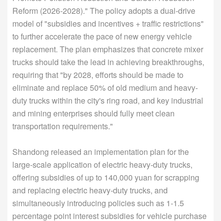
Reform (2026-2028)." The policy adopts a dual-drive
model of "subsidies and incentives + traffic restrictions"
to further accelerate the pace of new energy vehicle
replacement. The plan emphasizes that concrete mixer
trucks should take the lead in achieving breakthroughs,
requiring that "by 2028, efforts should be made to
eliminate and replace 50% of old medium and heavy-
duty trucks within the city's ring road, and key industrial
and mining enterprises should fully meet clean
transportation requirements."
Shandong released an implementation plan for the
large-scale application of electric heavy-duty trucks,
offering subsidies of up to 140,000 yuan for scrapping
and replacing electric heavy-duty trucks, and
simultaneously introducing policies such as 1-1.5
percentage point interest subsidies for vehicle purchase