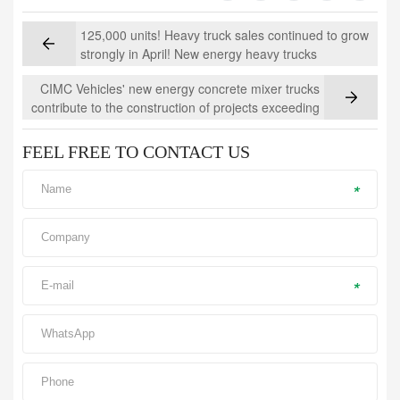
125,000 units! Heavy truck sales continued to grow
strongly in April! New energy heavy trucks
accelerated and led the way
CIMC Vehicles' new energy concrete mixer trucks
contribute to the construction of projects exceeding
100 million yuan, supporting the development of
"Beautiful Xinjiang"
FEEL FREE TO CONTACT US
*
*