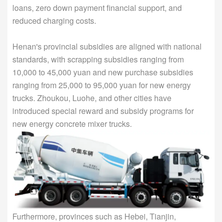
loans, zero down payment financial support, and
reduced charging costs.
Henan's provincial subsidies are aligned with national
standards, with scrapping subsidies ranging from
10,000 to 45,000 yuan and new purchase subsidies
ranging from 25,000 to 95,000 yuan for new energy
trucks. Zhoukou, Luohe, and other cities have
introduced special reward and subsidy programs for
new energy concrete mixer trucks.
Furthermore, provinces such as Hebei, Tianjin,