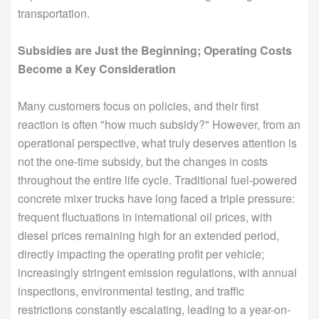
transportation.
Subsidies are Just the Beginning; Operating Costs
Become a Key Consideration
Many customers focus on policies, and their first
reaction is often "how much subsidy?" However, from an
operational perspective, what truly deserves attention is
not the one-time subsidy, but the changes in costs
throughout the entire life cycle. Traditional fuel-powered
concrete mixer trucks have long faced a triple pressure:
frequent fluctuations in international oil prices, with
diesel prices remaining high for an extended period,
directly impacting the operating profit per vehicle;
increasingly stringent emission regulations, with annual
inspections, environmental testing, and traffic
restrictions constantly escalating, leading to a year-on-