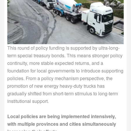
This round of policy funding is supported by ultra-long-
term special treasury bonds. This means stronger policy
continuity, more stable expected returns, and a
foundation for local governments to introduce supporting
policies. From a policy mechanism perspective, the
promotion of new energy heavy-duty trucks has
gradually shifted from short-term stimulus to long-term
institutional support.
Local policies are being implemented intensively,
with multiple provinces and cities simultaneously