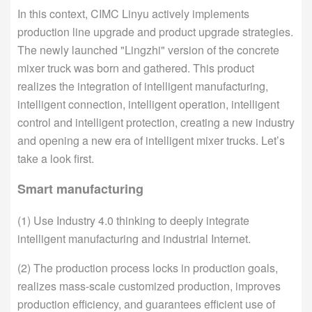
In this context, CIMC Linyu actively implements
production line upgrade and product upgrade strategies.
The newly launched "Lingzhi" version of the concrete
mixer truck was born and gathered. This product
realizes the integration of intelligent manufacturing,
intelligent connection, intelligent operation, intelligent
control and intelligent protection, creating a new industry
and opening a new era of intelligent mixer trucks. Let’s
take a look first.
Smart manufacturing
(1) Use Industry 4.0 thinking to deeply integrate
intelligent manufacturing and industrial Internet.
(2) The production process locks in production goals,
realizes mass-scale customized production, improves
production efficiency, and guarantees efficient use of