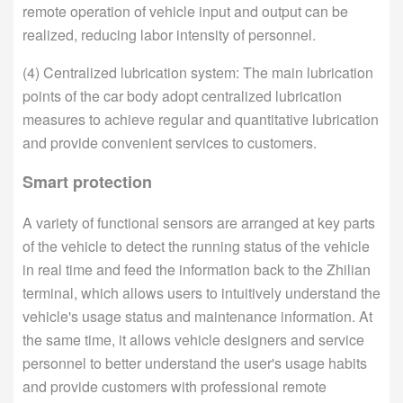
remote operation of vehicle input and output can be
realized, reducing labor intensity of personnel.
(4) Centralized lubrication system: The main lubrication
points of the car body adopt centralized lubrication
measures to achieve regular and quantitative lubrication
and provide convenient services to customers.
Smart protection
A variety of functional sensors are arranged at key parts
of the vehicle to detect the running status of the vehicle
in real time and feed the information back to the Zhilian
terminal, which allows users to intuitively understand the
vehicle's usage status and maintenance information. At
the same time, it allows vehicle designers and service
personnel to better understand the user's usage habits
and provide customers with professional remote