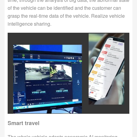
of the vehicle can be identified and the customer can
grasp the real-time data of the vehicle. Realize vehicle
intelligence sharing.
Smart travel
The whole vehicle adopts panoramic AI monitoring,