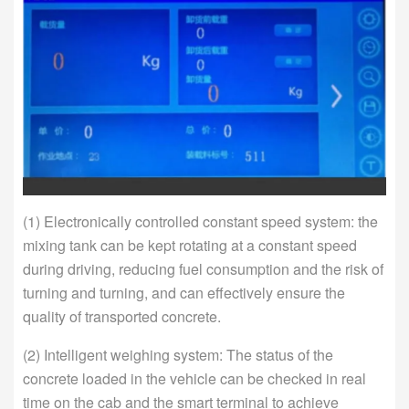
(1) Electronically controlled constant speed system: the
mixing tank can be kept rotating at a constant speed
during driving, reducing fuel consumption and the risk of
turning and turning, and can effectively ensure the
quality of transported concrete.
(2) Intelligent weighing system: The status of the
concrete loaded in the vehicle can be checked in real
time on the cab and the smart terminal to achieve