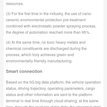
resources.
(3) For the first time in the industry, the use of nano-
ceramic environmental protection pre-treatment
combined with electrostatic powder spraying process,
the degree of automation reached more than 95%.
(4) At the same time, no toxic heavy metals and
chemical constituents are discharged during the
process, which truly achieves green and
environmentally friendly manufacturing.
Smart connection
Based on the 5G big data platform, the vehicle operation
status, driving trajectory, operating parameters, cargo
status and other information are sent to the platform
terminal in real time through cloud sharing; at the same
time, through the analysis of big data, the abnormal state