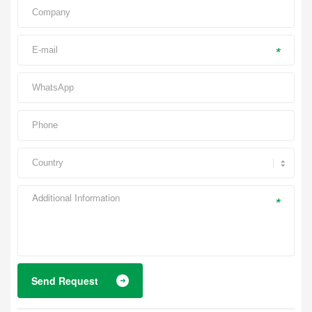
*
*
Send Request