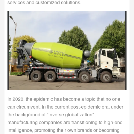
services and customized solutions.
In 2020, the epidemic has become a topic that no one
can circumvent. In the current post-epidemic era, under
the background of "inverse globalization",
manufacturing companies are transitioning to high-end
intelligence, promoting their own brands or becoming