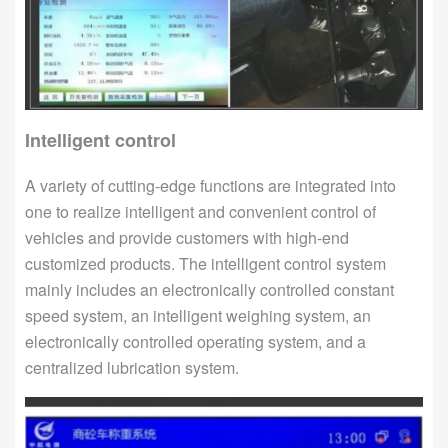
Intelligent control
A variety of cutting-edge functions are integrated into
one to realize intelligent and convenient control of
vehicles and provide customers with high-end
customized products. The intelligent control system
mainly includes an electronically controlled constant
speed system, an intelligent weighing system, an
electronically controlled operating system, and a
centralized lubrication system.