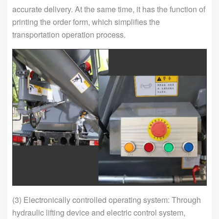
accurate delivery. At the same time, it has the function of
printing the order form, which simplifies the
transportation operation process.
(3) Electronically controlled operating system: Through
hydraulic lifting device and electric control system,