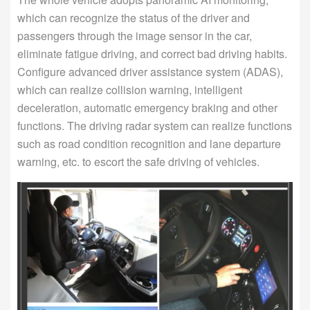
which can recognize the status of the driver and
passengers through the image sensor in the car,
eliminate fatigue driving, and correct bad driving habits.
Configure advanced driver assistance system (ADAS),
which can realize collision warning, intelligent
deceleration, automatic emergency braking and other
functions. The driving radar system can realize functions
such as road condition recognition and lane departure
warning, etc. to escort the safe driving of vehicles.