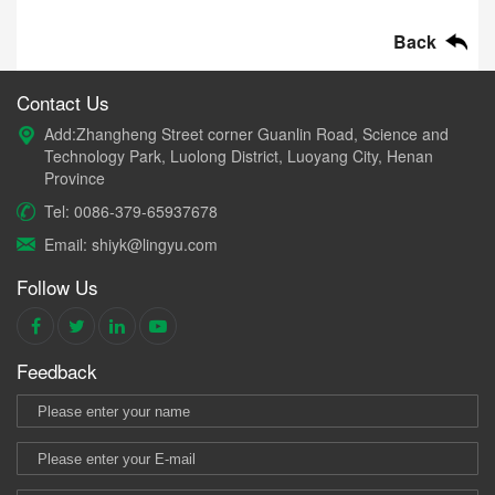
Back
Contact Us
Add:Zhangheng Street corner Guanlin Road, Science and
Technology Park, Luolong District, Luoyang City, Henan
Province
Tel: 0086-379-65937678
Email: shiyk@lingyu.com
Follow Us
Feedback