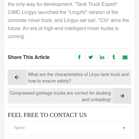
the only way for development. "Tank Truck Expert"
CIMC Lingyu launched the "Lingzhi" version of the
concrete mixer truck, and Lingyu set sail. "Chi" wins the
future. An era of high-end intelligent mixer trucks is
coming.
Share This Article
What are the characteristics of Linyu tank truck and
how to ensure safety?
Compressed garbage trucks are correct for docking
and unloading!
FEEL FREE TO CONTACT US
*