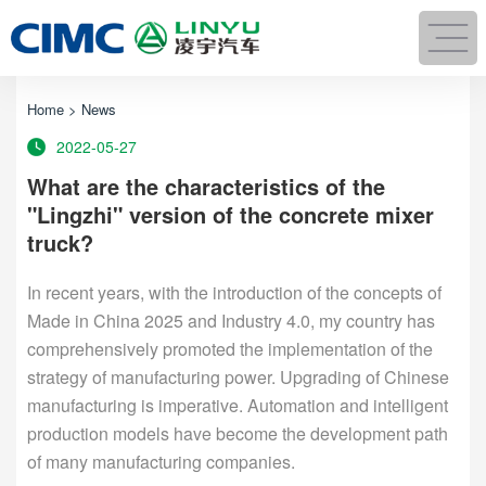
Home
>
News
2022-05-27
What are the characteristics of the
"Lingzhi" version of the concrete mixer
truck?
In recent years, with the introduction of the concepts of
Made in China 2025 and Industry 4.0, my country has
comprehensively promoted the implementation of the
strategy of manufacturing power. Upgrading of Chinese
manufacturing is imperative. Automation and intelligent
production models have become the development path
of many manufacturing companies.