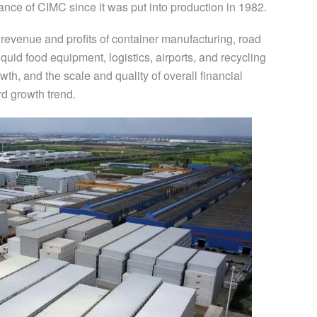
rmance of CIMC since it was put into production in 1982.
evenue and profits of container manufacturing, road
quid food equipment, logistics, airports, and recycling
th, and the scale and quality of overall financial
d growth trend.