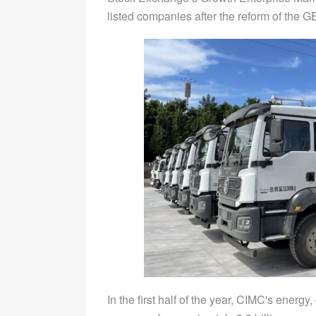
listed companies after the reform of the G
In the first half of the year, CIMC's ener