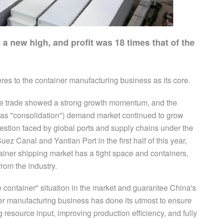
 a new high, and profit was 18 times that of the
eres to the container manufacturing business as its core.
dise trade showed a strong growth momentum, and the
to as "consolidation") demand market continued to grow
gestion faced by global ports and supply chains under the
uez Canal and Yantian Port in the first half of this year,
ainer shipping market has a tight space and containers,
rom the industry.
 one container" situation in the market and guarantee China's
r manufacturing business has done its utmost to ensure
 resource input, improving production efficiency, and fully