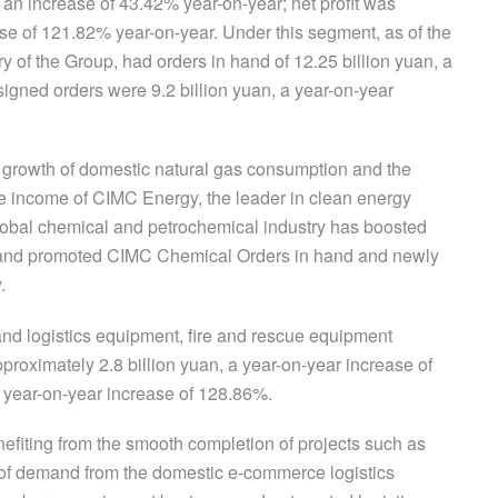
 an increase of 43.42% year-on-year; net profit was
se of 121.82% year-on-year. Under this segment, as of the
 of the Group, had orders in hand of 12.25 billion yuan, a
igned orders were 9.2 billion yuan, a year-on-year
er growth of domestic natural gas consumption and the
e income of CIMC Energy, the leader in clean energy
lobal chemical and petrochemical industry has boosted
s and promoted CIMC Chemical Orders in hand and newly
.
rt and logistics equipment, fire and rescue equipment
roximately 2.8 billion yuan, a year-on-year increase of
 year-on-year increase of 128.86%.
enefiting from the smooth completion of projects such as
of demand from the domestic e-commerce logistics