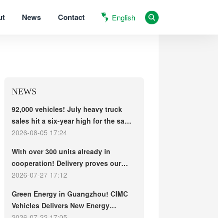
ut
News
Contact
English
NEWS
92,000 vehicles! July heavy truck
sales hit a six-year high for the same
period, with exports and electric
2026-08-05 17:24
trucks driving the market forward
With over 300 units already in
cooperation! Delivery proves our
strength, repeat purchases
2026-07-27 17:12
demonstrate our commitment – ​​long-
Green Energy in Guangzhou! CIMC
term customers welcome another
Vehicles Delivers New Energy
CIMC Vehicles new energy mixer
Concrete Mixer Trucks in Batch to
2026-07-22 17:05