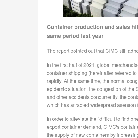
Container production and sales hit
same period last year
The report pointed out that CIMC still adh
In the first half of 2021, global merchan
container shipping (hereinafter referred 
rapidly. At the same time, the normal con
epidemic situation, the congestion of the S
and other accidents concurrently, the cont
which has attracted widespread attention f
In order to alleviate the "difficult to find
export container demand, CIMC's containe
the supply of new containers by increasing