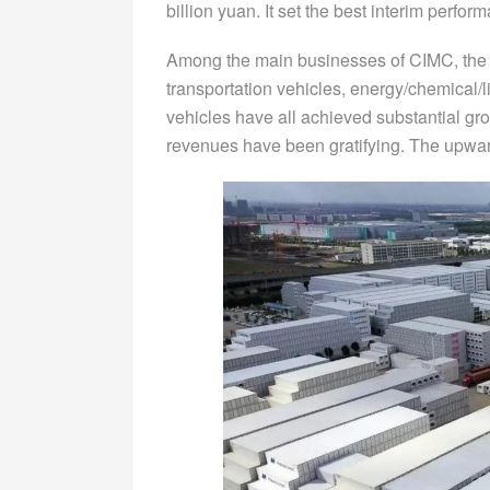
billion yuan. It set the best interim perfo
Among the main businesses of CIMC, the r
transportation vehicles, energy/chemical/li
vehicles have all achieved substantial grow
revenues have been gratifying. The upwar