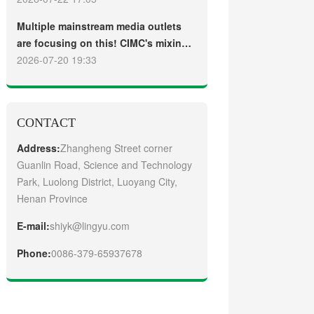
truck
Guangzhou Customers
Multiple mainstream media outlets
are focusing on this! CIMC's mixing
plant saw strong sales and
2026-07-20 19:33
production across the board in the
first half of 2026
CONTACT
Address:
Zhangheng Street corner
Guanlin Road, Science and Technology
Park, Luolong District, Luoyang City,
Henan Province
E-mail:
shiyk@lingyu.com
Phone:
0086-379-65937678