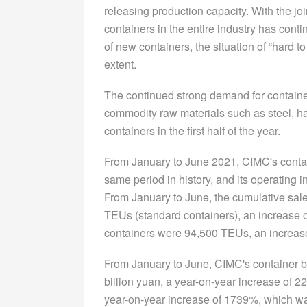
releasing production capacity. With the joi
containers in the entire industry has cont
of new containers, the situation of “hard 
extent.
The continued strong demand for containers
commodity raw materials such as steel, has
containers in the first half of the year.
From January to June 2021, CIMC's contai
same period in history, and its operating i
From January to June, the cumulative sal
TEUs (standard containers), an increase o
containers were 94,500 TEUs, an increase
From January to June, CIMC's container b
billion yuan, a year-on-year increase of 2
year-on-year increase of 1739%, which was