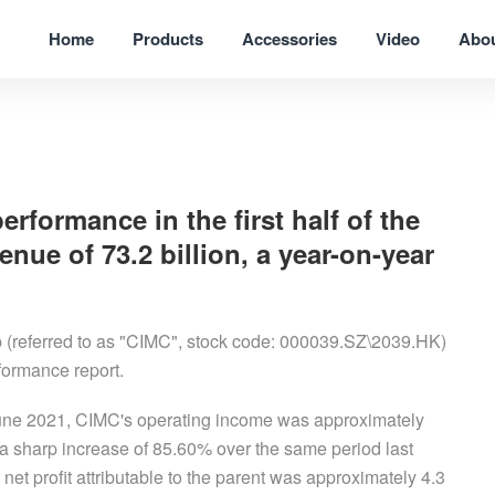
Home
Products
Accessories
Video
Abo
ormance in the first half of the
enue of 73.2 billion, a year-on-year
 (referred to as "CIMC", stock code: 000039.SZ\2039.HK)
erformance report.
 June 2021, CIMC's operating income was approximately
a sharp increase of 85.60% over the same period last
net profit attributable to the parent was approximately 4.3