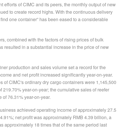
nt efforts of CIMC and its peers, the monthly output of new
inued to create record highs. With the continuous delivery
to find one container” has been eased to a considerable
, combined with the factors of rising prices of bulk
 resulted in a substantial increase in the price of new
ner production and sales volume set a record for the
ncome and net profit increased significantly year-on-year.
es of CIMC's ordinary dry cargo containers were 1,145,500
f 219.70% year-on-year; the cumulative sales of reefer
 of 76.31% year-on-year.
usiness achieved operating income of approximately 27.5
24.91%; net profit was approximately RMB 4.39 billion, a
 approximately 18 times that of the same period last