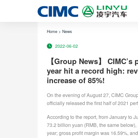
Home
>
News
2022-06-02
【Group News】 CIMC’s perf
year hit a record high: rev
increase of 85%!
On the evening of August 27, CIMC Group
officially released the first half of 2021 p
According to the report, from January to
73.2 billion yuan (RMB, the same below), 
year; gross profit margin was 16.59%, and 