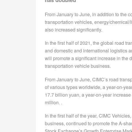
From January to June, in addition to the 
transportation vehicles, energy/chemical/l
also increased significantly.
In the first half of 2021, the global road 
and domestic and international logistics 
will promote a significant increase in th
transportation vehicle business.
From January to June, CIMC’s road transpo
of various types worldwide, a year-on-yea
17.7 billion yuan, a year-on-year increase
million. .
In the first half of the year, CIMC Vehicle
business, continued to promote the A-shar
Stock Exchange’s Growth Enterprise Market