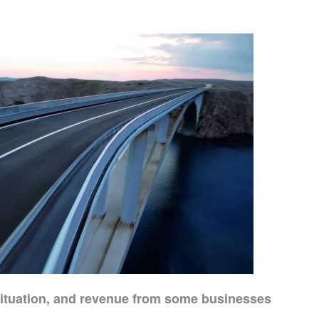
 situation, and revenue from some businesses