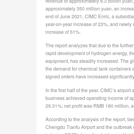
revenue of approximately 8.3 billion yuan,
approximately 350 million yuan, an increa
end of June 2021, CIMC Enric, a subsidiary
year-on-year increase of 23%, and newly s
increase of 51%.
The report analyzes that due to the furth
rapid development of hydrogen energy, th
equipment, has steadily increased. The g
the demand for chemical tank container
signed orders have increased significantly
In the first half of the year, CIMC’s airpo
business achieved operating income of app
29.31%; net profit was RMB 180 million, a
According to the analysis of the report, b
Chengdu Tianfu Airport and the outbreak 