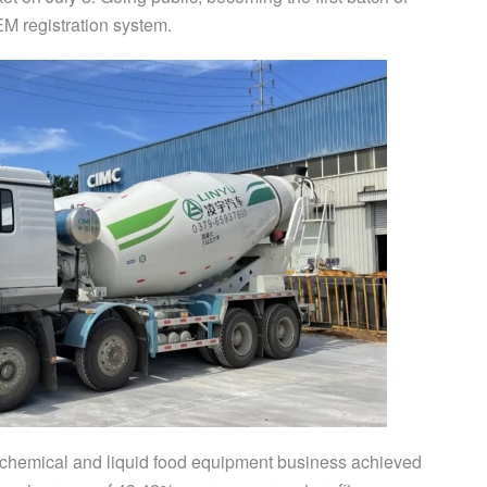
EM registration system.
gy, chemical and liquid food equipment business achieved