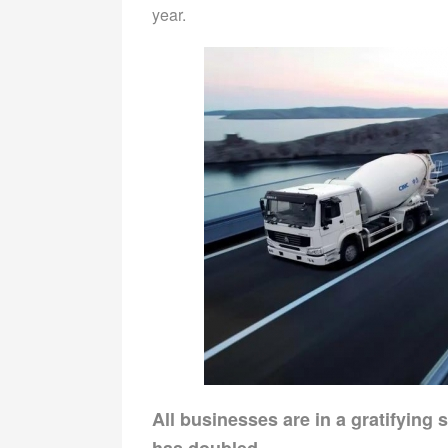
year.
All businesses are in a gratifying
has doubled