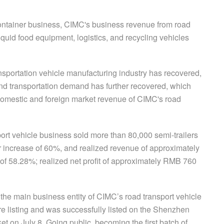
container business, CIMC's business revenue from road
iquid food equipment, logistics, and recycling vehicles
transportation vehicle manufacturing industry has recovered,
and transportation demand has further recovered, which
e domestic and foreign market revenue of CIMC's road
rt vehicle business sold more than 80,000 semi-trailers
r increase of 60%, and realized revenue of approximately
 of 58.28%; realized net profit of approximately RMB 760
s, the main business entity of CIMC’s road transport vehicle
e listing and was successfully listed on the Shenzhen
 on July 8. Going public, becoming the first batch of