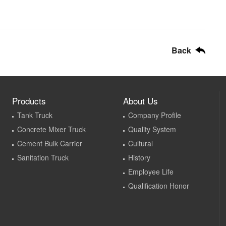
Back
Products
About Us
Tank Truck
Company Profile
Concrete Mixer Truck
Quality System
Cement Bulk Carrier
Cultural
Sanitation Truck
History
Employee Life
Qualification Honor