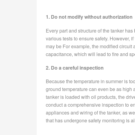
1. Do not modify without authorization
Every part and structure of the tanker ha
various tests to ensure safety. However, if 
may be For example, the modified circuit
capacitance, which will lead to fire and 
2. Do a careful inspection
Because the temperature in summer is too
ground temperature can even be as high as 
tanker is loaded with oil products, the driv
conduct a comprehensive inspection to ensu
appliances and wiring of the tanker, as wel
that has undergone safety monitoring is al