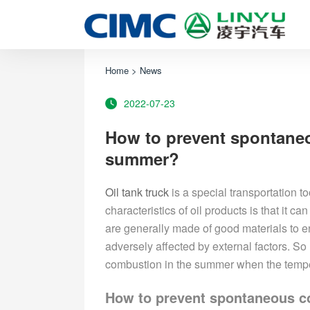
Home
>
News
2022-07-23
How to prevent spontaneo
summer?
Oil
tank truck
is a special transportation t
characteristics of oil products is that it ca
are generally made of good materials to en
adversely affected by external factors. S
combustion in the summer when the tempe
How to prevent spontaneous co