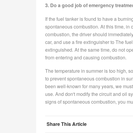
3. Do a good job of emergency treatme
If the fuel tanker is found to have a burni
spontaneous combustion. At this time, in o
combustion, the driver should immediately
car, and use a fire extinguisher to The fue
extinguished. At the same time, do not open 
from entering and causing combustion.
The temperature in summer is too high, so 
to prevent spontaneous combustion in sum
been well-known for many years, we must
use. And don't modify the circuit and oil sy
signs of spontaneous combustion, you mus
Share This Article