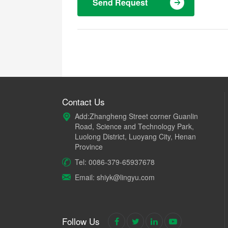
Send Request
Contact Us
Add:Zhangheng Street corner Guanlin
Road, Science and Technology Park,
Luolong District, Luoyang City, Henan
Province
Tel: 0086-379-65937678
Email: shiyk@lingyu.com
Follow Us