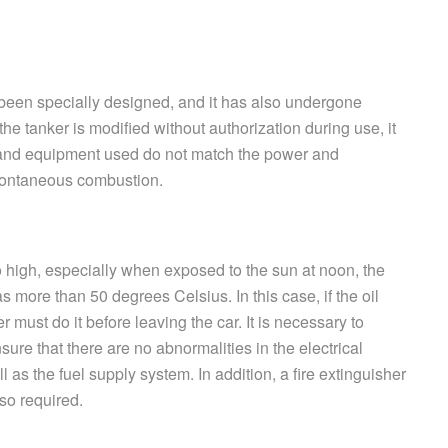
s been specially designed, and it has also undergone
the tanker is modified without authorization during use, it
 and equipment used do not match the power and
spontaneous combustion.
 high, especially when exposed to the sun at noon, the
more than 50 degrees Celsius. In this case, if the oil
er must do it before leaving the car. It is necessary to
re that there are no abnormalities in the electrical
l as the fuel supply system. In addition, a fire extinguisher
so required.