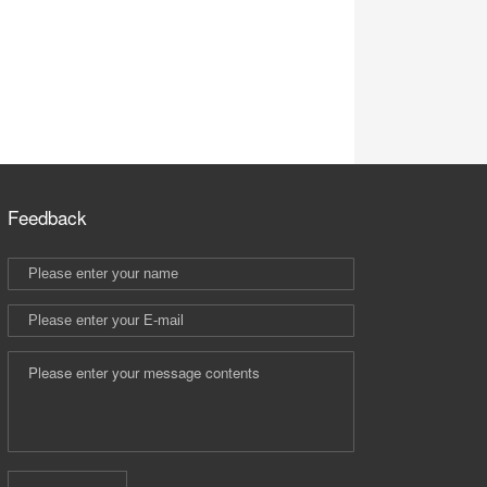
Feedback