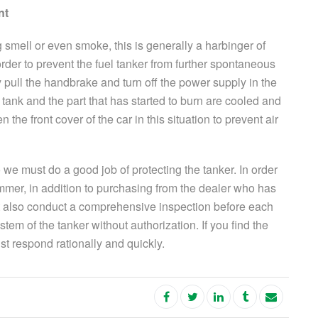
nt
ng smell or even smoke, this is generally a harbinger of
rder to prevent the fuel tanker from further spontaneous
 pull the handbrake and turn off the power supply in the
l tank and the part that has started to burn are cooled and
the front cover of the car in this situation to prevent air
we must do a good job of protecting the tanker. In order
mer, in addition to purchasing from the dealer who has
 also conduct a comprehensive inspection before each
stem of the tanker without authorization. If you find the
t respond rationally and quickly.