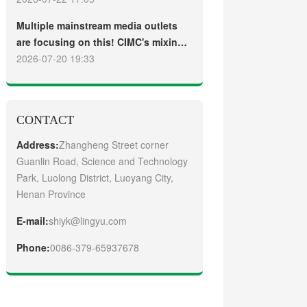
truck
Guangzhou Customers
Multiple mainstream media outlets
are focusing on this! CIMC's mixing
plant saw strong sales and
2026-07-20 19:33
production across the board in the
first half of 2026
CONTACT
Address:
Zhangheng Street corner
Guanlin Road, Science and Technology
Park, Luolong District, Luoyang City,
Henan Province
E-mail:
shiyk@lingyu.com
Phone:
0086-379-65937678