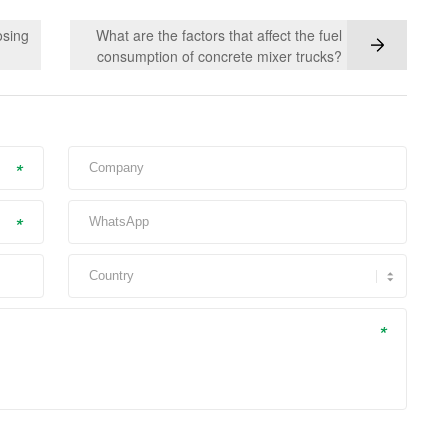
osing
What are the factors that affect the fuel
consumption of concrete mixer trucks?
*
*
*