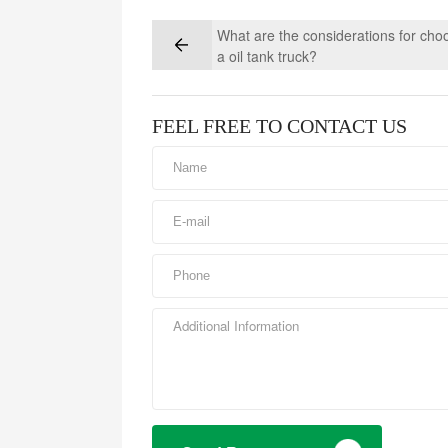
What are the considerations for cho
a oil tank truck?
FEEL FREE TO CONTACT US