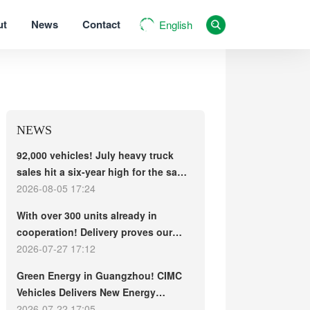
ut
News
Contact
English
NEWS
92,000 vehicles! July heavy truck
sales hit a six-year high for the same
period, with exports and electric
2026-08-05 17:24
trucks driving the market forward
With over 300 units already in
cooperation! Delivery proves our
strength, repeat purchases
2026-07-27 17:12
demonstrate our commitment – ​​long-
Green Energy in Guangzhou! CIMC
term customers welcome another
Vehicles Delivers New Energy
CIMC Vehicles new energy mixer
Concrete Mixer Trucks in Batch to
2026-07-22 17:05