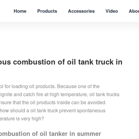
Home
Products
Accessories
Video
Abo
us combustion of oil tank truck in
ool for loading oil products. Because one of the
n ignite and catch fire at high temperature, oil tank trucks
sure that the oil products inside can be avoided.
o how should a
oil
tank truck
prevent spontaneous
rature is very high?
mbustion of oil tanker in summer