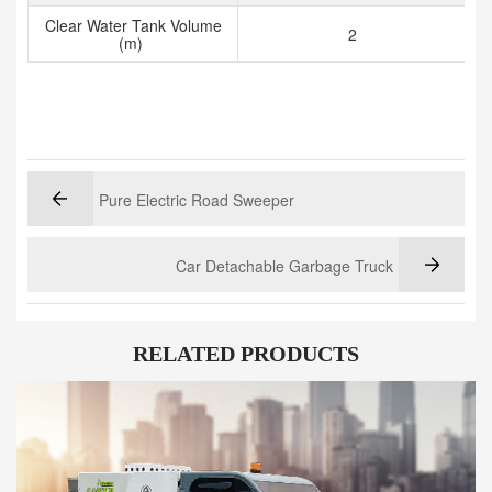
Clear Water Tank Volume
2
(m)
Pure Electric Road Sweeper
Car Detachable Garbage Truck
RELATED PRODUCTS