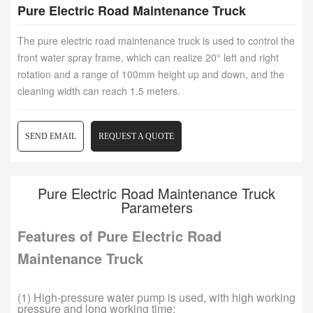
Pure Electric Road Maintenance Truck
The pure electric road maintenance truck is used to control the
front water spray frame, which can realize 20° left and right
rotation and a range of 100mm height up and down, and the
cleaning width can reach 1.5 meters.
SEND EMAIL
REQUEST A QUOTE
Pure Electric Road Maintenance Truck
Parameters
Features of Pure Electric Road
Maintenance Truck
(1) High-pressure water pump is used, with high working
pressure and long working time;