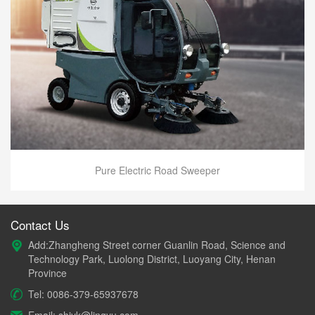
Pure Electric Road Sweeper
Contact Us
Add:Zhangheng Street corner Guanlin Road, Science and
Technology Park, Luolong District, Luoyang City, Henan
Province
Tel: 0086-379-65937678
Email: shiyk@lingyu.com