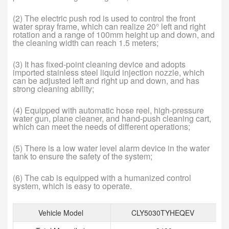
(2) The electric push rod is used to control the front
water spray frame, which can realize 20° left and right
rotation and a range of 100mm height up and down, and
the cleaning width can reach 1.5 meters;
(3) It has fixed-point cleaning device and adopts
imported stainless steel liquid injection nozzle, which
can be adjusted left and right up and down, and has
strong cleaning ability;
(4) Equipped with automatic hose reel, high-pressure
water gun, plane cleaner, and hand-push cleaning cart,
which can meet the needs of different operations;
(5) There is a low water level alarm device in the water
tank to ensure the safety of the system;
(6) The cab is equipped with a humanized control
system, which is easy to operate.
Vehicle Model
CLY5030TYHEQEV