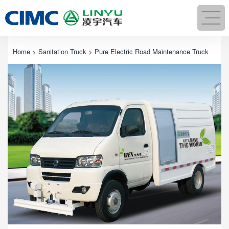
Home
>
Sanitation Truck
> Pure Electric Road Maintenance Truck