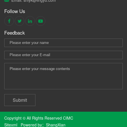
Follow Us
Feedback
Submit
Copyright © All Rights Reserved CIMC
Sitexml
Powered by：
ShangXian