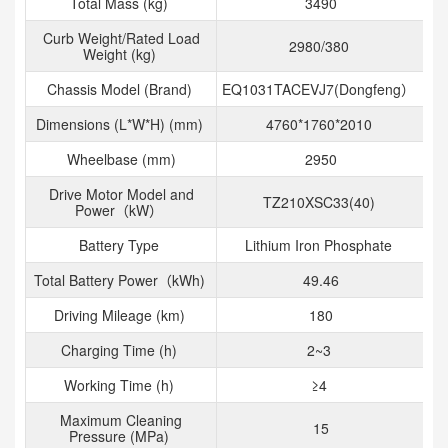
Total Mass (kg)
3490
Curb Weight/Rated Load
2980/380
Weight (kg)
Chassis Model (Brand)
EQ1031TACEVJ7(Dongfeng）
Dimensions (L*W*H) (mm)
4760*1760*2010
Wheelbase (mm)
2950
Drive Motor Model and
TZ210XSC33(40)
Power（kW）
Battery Type
Lithium Iron Phosphate
Total Battery Power（kWh)
49.46
Driving Mileage (km)
180
Charging Time (h)
2~3
Working Time (h)
≥4
Maximum Cleaning
15
Pressure (MPa)