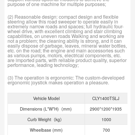
purpose of one machine for multiple purposes;
(2) Reasonable design: compact design and flexible
steering allow this road sweeper to operate easily in
extremely narrow roads and spaces; full hydraulic four-
wheel drive, with excellent climbing and stair climbing
capabilities, on uneven roads Walking and working are
not a problem; the cleaning ability is strong, and it can
easily dispose of garbage, leaves, mineral water bottles,
etc. on the road; the engine and main accessories such
as various pumps, motors, electrical components, etc.
are imported parts, with reliable product quality, superior
performance, leading technology;
(3) The operation is ergonomic: The custom-developed
ergonomic joystick makes operation a pleasure.
Vehicle Model
CLY1400TSLJ
Dimensions (L*W*H)（mm)
2900*1200*1935
Curb Weight（kg）
1000
Wheelbase (mm)
700