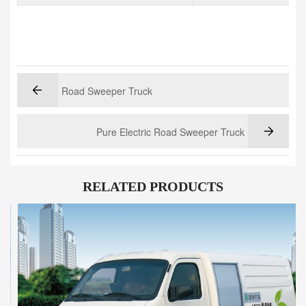
Road Sweeper Truck
Pure Electric Road Sweeper Truck
RELATED PRODUCTS