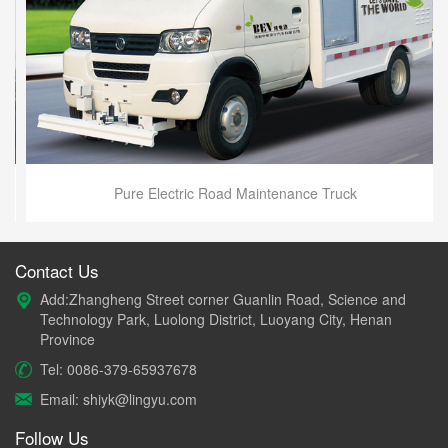
Pure Electric Road Maintenance Truck
Contact Us
Add:Zhangheng Street corner Guanlin Road, Science and
Technology Park, Luolong District, Luoyang City, Henan
Province
Tel: 0086-379-65937678
Email: shiyk@lingyu.com
Follow Us