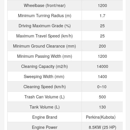
Wheelbase (front/rear)
1200
Minimum Turning Radius (m)
1.7
Driving Maximum Grade (%)
25
Maximum Travel Speed (km/h)
25
Minimum Ground Clearance (mm)
200
Minimum Passing Width (mm)
1200
Cleaning Capacity (m2/h)
14000
Sweeping Width (mm)
1400
Cleaning Speed (km/h)
0~10
Trash Can Volume (L)
500
Tank Volume (L)
130
Engine Brand
Perkins(Kubota）
Engine Power
8.5KW (25 HP)