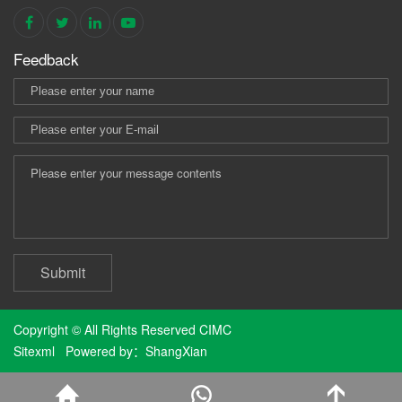
Feedback
Submit
Copyright © All Rights Reserved CIMC
Sitexml
Powered by：
ShangXian