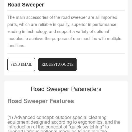
Road Sweeper
The main accessories of the road sweeper are all imported
parts, which are reliable in quality, superior in performance,
leading in technology, and support a variety of optional
modules to achieve the purpose of one machine with multiple
functions.
SEND EMAIL
REQUEST A QUOTE
Road Sweeper Parameters
Road Sweeper Features
(1) Advanced concept: outdoor special cleaning
equipment designed according to ergonomics, and the
introduction of the concept of "quick switching" to
support various optional modules to achieve the