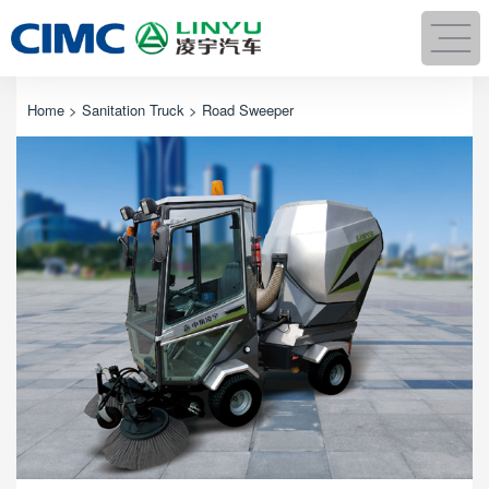
Home
>
Sanitation Truck
> Road Sweeper