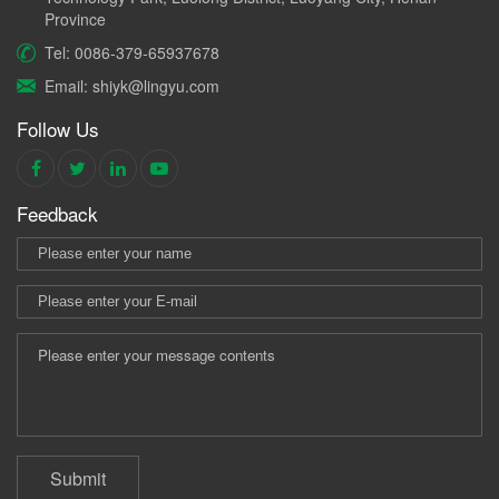
Province
Tel: 0086-379-65937678
Email: shiyk@lingyu.com
Follow Us
Feedback
Submit