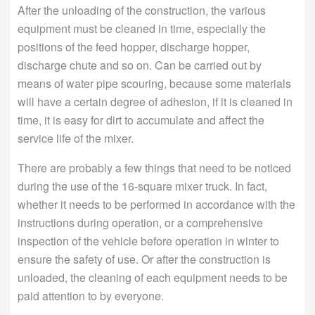
After the unloading of the construction, the various
equipment must be cleaned in time, especially the
positions of the feed hopper, discharge hopper,
discharge chute and so on. Can be carried out by
means of water pipe scouring, because some materials
will have a certain degree of adhesion, if it is cleaned in
time, it is easy for dirt to accumulate and affect the
service life of the mixer.
There are probably a few things that need to be noticed
during the use of the 16-square mixer truck. In fact,
whether it needs to be performed in accordance with the
instructions during operation, or a comprehensive
inspection of the vehicle before operation in winter to
ensure the safety of use. Or after the construction is
unloaded, the cleaning of each equipment needs to be
paid attention to by everyone.