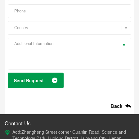
*
Send Request
Back
Contact Us
Add:Zhangheng Street corner Guanlin Road, Science and
Technology Park, Luolong District, Luoyang City, Henan