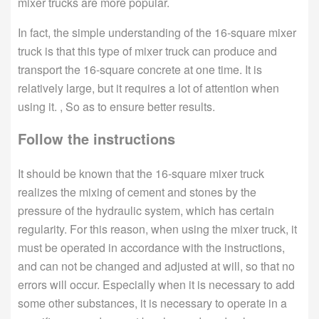
mixer trucks are more popular.
In fact, the simple understanding of the 16-square mixer
truck is that this type of mixer truck can produce and
transport the 16-square concrete at one time. It is
relatively large, but it requires a lot of attention when
using it. , So as to ensure better results.
Follow the instructions
It should be known that the 16-square mixer truck
realizes the mixing of cement and stones by the
pressure of the hydraulic system, which has certain
regularity. For this reason, when using the mixer truck, it
must be operated in accordance with the instructions,
and can not be changed and adjusted at will, so that no
errors will occur. Especially when it is necessary to add
some other substances, it is necessary to operate in a