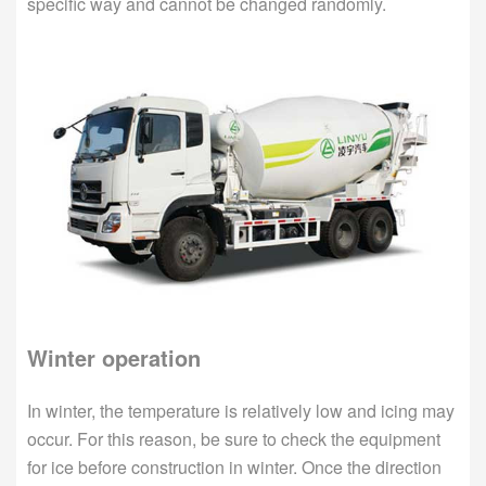
specific way and cannot be changed randomly.
Winter operation
In winter, the temperature is relatively low and icing may
occur. For this reason, be sure to check the equipment
for ice before construction in winter. Once the direction