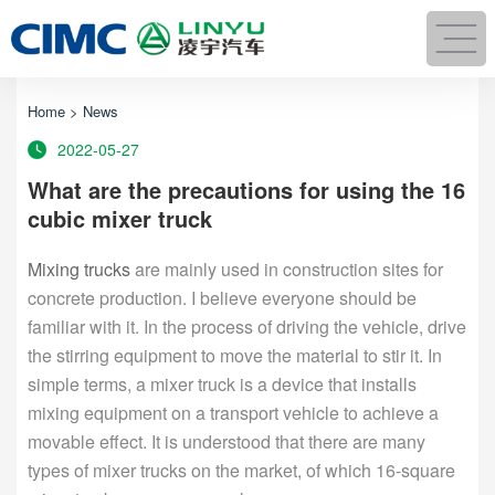
Home
>
News
2022-05-27
What are the precautions for using the 16
cubic mixer truck
Mixing trucks
are mainly used in construction sites for
concrete production. I believe everyone should be
familiar with it. In the process of driving the vehicle, drive
the stirring equipment to move the material to stir it. In
simple terms, a mixer truck is a device that installs
mixing equipment on a transport vehicle to achieve a
movable effect. It is understood that there are many
types of mixer trucks on the market, of which 16-square