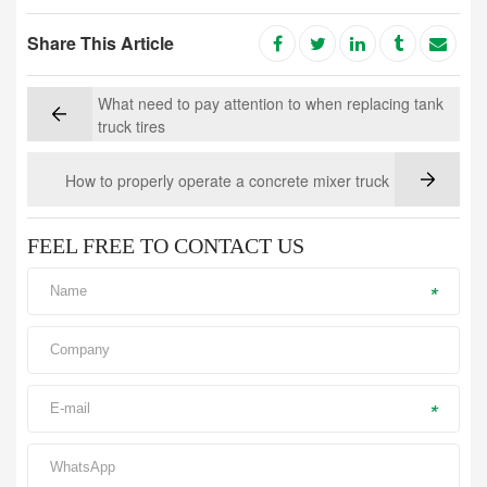
Share This Article
What need to pay attention to when replacing tank
truck tires
How to properly operate a concrete mixer truck
FEEL FREE TO CONTACT US
*
*