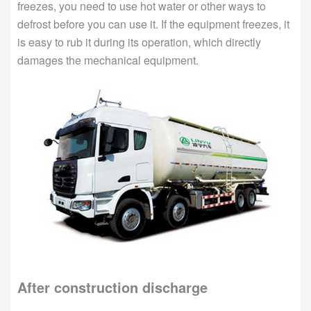
freezes, you need to use hot water or other ways to
defrost before you can use it. If the equipment freezes, it
is easy to rub it during its operation, which directly
damages the mechanical equipment.
After construction discharge