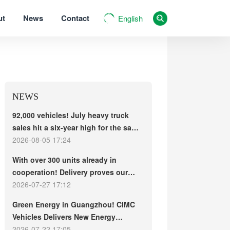
ut
News
Contact
English
NEWS
92,000 vehicles! July heavy truck
sales hit a six-year high for the same
period, with exports and electric
2026-08-05 17:24
trucks driving the market forward
With over 300 units already in
cooperation! Delivery proves our
strength, repeat purchases
2026-07-27 17:12
demonstrate our commitment – ​​long-
Green Energy in Guangzhou! CIMC
term customers welcome another
Vehicles Delivers New Energy
CIMC Vehicles new energy mixer
Concrete Mixer Trucks in Batch to
2026-07-22 17:05