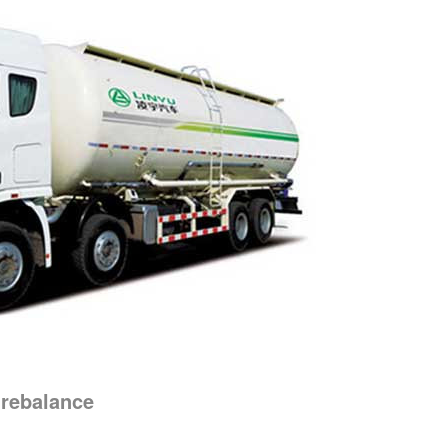
 rebalance