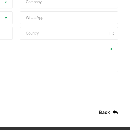
*
*
*
Back