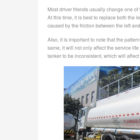
Most driver friends usually change one of th
At this time, it is best to replace both the l
caused by the friction between the left and
Also, it is important to note that the patter
same, it will not only affect the service lif
tanker to be inconsistent, which will affec