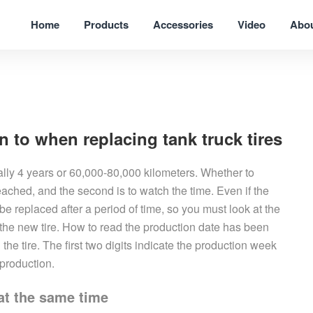
Home
Products
Accessories
Video
Abo
n to when replacing tank truck tires
ally 4 years or 60,000-80,000 kilometers. Whether to
 reached, and the second is to watch the time. Even if the
l be replaced after a period of time, so you must look at the
the new tire. How to read the production date has been
the tire. The first two digits indicate the production week
 production.
 at the same time