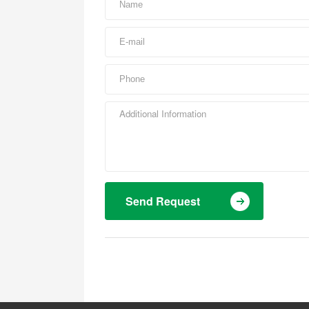
Send Request