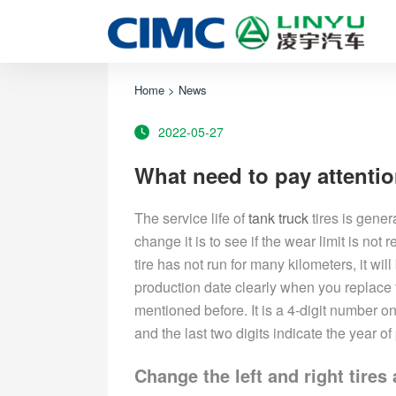
Home
>
News
2022-05-27
What need to pay attentio
The service life of
tank truck
tires is gener
change it is to see if the wear limit is not
tire has not run for many kilometers, it wil
production date clearly when you replace 
mentioned before. It is a 4-digit number on 
and the last two digits indicate the year of
Change the left and right tires