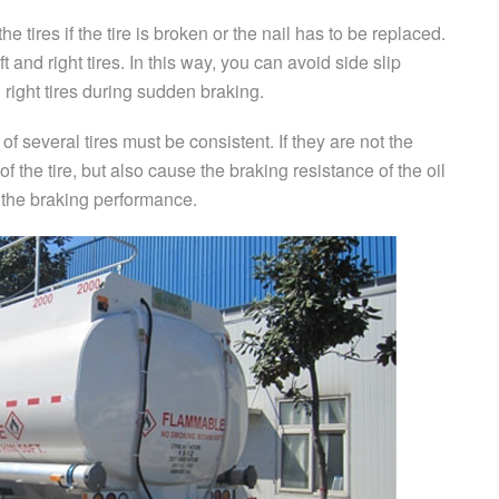
e tires if the tire is broken or the nail has to be replaced.
eft and right tires. In this way, you can avoid side slip
 right tires during sudden braking.
n of several tires must be consistent. If they are not the
e of the tire, but also cause the braking resistance of the oil
t the braking performance.