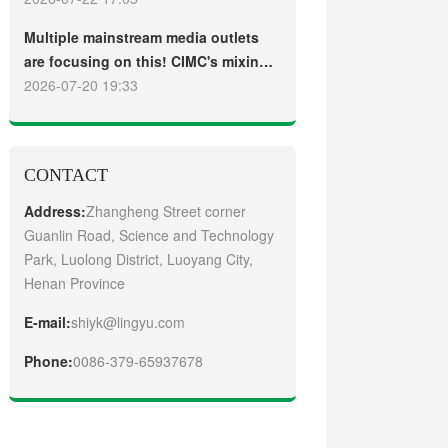
truck
Guangzhou Customers
Multiple mainstream media outlets
are focusing on this! CIMC's mixing
plant saw strong sales and
2026-07-20 19:33
production across the board in the
first half of 2026
CONTACT
Address:
Zhangheng Street corner
Guanlin Road, Science and Technology
Park, Luolong District, Luoyang City,
Henan Province
E-mail:
shiyk@lingyu.com
Phone:
0086-379-65937678