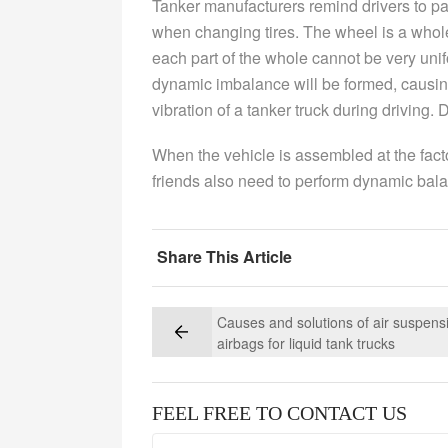
Tanker manufacturers remind drivers to pa
when changing tires. The wheel is a whol
each part of the whole cannot be very uni
dynamic imbalance will be formed, causi
vibration of a tanker truck during driving.
When the vehicle is assembled at the fact
friends also need to perform dynamic bal
Share This Article
Causes and solutions of air suspens
airbags for liquid tank trucks
FEEL FREE TO CONTACT US