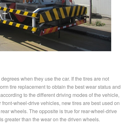
 degrees when they use the car. If the tires are not
rform tire replacement to obtain the best wear status and
 according to the different driving modes of the vehicle,
For front-wheel-drive vehicles, new tires are best used on
e rear wheels. The opposite is true for rear-wheel-drive
is greater than the wear on the driven wheels.