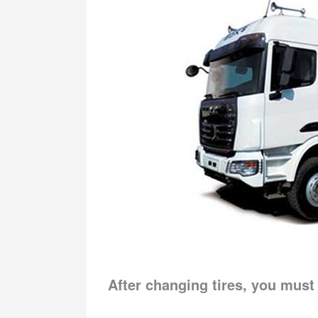
After changing tires, you must