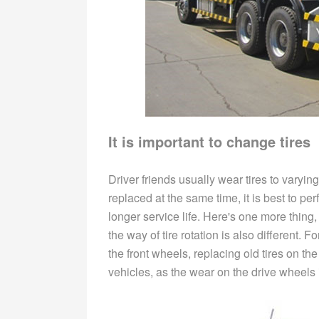
It is important to change tires
Driver friends usually wear tires to varying
replaced at the same time, it is best to pe
longer service life. Here's one more thing,
the way of tire rotation is also different. 
the front wheels, replacing old tires on th
vehicles, as the wear on the drive wheels 