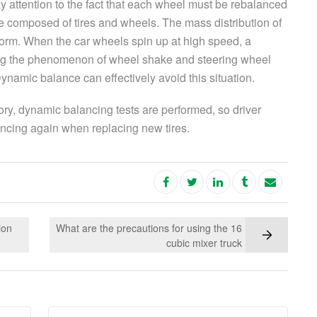
y attention to the fact that each wheel must be rebalanced
e composed of tires and wheels. The mass distribution of
form. When the car wheels spin up at high speed, a
ng the phenomenon of wheel shake and steering wheel
 Dynamic balance can effectively avoid this situation.
ory, dynamic balancing tests are performed, so driver
ancing again when replacing new tires.
ion
What are the precautions for using the 16
cubic mixer truck