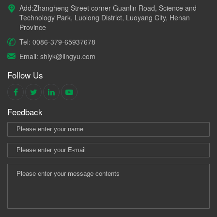
Add:Zhangheng Street corner Guanlin Road, Science and
Technology Park, Luolong District, Luoyang City, Henan
Province
Tel: 0086-379-65937678
Email: shiyk@lingyu.com
Follow Us
Feedback