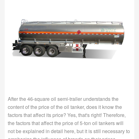
After the 46-square oil semi-trailer understands the
content of the price of the oil tanker, does it know the
factors that affect its price? Yes, that's right! Therefore,
the factors that affect the price of 5-ton oil tankers will
not be explained in detail here, but it is still necessary to