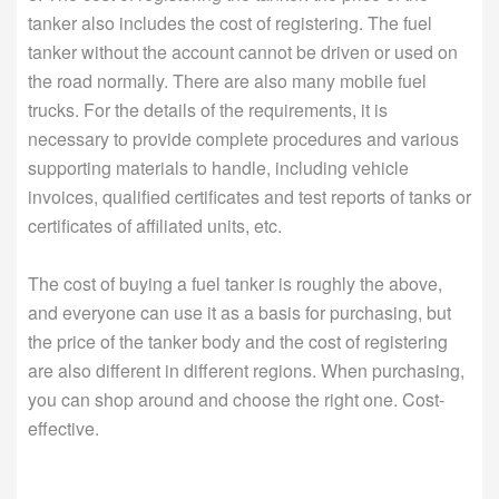
tanker also includes the cost of registering. The fuel
tanker without the account cannot be driven or used on
the road normally. There are also many mobile fuel
trucks. For the details of the requirements, it is
necessary to provide complete procedures and various
supporting materials to handle, including vehicle
invoices, qualified certificates and test reports of tanks or
certificates of affiliated units, etc.
The cost of buying a fuel tanker is roughly the above,
and everyone can use it as a basis for purchasing, but
the price of the tanker body and the cost of registering
are also different in different regions. When purchasing,
you can shop around and choose the right one. Cost-
effective.