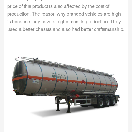
price of this product is also affected by the cost of
production. The reason why branded vehicles are high
is because they have a higher cost in production. They
used a better chassis and also had better craftsmanship.