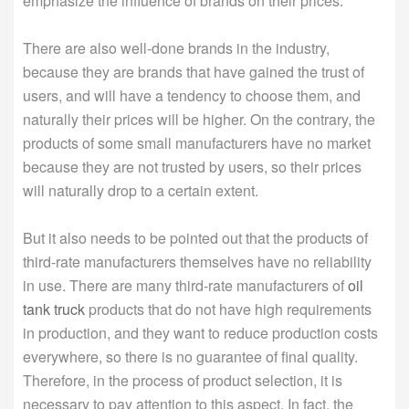
emphasize the influence of brands on their prices.
There are also well-done brands in the industry,
because they are brands that have gained the trust of
users, and will have a tendency to choose them, and
naturally their prices will be higher. On the contrary, the
products of some small manufacturers have no market
because they are not trusted by users, so their prices
will naturally drop to a certain extent.
But it also needs to be pointed out that the products of
third-rate manufacturers themselves have no reliability
in use. There are many third-rate manufacturers of
oil
tank truck
products that do not have high requirements
in production, and they want to reduce production costs
everywhere, so there is no guarantee of final quality.
Therefore, in the process of product selection, it is
necessary to pay attention to this aspect. In fact, the