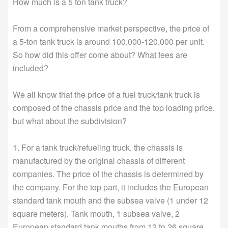
How much is a 5 ton tank truck?
From a comprehensive market perspective, the price of
a 5-ton tank truck is around 100,000-120,000 per unit.
So how did this offer come about? What fees are
included?
We all know that the price of a fuel truck/tank truck is
composed of the chassis price and the top loading price,
but what about the subdivision?
1. For a tank truck/refueling truck, the chassis is
manufactured by the original chassis of different
companies. The price of the chassis is determined by
the company. For the top part, it includes the European
standard tank mouth and the subsea valve (1 under 12
square meters). Tank mouth, 1 subsea valve, 2
European standard tank mouths from 12 to 26 square