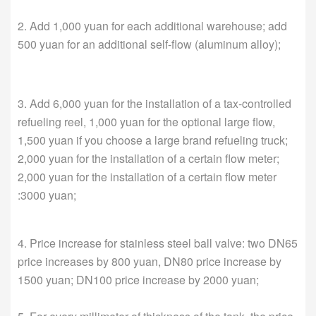
2. Add 1,000 yuan for each additional warehouse; add
500 yuan for an additional self-flow (aluminum alloy);
3. Add 6,000 yuan for the installation of a tax-controlled
refueling reel, 1,000 yuan for the optional large flow,
1,500 yuan if you choose a large brand refueling truck;
2,000 yuan for the installation of a certain flow meter;
2,000 yuan for the installation of a certain flow meter
:3000 yuan;
4. Price increase for stainless steel ball valve: two DN65
price increases by 800 yuan, DN80 price increase by
1500 yuan; DN100 price increase by 2000 yuan;