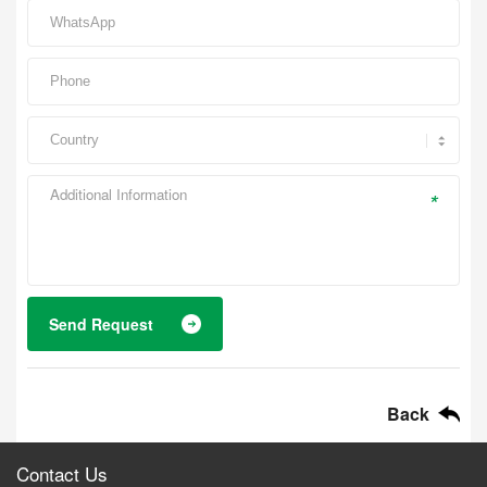
*
Send Request
Back
Contact Us