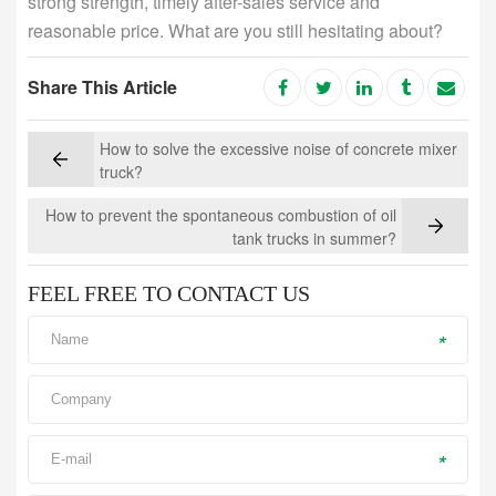
strong strength, timely after-sales service and
reasonable price. What are you still hesitating about?
Share This Article
How to solve the excessive noise of concrete mixer
truck?
How to prevent the spontaneous combustion of oil
tank trucks in summer?
FEEL FREE TO CONTACT US
*
*