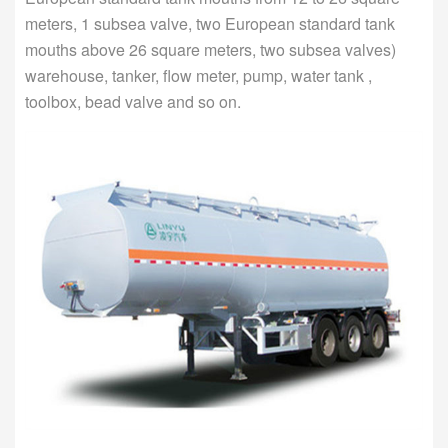
meters, 1 subsea valve, two European standard tank
mouths above 26 square meters, two subsea valves)
warehouse, tanker, flow meter, pump, water tank ,
toolbox, bead valve and so on.