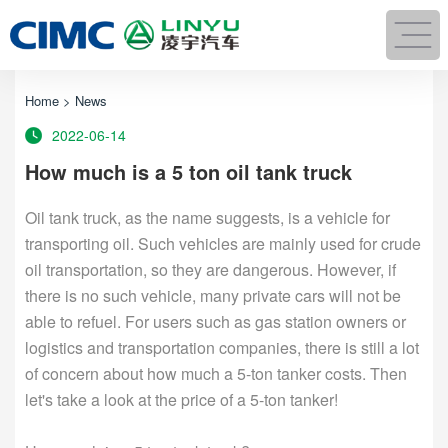
Home
>
News
2022-06-14
How much is a 5 ton oil tank truck
Oil tank truck, as the name suggests, is a vehicle for
transporting oil. Such vehicles are mainly used for crude
oil transportation, so they are dangerous. However, if
there is no such vehicle, many private cars will not be
able to refuel. For users such as gas station owners or
logistics and transportation companies, there is still a lot
of concern about how much a 5-ton tanker costs. Then
let's take a look at the price of a 5-ton tanker!