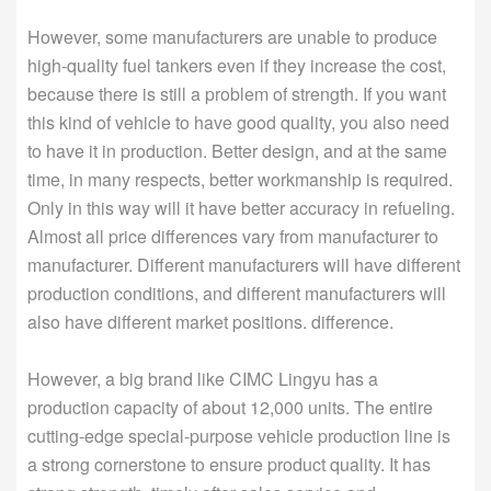
However, some manufacturers are unable to produce
high-quality fuel tankers even if they increase the cost,
because there is still a problem of strength. If you want
this kind of vehicle to have good quality, you also need
to have it in production. Better design, and at the same
time, in many respects, better workmanship is required.
Only in this way will it have better accuracy in refueling.
Almost all price differences vary from manufacturer to
manufacturer. Different manufacturers will have different
production conditions, and different manufacturers will
also have different market positions. difference.
However, a big brand like CIMC Lingyu has a
production capacity of about 12,000 units. The entire
cutting-edge special-purpose vehicle production line is
a strong cornerstone to ensure product quality. It has