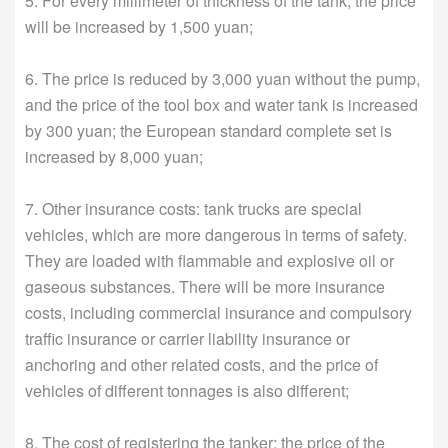
5. For every millimeter of thickness of the tank, the price
will be increased by 1,500 yuan;
6. The price is reduced by 3,000 yuan without the pump,
and the price of the tool box and water tank is increased
by 300 yuan; the European standard complete set is
increased by 8,000 yuan;
7. Other insurance costs: tank trucks are special
vehicles, which are more dangerous in terms of safety.
They are loaded with flammable and explosive oil or
gaseous substances. There will be more insurance
costs, including commercial insurance and compulsory
traffic insurance or carrier liability insurance or
anchoring and other related costs, and the price of
vehicles of different tonnages is also different;
8. The cost of registering the tanker: the price of the