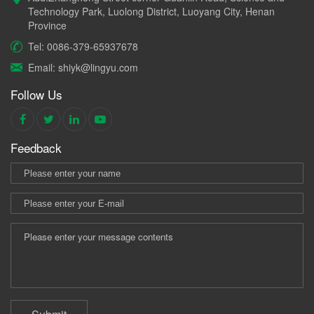
Technology Park, Luolong District, Luoyang City, Henan
Province
Tel: 0086-379-65937678
Email: shiyk@lingyu.com
Follow Us
Feedback