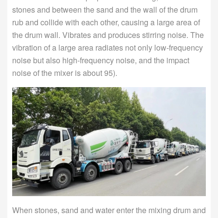
stones and between the sand and the wall of the drum
rub and collide with each other, causing a large area of
the drum wall. Vibrates and produces stirring noise. The
vibration of a large area radiates not only low-frequency
noise but also high-frequency noise, and the impact
noise of the mixer is about 95).
When stones, sand and water enter the mixing drum and