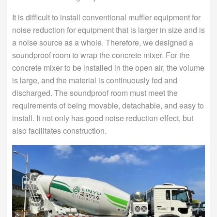
It is difficult to install conventional muffler equipment for
noise reduction for equipment that is larger in size and is
a noise source as a whole. Therefore, we designed a
soundproof room to wrap the concrete mixer. For the
concrete mixer to be installed in the open air, the volume
is large, and the material is continuously fed and
discharged. The soundproof room must meet the
requirements of being movable, detachable, and easy to
install. It not only has good noise reduction effect, but
also facilitates construction.