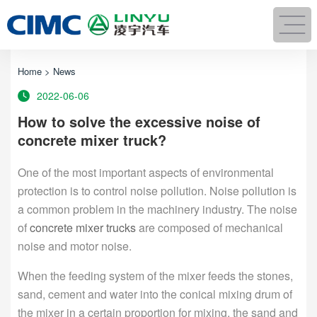
Home
>
News
2022-06-06
How to solve the excessive noise of
concrete mixer truck?
One of the most important aspects of environmental
protection is to control noise pollution. Noise pollution is
a common problem in the machinery industry. The noise
of
concrete mixer trucks
are composed of mechanical
noise and motor noise.
When the feeding system of the mixer feeds the stones,
sand, cement and water into the conical mixing drum of
the mixer in a certain proportion for mixing, the sand and