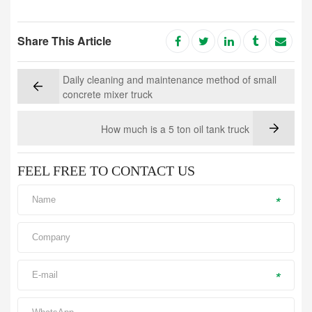
Share This Article
Daily cleaning and maintenance method of small
concrete mixer truck
How much is a 5 ton oil tank truck
FEEL FREE TO CONTACT US
*
*