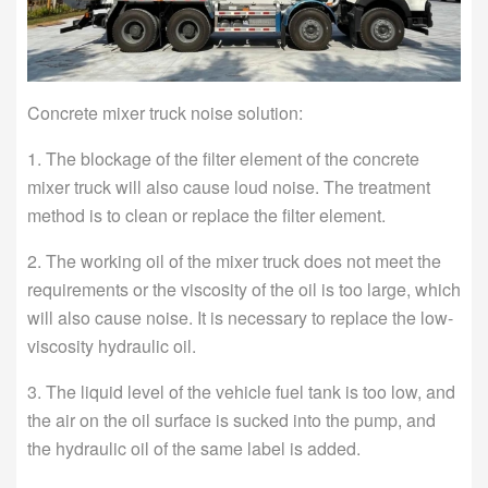
Concrete mixer truck noise solution:
1. The blockage of the filter element of the concrete
mixer truck will also cause loud noise. The treatment
method is to clean or replace the filter element.
2. The working oil of the mixer truck does not meet the
requirements or the viscosity of the oil is too large, which
will also cause noise. It is necessary to replace the low-
viscosity hydraulic oil.
3. The liquid level of the vehicle fuel tank is too low, and
the air on the oil surface is sucked into the pump, and
the hydraulic oil of the same label is added.