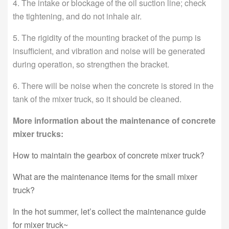
4. The intake or blockage of the oil suction line; check
the tightening, and do not inhale air.
5. The rigidity of the mounting bracket of the pump is
insufficient, and vibration and noise will be generated
during operation, so strengthen the bracket.
6. There will be noise when the concrete is stored in the
tank of the mixer truck, so it should be cleaned.
More information about the maintenance of concrete
mixer trucks:
How to maintain the gearbox of concrete mixer truck?
What are the maintenance items for the small mixer
truck?
In the hot summer, let’s collect the maintenance guide
for mixer truck~