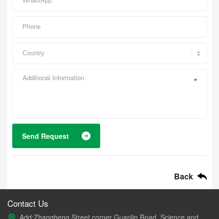
*
Send Request
Back
Contact Us
Add:Zhangheng Street corner Guanlin Road, Science and