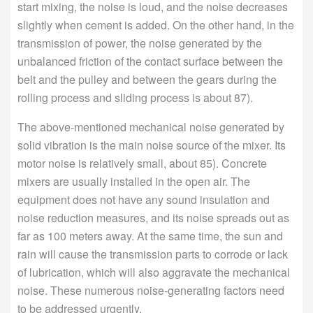
start mixing, the noise is loud, and the noise decreases
slightly when cement is added. On the other hand, in the
transmission of power, the noise generated by the
unbalanced friction of the contact surface between the
belt and the pulley and between the gears during the
rolling process and sliding process is about 87).
The above-mentioned mechanical noise generated by
solid vibration is the main noise source of the mixer. Its
motor noise is relatively small, about 85). Concrete
mixers are usually installed in the open air. The
equipment does not have any sound insulation and
noise reduction measures, and its noise spreads out as
far as 100 meters away. At the same time, the sun and
rain will cause the transmission parts to corrode or lack
of lubrication, which will also aggravate the mechanical
noise. These numerous noise-generating factors need
to be addressed urgently.