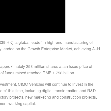
9.HK), a global leader in high-end manufacturing of
ally landed on the Growth Enterprise Market, achieving A+H
approximately 253 million shares at an issue price of
of funds raised reached RMB 1.758 billion.
vestment, CIMC Vehicles will continue to invest in the
em" this time, including digital transformation and R&D
ctory projects, new marketing and construction projects,
ent working capital.