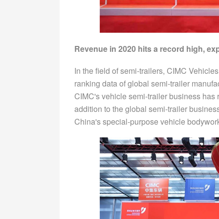
Revenue in 2020 hits a record high, exp
In the field of semi-trailers, CIMC Vehicle
ranking data of global semi-trailer manufa
CIMC's vehicle semi-trailer business has ra
addition to the global semi-trailer busine
China's special-purpose vehicle bodywork