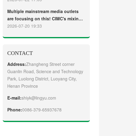
truck
Guangzhou Customers
Multiple mainstream media outlets
are focusing on this! CIMC's mixing
plant saw strong sales and
2026-07-20 19:33
production across the board in the
first half of 2026
CONTACT
Address:
Zhangheng Street corner
Guanlin Road, Science and Technology
Park, Luolong District, Luoyang City,
Henan Province
E-mail:
shiyk@lingyu.com
Phone:
0086-379-65937678