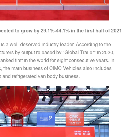
ected to grow by 29.1%-44.1% in the first half of 2021
s is a well-deserved industry leader. According to the
cturers by output released by "Global Trailer" in 2020,
nked first in the world for eight consecutive years. In
ss, the main business of CIMC Vehicles also includes
 and refrigerated van body business.