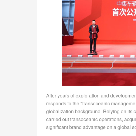
After years of exploration and developme
responds to the "transoceanic management
globalization background. Relying on its 
carried out transoceanic operations, acqu
significant brand advantage on a global s