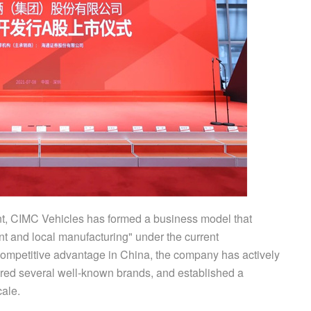
nt, CIMC Vehicles has formed a business model that
 and local manufacturing" under the current
competitive advantage in China, the company has actively
ired several well-known brands, and established a
cale.