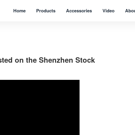
Home
Products
Accessories
Video
Abo
listed on the Shenzhen Stock