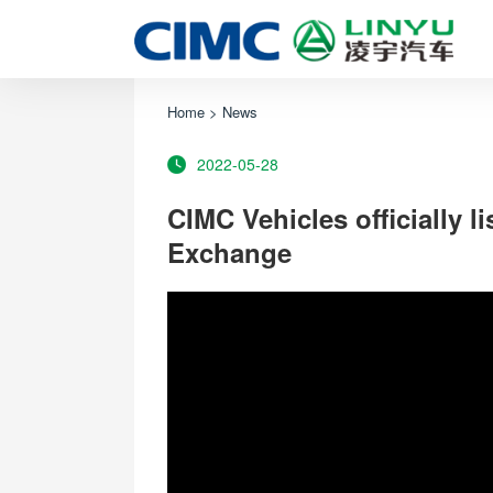
Home
>
News
2022-05-28
CIMC Vehicles officially 
Exchange