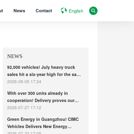
ut
News
Contact
English
NEWS
92,000 vehicles! July heavy truck
sales hit a six-year high for the same
period, with exports and electric
2026-08-05 17:24
trucks driving the market forward
With over 300 units already in
cooperation! Delivery proves our
strength, repeat purchases
2026-07-27 17:12
demonstrate our commitment – ​​long-
Green Energy in Guangzhou! CIMC
term customers welcome another
Vehicles Delivers New Energy
CIMC Vehicles new energy mixer
Concrete Mixer Trucks in Batch to
2026-07-22 17:05