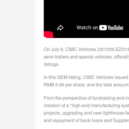
On July 8, CIMC Vehicles (301039.SZ/0183
semi-trailers and special vehicles, offici
listings.
In this GEM listing, CIMC Vehicles issued 
RMB 6.96 per share, and the total amount 
From the perspective of fundraising and in
creation of a "high-end manufacturing syst
projects, upgrading and new lighthouse fa
and repayment of bank loans and Supplem