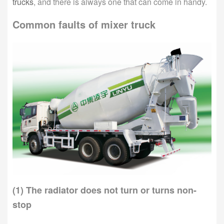
trucks
, and there is always one that can come in handy.
Common faults of mixer truck
(1) The radiator does not turn or turns non-
stop