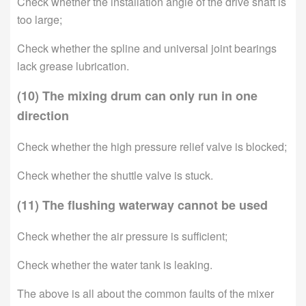
Check whether the installation angle of the drive shaft is
too large;
Check whether the spline and universal joint bearings
lack grease lubrication.
(10) The mixing drum can only run in one
direction
Check whether the high pressure relief valve is blocked;
Check whether the shuttle valve is stuck.
(11) The flushing waterway cannot be used
Check whether the air pressure is sufficient;
Check whether the water tank is leaking.
The above is all about the common faults of the mixer