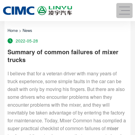
Home
>
News
2022-05-28
Summary of common failures of mixer
trucks
I believe that for a veteran driver with many years of
truck experience, some simple faults in the car can be
dealt with only by moving his fingers. But there are also
some drivers who encounter problems when they
encounter problems with the mixer, and they will
inevitably be taken advantage of by entering the factory
for maintenance. Today, Mixer Common has compiled a
super practical checklist of common failures of
mixer