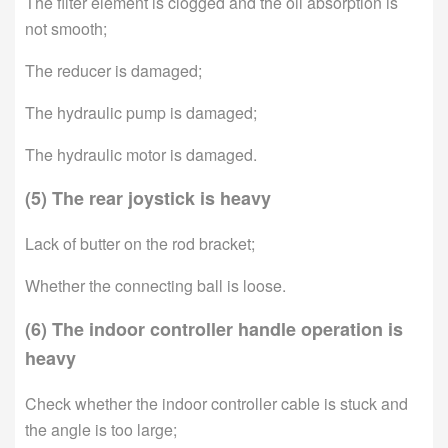
The filter element is clogged and the oil absorption is
not smooth;
The reducer is damaged;
The hydraulic pump is damaged;
The hydraulic motor is damaged.
(5) The rear joystick is heavy
Lack of butter on the rod bracket;
Whether the connecting ball is loose.
(6) The indoor controller handle operation is
heavy
Check whether the indoor controller cable is stuck and
the angle is too large;