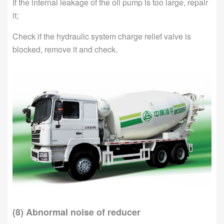
If the internal leakage of the oil pump is too large, repair
it;
Check if the hydraulic system charge relief valve is
blocked, remove it and check.
(8) Abnormal noise of reducer