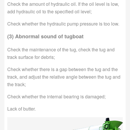
Check the amount of hydraulic oil. If the oil level is low,
add hydraulic oil to the specified oil level;
Check whether the hydraulic pump pressure is too low.
(3) Abnormal sound of tugboat
Check the maintenance of the tug, check the tug and
track surface for debris;
Check whether there is a gap between the tug and the
track, and adjust the relative angle between the tug and
the track;
Check whether the internal bearing is damaged;
Lack of butter.