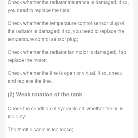
Check whether the radiator insurance is damaged; if so,
you need to replace the fuse;
Check whether the temperature control sensor plug of
the radiator is damaged; if so, you need to replace the
temperature control sensor plug;
Check whether the radiator fan motor is damaged; if so,
replace the motor;
Check whether the line is open or virtual, if so, check
and replace the line.
(2) Weak rotation of the tank
Check the condition of hydraulic oil, whether the oil is
too dirty;
The throttle cable is too loose;