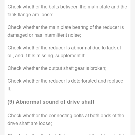
Check whether the bolts between the main plate and the
tank flange are loose;
Check whether the main plate bearing of the reducer is
damaged or has intermittent noise;
Check whether the reducer is abnormal due to lack of
oil, and if it is missing, supplement it;
Check whether the output shaft gear is broken;
Check whether the reducer is deteriorated and replace
it.
(9) Abnormal sound of drive shaft
Check whether the connecting bolts at both ends of the
drive shaft are loose;