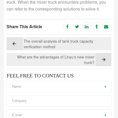
truck. When the mixer truck encounters problems, you
can refer to the corresponding solutions to solve it.
Share This Article
The overall analysis of tank truck capacity
verification method
What are the advantages of Linyu's new mixer
truck?
FEEL FREE TO CONTACT US
*
*