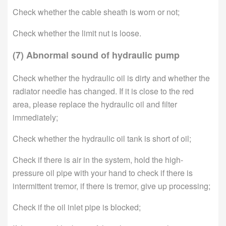
Check whether the cable sheath is worn or not;
Check whether the limit nut is loose.
(7) Abnormal sound of hydraulic pump
Check whether the hydraulic oil is dirty and whether the
radiator needle has changed. If it is close to the red
area, please replace the hydraulic oil and filter
immediately;
Check whether the hydraulic oil tank is short of oil;
Check if there is air in the system, hold the high-
pressure oil pipe with your hand to check if there is
intermittent tremor, if there is tremor, give up processing;
Check if the oil inlet pipe is blocked;