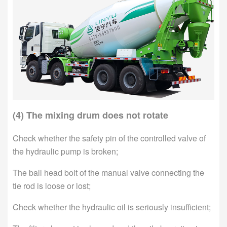
(4) The mixing drum does not rotate
Check whether the safety pin of the controlled valve of
the hydraulic pump is broken;
The ball head bolt of the manual valve connecting the
tie rod is loose or lost;
Check whether the hydraulic oil is seriously insufficient;