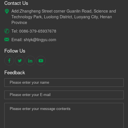
Contact Us
Add:Zhangheng Street corner Guanlin Road, Science and
Technology Park, Luolong District, Luoyang City, Henan
Province
Tel: 0086-379-65937678
Email: shiyk@lingyu.com
Follow Us
Feedback