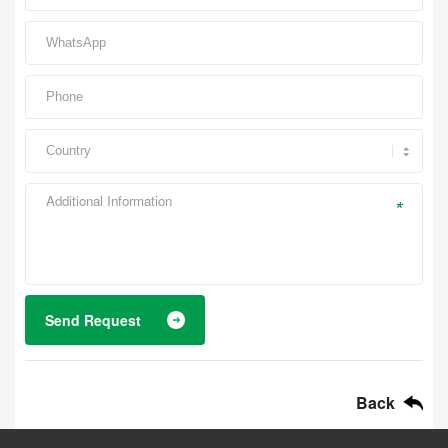
*
Send Request
Back