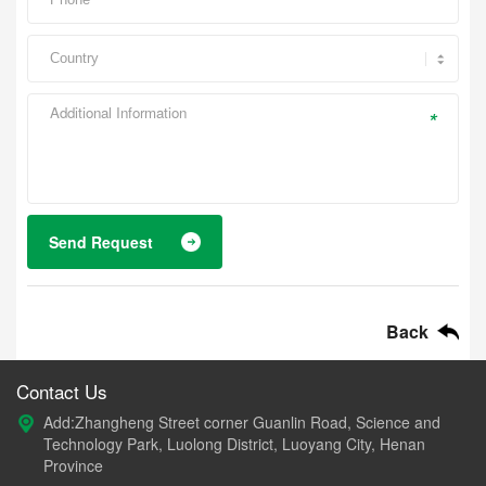
*
Send Request
Back
Contact Us
Add:Zhangheng Street corner Guanlin Road, Science and
Technology Park, Luolong District, Luoyang City, Henan
Province