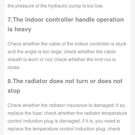
the pressure of the hydraulic pump is too low.
7.The indoor controller handle operation
is heavy
Check whether the cable of the indoor controller is stuck
and the angle is too large; check whether the cable
sheath is worn or not; check whether the limit nut is
loose.
8.The radiator does not turn or does not
stop
Check whether the radiator insurance is damaged; if so,
replace the fuse; check whether the radiator temperature
control induction plug is damaged; if it is, you need to
replace the temperature control induction plug; check