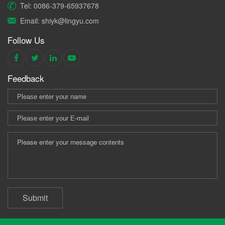
Tel: 0086-379-65937678
Email: shiyk@lingyu.com
Follow Us
Feedback
Submit