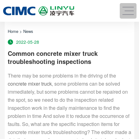
Home
>
News
2022-05-28
Common concrete mixer truck
troubleshooting inspections
There may be some problems in the driving of the
concrete mixer truck
, some problems can be solved
immediately, but some problems cannot be repaired on
the spot, so we need to do the inspection related
inspection work in the daily maintenance to find the
problem in time And solve it to reduce the occurrence of
faults. So, what are the specific inspection items for
concrete mixer truck troubleshooting? The editor made a