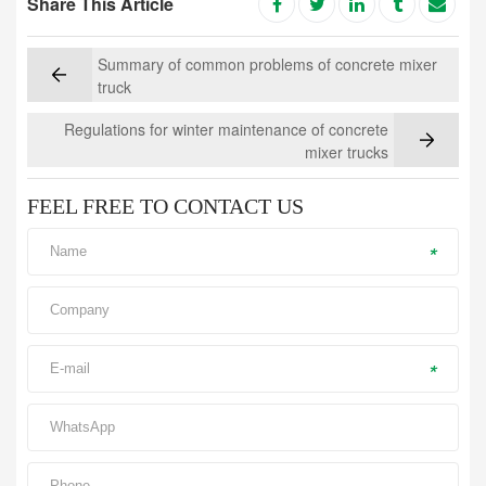
Share This Article
Summary of common problems of concrete mixer
truck
Regulations for winter maintenance of concrete
mixer trucks
FEEL FREE TO CONTACT US
*
*