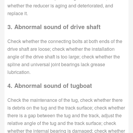
whether the reducer is aging and deteriorated, and
replace it.
3. Abnormal sound of drive shaft
Check whether the connecting bolts at both ends of the
drive shaft are loose; check whether the installation
angle of the drive shaft is too large; check whether the
spline and universal joint bearings lack grease
lubrication.
4. Abnormal sound of tugboat
Check the maintenance of the tug, check whether there
is debris on the tug and the track surface; check whether
there is a gap between the tug and the track, adjust the
relative angle of the tug and the track surface; check
whether the internal bearing is damaged; check whether