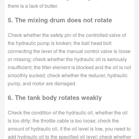
there is a lack of butter.
5. The mixing drum does not rotate
Check whether the safety pin of the controlled valve of
the hydraulic pump is broken; the ball head bolt
connecting the lever of the manual control valve is loose
or missing; check whether the hydraulic oil is seriously
insufficient; the filter element is blocked and the oil is not
smoothly sucked; check whether the reducer, hydraulic
pump, and motor are damaged.
6. The tank body rotates weakly
Check the condition of the hydraulic oil, whether the oil
is too dirty; the throttle cable is too loose; check the
amount of hydraulic oil, if the oil level is low, you need to
add hydraulic oil to the specified oil level; check whether