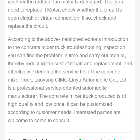
whether the radiator fan motor is damaged; if so, you
need to replace it Motor; check whether the circuit is
open circuit or virtual connection, if so, check and
replace the circuit.
According to the above-mentioned editor's introduction
to the concrete mixer truck troubleshooting inspection,
you can find the problem in time and carry out repairs,
thereby reducing the cost of repair and replacement, and
effectively extending the service life of the concrete
mixer truck. Luoyang CIMC Linyu Automobile Co., Ltd.
is a professional service-oriented automobile
manufacturer. The concrete mixer truck produced is of
high quality and low price. It can be customized
according to customer needs. Interested parties are
welcome to come to consult.