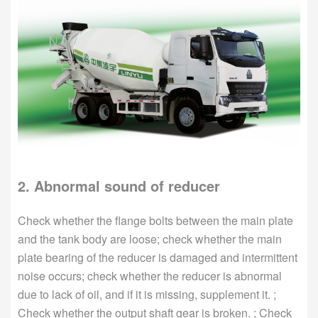
2. Abnormal sound of reducer
Check whether the flange bolts between the main plate
and the tank body are loose; check whether the main
plate bearing of the reducer is damaged and intermittent
noise occurs; check whether the reducer is abnormal
due to lack of oil, and if it is missing, supplement it. ;
Check whether the output shaft gear is broken. ; Check