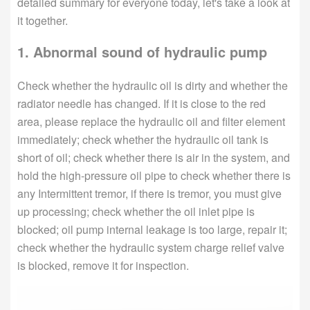
detailed summary for everyone today, let's take a look at
it together.
1. Abnormal sound of hydraulic pump
Check whether the hydraulic oil is dirty and whether the
radiator needle has changed. If it is close to the red
area, please replace the hydraulic oil and filter element
immediately; check whether the hydraulic oil tank is
short of oil; check whether there is air in the system, and
hold the high-pressure oil pipe to check whether there is
any Intermittent tremor, if there is tremor, you must give
up processing; check whether the oil inlet pipe is
blocked; oil pump internal leakage is too large, repair it;
check whether the hydraulic system charge relief valve
is blocked, remove it for inspection.