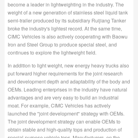
become a leader in lightweighting in the industry. The
weight of a new generation of stainless steel liquid tank
semi-trailer produced by its subsidiary Ruijiang Tanker
broke the industry's lightest record. At the same time,
CIMC Vehicles is also actively cooperating with Baowu
Iron and Steel Group to produce special steel, and
continues to explore the lightweight field.
In addition to light weight, new energy heavy trucks also
put forward higher requirements for the joint research
and development depth and adaptability of the body and
OEMs. Leading enterprises in the industry have natural
advantages and are very easy to build an industrial
moat. For example, CIMC Vehicles has actively
launched the "joint development" strategy with OEMs.
The joint development strategy can enable OEMs to
obtain stable and high-quality tops and production of
special-purpose vehicle tops. Manufacturers, on the