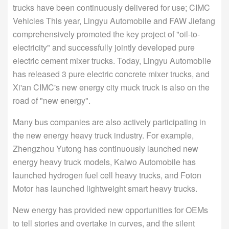
trucks have been continuously delivered for use; CIMC
Vehicles This year, Lingyu Automobile and FAW Jiefang
comprehensively promoted the key project of "oil-to-
electricity" and successfully jointly developed pure
electric cement mixer trucks. Today, Lingyu Automobile
has released 3 pure electric concrete mixer trucks, and
Xi'an CIMC's new energy city muck truck is also on the
road of "new energy".
Many bus companies are also actively participating in
the new energy heavy truck industry. For example,
Zhengzhou Yutong has continuously launched new
energy heavy truck models, Kaiwo Automobile has
launched hydrogen fuel cell heavy trucks, and Foton
Motor has launched lightweight smart heavy trucks.
New energy has provided new opportunities for OEMs
to tell stories and overtake in curves, and the silent