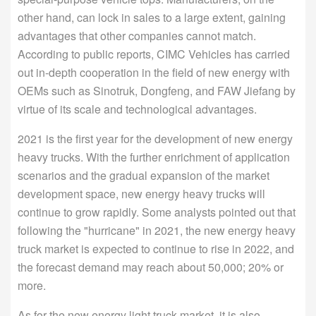
other hand, can lock in sales to a large extent, gaining
advantages that other companies cannot match.
According to public reports, CIMC Vehicles has carried
out in-depth cooperation in the field of new energy with
OEMs such as Sinotruk, Dongfeng, and FAW Jiefang by
virtue of its scale and technological advantages.
2021 is the first year for the development of new energy
heavy trucks. With the further enrichment of application
scenarios and the gradual expansion of the market
development space, new energy heavy trucks will
continue to grow rapidly. Some analysts pointed out that
following the "hurricane" in 2021, the new energy heavy
truck market is expected to continue to rise in 2022, and
the forecast demand may reach about 50,000; 20% or
more.
As for the new energy light truck market, it is also