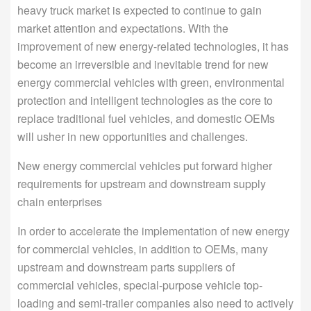
heavy truck market is expected to continue to gain
market attention and expectations. With the
improvement of new energy-related technologies, it has
become an irreversible and inevitable trend for new
energy commercial vehicles with green, environmental
protection and intelligent technologies as the core to
replace traditional fuel vehicles, and domestic OEMs
will usher in new opportunities and challenges.
New energy commercial vehicles put forward higher
requirements for upstream and downstream supply
chain enterprises
In order to accelerate the implementation of new energy
for commercial vehicles, in addition to OEMs, many
upstream and downstream parts suppliers of
commercial vehicles, special-purpose vehicle top-
loading and semi-trailer companies also need to actively