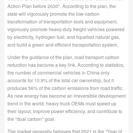
Action Plan before 2030". According to the plan, the
state will vigorously promote the low-carbon
transformation of transportation tools and equipment,
vigorously promote heavy-duty freight vehicles powered
by electricity, hydrogen fuel, and liquefied natural gas,
and build a green and efficient transportation system.
Under the guidance of the plan, road transport carbon
reduction has become a key link. According to statistics,
the number of commercial vehicles in China only
accounts for 10.9% of the total car ownership, but it
produces 56% of the carbon emissions from road traffic.
As new energy has become an irreversible development
trend in the world, heavy truck OEMs must speed up
their layout, improve power efficiency, and contribute to
the "dual carbon" goal.
The market generally believes that 2021 is the "Year of