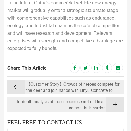
In the future, China's commercial vehicle new energy
market will gradually enter a strategic stalemate stage
with comprehensive capabilities such as endurance,
ecology, and industrial chain as the core of competition,
and will have research and development. Relevant
enterprises with strength and competitive advantage are
expected to fully benefit.
Share This Article
【Customer Story】Crowds of heroes compete for
the deer and join hands with Linyu Concrete to
dominate
In-depth analysis of the success secret of Linyu
cement bulk carrier
FEEL FREE TO CONTACT US