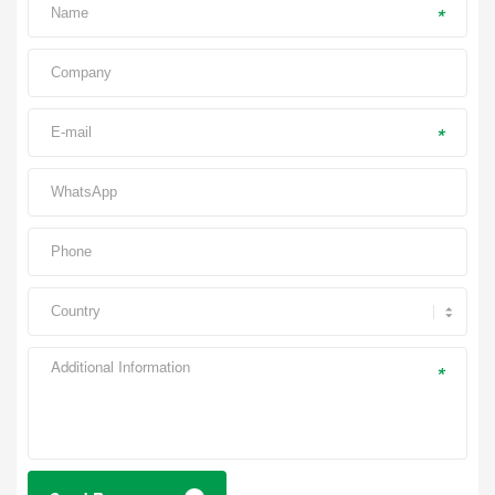
*
*
*