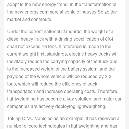
adapt to the new energy trend. In the transformation of
the new energy commercial vehicle industry Seize the
market and contribute.
Under the current national standards, the weight of a
diesel heavy truck with a driving specification of 8X4
shall not exceed 16 tons. If reference is made to the
current weight limit standards, electric heavy trucks will
inevitably reduce the carrying capacity of the truck due
to the increased weight of the battery system, and the
payload of the whole vehicle will be reduced by 2-3
tons, which will reduce the efficiency of truck
transportation and increase operating costs. Therefore,
lightweighting has become a key solution, and major car
companies are actively deploying lightweighting.
Taking CIMC Vehicles as an example, it has reserved a
number of core technologies in lightweighting and has