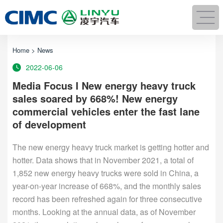
Home
>
News
2022-06-06
Media Focus I New energy heavy truck
sales soared by 668%! New energy
commercial vehicles enter the fast lane
of development
The new energy heavy truck market is getting hotter and
hotter. Data shows that in November 2021, a total of
1,852 new energy heavy trucks were sold in China, a
year-on-year increase of 668%, and the monthly sales
record has been refreshed again for three consecutive
months. Looking at the annual data, as of November