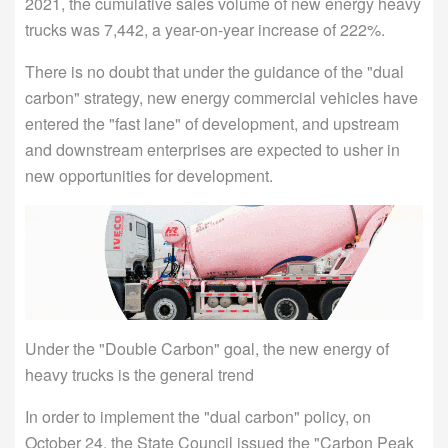
2021, the cumulative sales volume of new energy heavy
trucks was 7,442, a year-on-year increase of 222%.
There is no doubt that under the guidance of the "dual
carbon" strategy, new energy commercial vehicles have
entered the "fast lane" of development, and upstream
and downstream enterprises are expected to usher in
new opportunities for development.
Under the "Double Carbon" goal, the new energy of
heavy trucks is the general trend
In order to implement the "dual carbon" policy, on
October 24, the State Council issued the "Carbon Peak