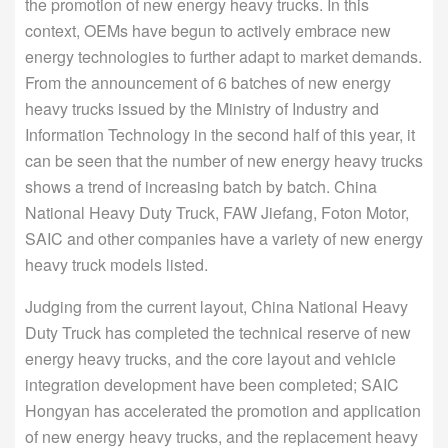
the promotion of new energy heavy trucks. In this
context, OEMs have begun to actively embrace new
energy technologies to further adapt to market demands.
From the announcement of 6 batches of new energy
heavy trucks issued by the Ministry of Industry and
Information Technology in the second half of this year, it
can be seen that the number of new energy heavy trucks
shows a trend of increasing batch by batch. China
National Heavy Duty Truck, FAW Jiefang, Foton Motor,
SAIC and other companies have a variety of new energy
heavy truck models listed.
Judging from the current layout, China National Heavy
Duty Truck has completed the technical reserve of new
energy heavy trucks, and the core layout and vehicle
integration development have been completed; SAIC
Hongyan has accelerated the promotion and application
of new energy heavy trucks, and the replacement heavy