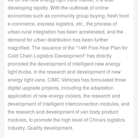
developing rapidly. With the outbreak of online
economies such as community group buying, fresh food
e-commerce, express logistics, etc., the process of
urban-rural integration has been accelerated, and the
demand for urban distribution has been further
magnified. The issuance of the "14th Five-Year Plan for
Cold Chain Logistics Development" has directly
promoted the development of intelligent new energy
light trucks. In the research and development of new
energy light vans, CIMC Vehicles has formulated three
digital upgrade projects, including the adaptation
application of new energy coolers, the research and
development of intelligent interconnection modules, and
the research and development of van body product
modules, to promote the high level of China's logistics
industry. Quality development.