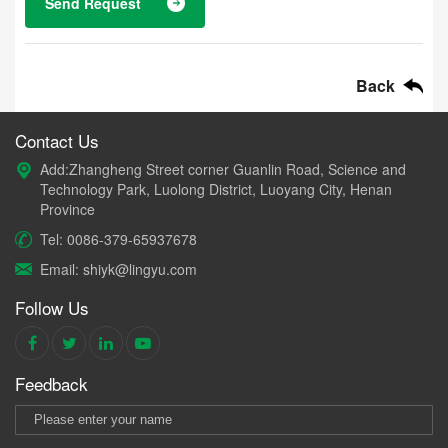
Send Request
Back
Contact Us
Add:Zhangheng Street corner Guanlin Road, Science and
Technology Park, Luolong District, Luoyang City, Henan
Province
Tel: 0086-379-65937678
Email: shiyk@lingyu.com
Follow Us
Feedback