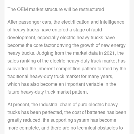
The OEM market structure will be restructured
After passenger cars, the electrification and intelligence
of heavy trucks have entered a stage of rapid
development, especially electric heavy trucks have
become the core factor driving the growth of new energy
heavy trucks. Judging from the market data in 2021, the
sales ranking of the electric heavy-duty truck market has
subverted the inherent competition pattern formed by the
traditional heavy-duty truck market for many years,
which has also become an important variable in the
future heavy-duty truck market pattern.
At present, the industrial chain of pure electric heavy
trucks has been perfected, the cost of batteries has been
greatly reduced, the supporting system has become
more complete, and there are no technical obstacles to