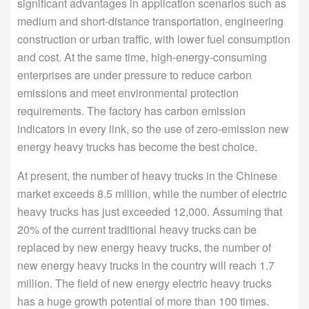
significant advantages in application scenarios such as
medium and short-distance transportation, engineering
construction or urban traffic, with lower fuel consumption
and cost. At the same time, high-energy-consuming
enterprises are under pressure to reduce carbon
emissions and meet environmental protection
requirements. The factory has carbon emission
indicators in every link, so the use of zero-emission new
energy heavy trucks has become the best choice.
At present, the number of heavy trucks in the Chinese
market exceeds 8.5 million, while the number of electric
heavy trucks has just exceeded 12,000. Assuming that
20% of the current traditional heavy trucks can be
replaced by new energy heavy trucks, the number of
new energy heavy trucks in the country will reach 1.7
million. The field of new energy electric heavy trucks
has a huge growth potential of more than 100 times.