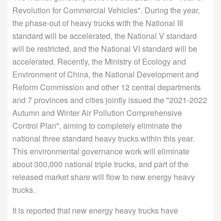
Revolution for Commercial Vehicles". During the year,
the phase-out of heavy trucks with the National III
standard will be accelerated, the National V standard
will be restricted, and the National VI standard will be
accelerated. Recently, the Ministry of Ecology and
Environment of China, the National Development and
Reform Commission and other 12 central departments
and 7 provinces and cities jointly issued the "2021-2022
Autumn and Winter Air Pollution Comprehensive
Control Plan", aiming to completely eliminate the
national three standard heavy trucks within this year.
This environmental governance work will eliminate
about 300,000 national triple trucks, and part of the
released market share will flow to new energy heavy
trucks.
It is reported that new energy heavy trucks have