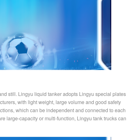
nd still. Lingyu liquid tanker adopts Lingyu special plates
turers, with light weight, large volume and good safety
nctions, which can be independent and connected to each
e large-capacity or multi-function, Lingyu tank trucks can