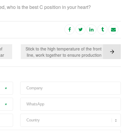
d, who is the best C position in your heart?
of
Stick to the high temperature of the front
ear
line, work together to ensure production
in the
tic
*
*