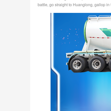
battle, go straight to Huanglong, gallop in