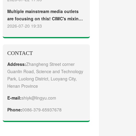
truck
Guangzhou Customers
Multiple mainstream media outlets
are focusing on this! CIMC's mixing
plant saw strong sales and
2026-07-20 19:33
production across the board in the
first half of 2026
CONTACT
Address:
Zhangheng Street corner
Guanlin Road, Science and Technology
Park, Luolong District, Luoyang City,
Henan Province
E-mail:
shiyk@lingyu.com
Phone:
0086-379-65937678