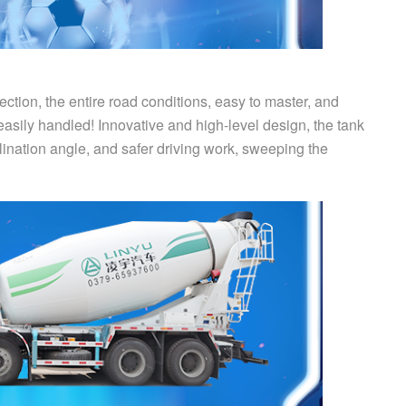
ction, the entire road conditions, easy to master, and
sily handled! Innovative and high-level design, the tank
clination angle, and safer driving work, sweeping the