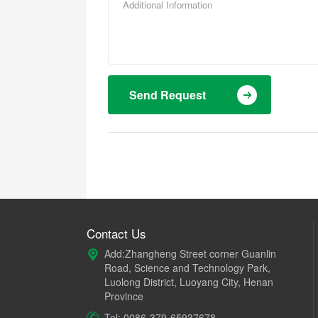
Send Request
Contact Us
Add:Zhangheng Street corner Guanlin
Road, Science and Technology Park,
Luolong District, Luoyang City, Henan
Province
Tel: 0086-379-65937678