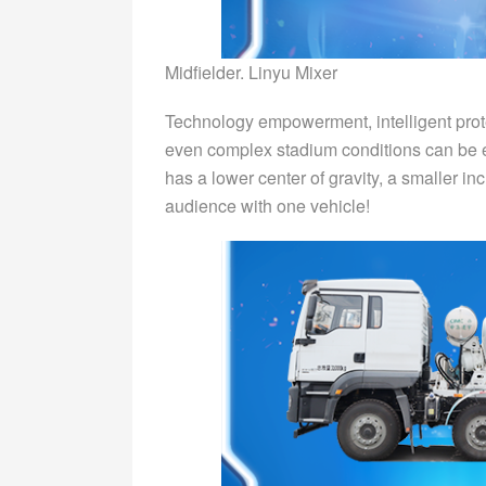
Midfielder. Linyu Mixer
Technology empowerment, intelligent prote
even complex stadium conditions can be ea
has a lower center of gravity, a smaller in
audience with one vehicle!