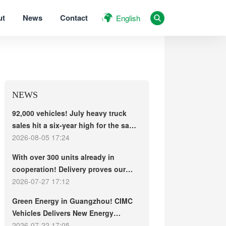
ut
News
Contact
English
NEWS
92,000 vehicles! July heavy truck
sales hit a six-year high for the same
period, with exports and electric
2026-08-05 17:24
trucks driving the market forward
With over 300 units already in
cooperation! Delivery proves our
strength, repeat purchases
2026-07-27 17:12
demonstrate our commitment – ​​long-
Green Energy in Guangzhou! CIMC
term customers welcome another
Vehicles Delivers New Energy
CIMC Vehicles new energy mixer
Concrete Mixer Trucks in Batch to
2026-07-22 17:05