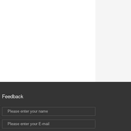
Feedback