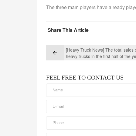
The three main players have already playe
Share This Article
[Heavy Truck News] The total sales 
heavy trucks in the first half of the y
exceeded 1 million, but the situation 
second half of the year is not optimis
FEEL FREE TO CONTACT US