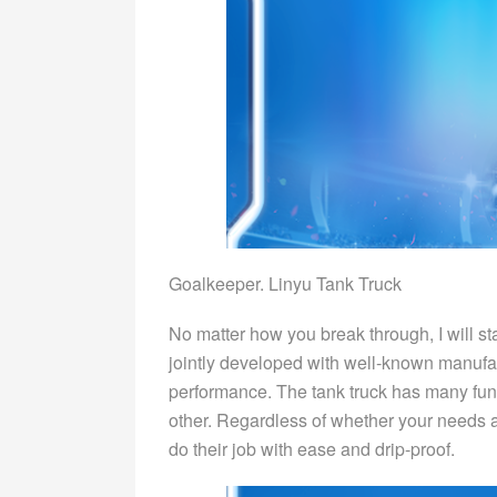
Goalkeeper. Linyu Tank Truck
No matter how you break through, I will sta
jointly developed with well-known manufac
performance. The tank truck has many fu
other. Regardless of whether your needs ar
do their job with ease and drip-proof.