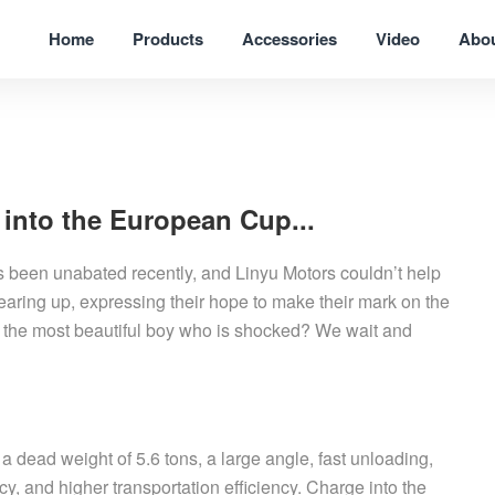
Home
Products
Accessories
Video
Abo
 into the European Cup...
been unabated recently, and Linyu Motors couldn’t help
earing up, expressing their hope to make their mark on the
o is the most beautiful boy who is shocked? We wait and
a dead weight of 5.6 tons, a large angle, fast unloading,
ncy, and higher transportation efficiency. Charge into the