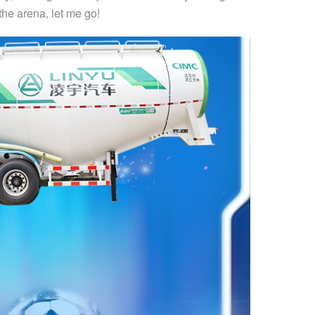
 the arena, let me go!