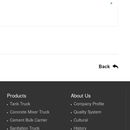
*
Back
Products
About Us
Tank Truck
Company Profile
Concrete Mixer Truck
Quality System
Cement Bulk Carrier
Cultural
Sanitation Truck
History