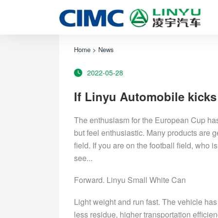
Home
>
News
2022-05-28
If Linyu Automobile kicks
The enthusiasm for the European Cup has 
but feel enthusiastic. Many products are g
field. If you are on the football field, wh
see...
Forward. Linyu Small White Can
Light weight and run fast. The vehicle has 
less residue, higher transportation efficie