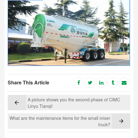
Share This Article
A picture shows you the second phase of CIMC
Linyu Tianqi!
What are the maintenance items for the small mixer
truck?