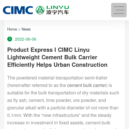
Home
>
News
2022-06-06
Product Express I CIMC Linyu
Lightweight Cement Bulk Carrier
Efficiently Helps Urban Construction
The powdered material transportation semi-trailer
(hereinafter referred to as the
cement bulk carrier
) is
suitable for the bulk transportation of dry materials such
as fly ash, cement, lime powder, ore powder, and
granular alkali with a particle diameter of not more than
0.1mm. With the “new infrastructure” and the steady
increase in investment in fixed assets, cement bulk