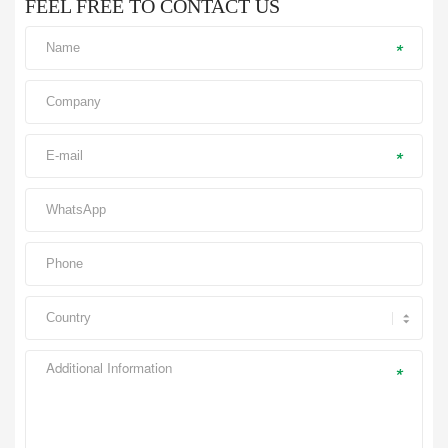
FEEL FREE TO CONTACT US
*
*
*