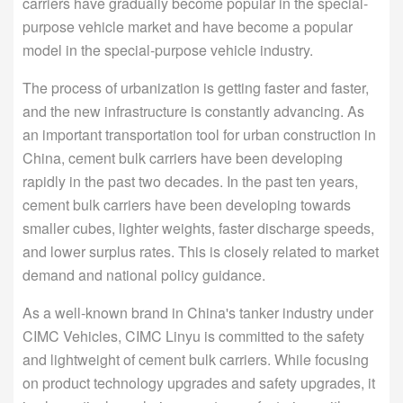
carriers have gradually become popular in the special-
purpose vehicle market and have become a popular
model in the special-purpose vehicle industry.
The process of urbanization is getting faster and faster,
and the new infrastructure is constantly advancing. As
an important transportation tool for urban construction in
China, cement bulk carriers have been developing
rapidly in the past two decades. In the past ten years,
cement bulk carriers have been developing towards
smaller cubes, lighter weights, faster discharge speeds,
and lower surplus rates. This is closely related to market
demand and national policy guidance.
As a well-known brand in China's tanker industry under
CIMC Vehicles, CIMC Linyu is committed to the safety
and lightweight of cement bulk carriers. While focusing
on product technology upgrades and safety upgrades, it