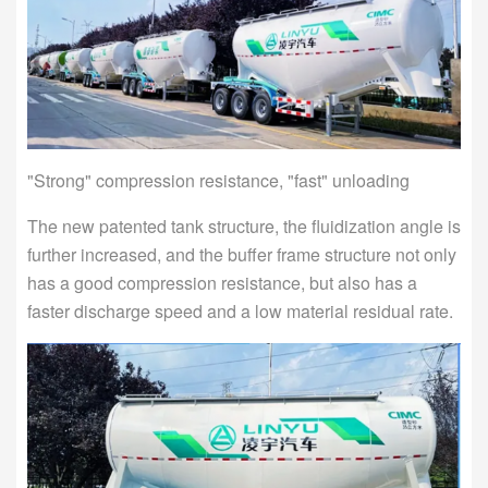
"Strong" compression resistance, "fast" unloading
The new patented tank structure, the fluidization angle is
further increased, and the buffer frame structure not only
has a good compression resistance, but also has a
faster discharge speed and a low material residual rate.