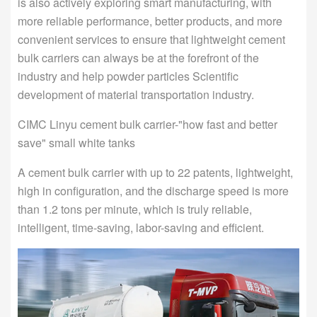
is also actively exploring smart manufacturing, with
more reliable performance, better products, and more
convenient services to ensure that lightweight cement
bulk carriers can always be at the forefront of the
industry and help powder particles Scientific
development of material transportation industry.
CIMC Linyu cement bulk carrier-"how fast and better
save" small white tanks
A cement bulk carrier with up to 22 patents, lightweight,
high in configuration, and the discharge speed is more
than 1.2 tons per minute, which is truly reliable,
intelligent, time-saving, labor-saving and efficient.