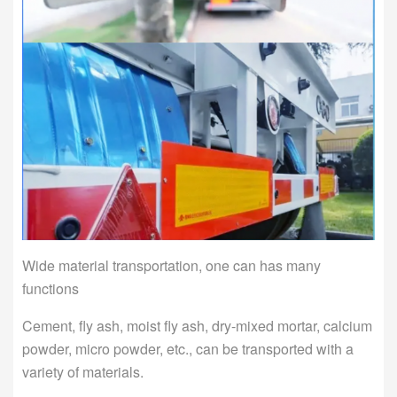
Wide material transportation, one can has many
functions
Cement, fly ash, moist fly ash, dry-mixed mortar, calcium
powder, micro powder, etc., can be transported with a
variety of materials.