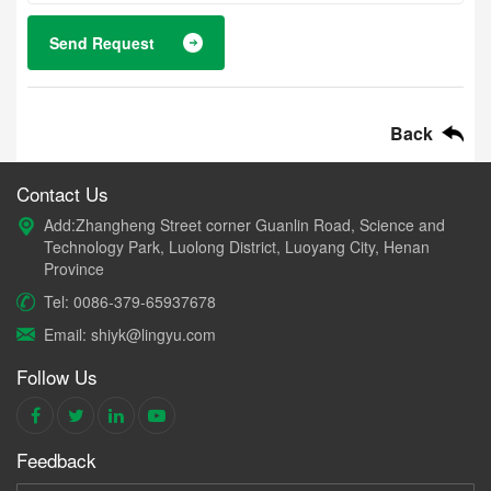
Send Request
Back
Contact Us
Add:Zhangheng Street corner Guanlin Road, Science and
Technology Park, Luolong District, Luoyang City, Henan
Province
Tel: 0086-379-65937678
Email: shiyk@lingyu.com
Follow Us
Feedback