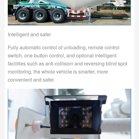
Intelligent and safer
Fully automatic control of unloading, remote control
switch, one-button control, and optional intelligent
facilities such as anti-collision and reversing blind spot
monitoring, the whole vehicle is smarter, more
convenient and safer.