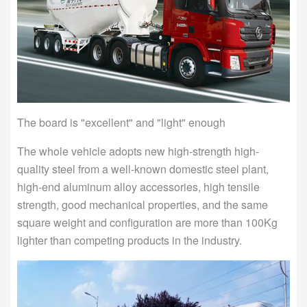
The board is "excellent" and "light" enough
The whole vehicle adopts new high-strength high-
quality steel from a well-known domestic steel plant,
high-end aluminum alloy accessories, high tensile
strength, good mechanical properties, and the same
square weight and configuration are more than 100Kg
lighter than competing products in the industry.