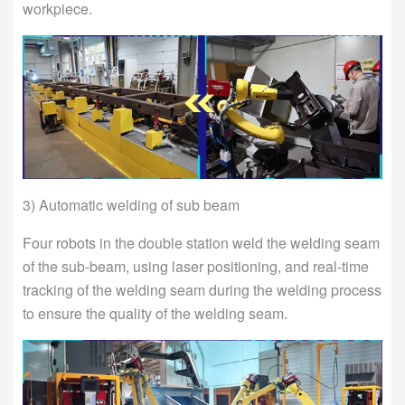
workpiece.
3) Automatic welding of sub beam
Four robots in the double station weld the welding seam
of the sub-beam, using laser positioning, and real-time
tracking of the welding seam during the welding process
to ensure the quality of the welding seam.