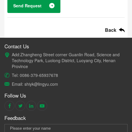
Send Request
Back
Contact Us
Add:Zhangheng Street corner Guanlin Road, Science and
Technology Park, Luolong District, Luoyang City, Henan
Province
Tel: 0086-379-65937678
Email: shiyk@lingyu.com
Follow Us
Feedback