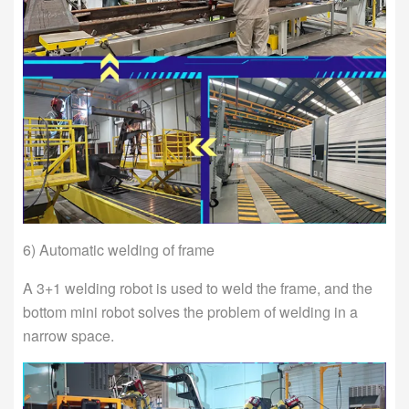
6) Automatic welding of frame
A 3+1 welding robot is used to weld the frame, and the
bottom mini robot solves the problem of welding in a
narrow space.