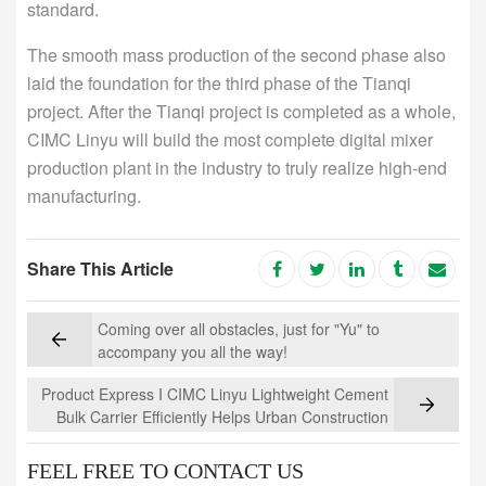
standard.
The smooth mass production of the second phase also
laid the foundation for the third phase of the Tianqi
project. After the Tianqi project is completed as a whole,
CIMC Linyu will build the most complete digital mixer
production plant in the industry to truly realize high-end
manufacturing.
Share This Article
Coming over all obstacles, just for "Yu" to
accompany you all the way!
Product Express I CIMC Linyu Lightweight Cement
Bulk Carrier Efficiently Helps Urban Construction
FEEL FREE TO CONTACT US