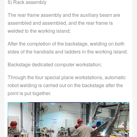
5) Rack assembly
The rear frame assembly and the auxiliary beam are
assembled and assembled, and the rear frame is
welded to the working island;
After the completion of the backstage, welding on both
sides of the handrails and ladders in the working island.
Backstage dedicated computer workstation;
Through the four special plane workstations, automatic
robot welding is carried out on the backstage after the
point is put together.