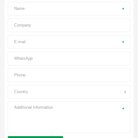
*
*
*