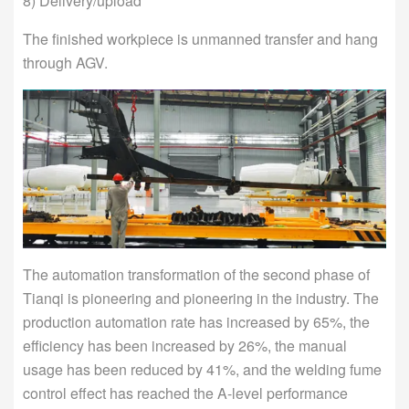
8) Delivery/upload
The finished workpiece is unmanned transfer and hang
through AGV.
The automation transformation of the second phase of
Tianqi is pioneering and pioneering in the industry. The
production automation rate has increased by 65%, the
efficiency has been increased by 26%, the manual
usage has been reduced by 41%, and the welding fume
control effect has reached the A-level performance