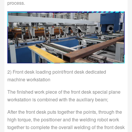
process.
2) Front desk loading point/front desk dedicated
machine workstation
The finished work piece of the front desk special plane
workstation is combined with the auxiliary beam;
After the front desk puts together the points, through the
high torque, the positioner and the welding robot work
together to complete the overall welding of the front desk