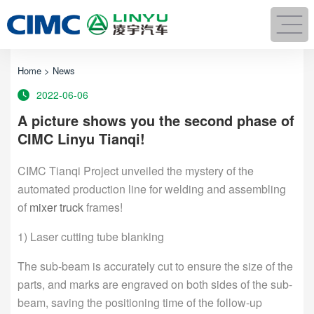
Home
>
News
2022-06-06
A picture shows you the second phase of
CIMC Linyu Tianqi!
CIMC Tianqi Project unveiled the mystery of the
automated production line for welding and assembling
of
mixer truck
frames!
1) Laser cutting tube blanking
The sub-beam is accurately cut to ensure the size of the
parts, and marks are engraved on both sides of the sub-
beam, saving the positioning time of the follow-up