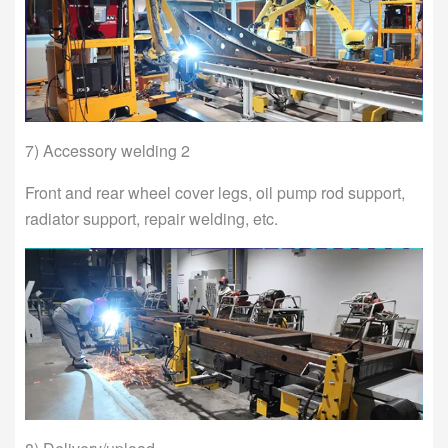
7) Accessory welding 2
Front and rear wheel cover legs, oil pump rod support,
radiator support, repair welding, etc.