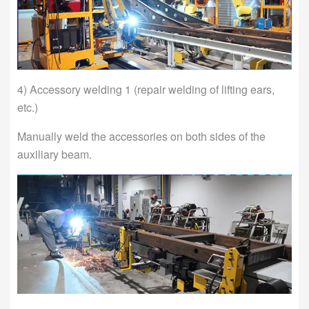
4) Accessory welding 1 (repair welding of lifting ears,
etc.)
Manually weld the accessories on both sides of the
auxiliary beam.