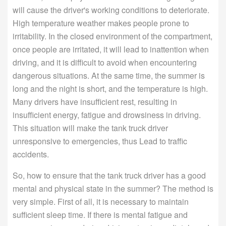
will cause the driver's working conditions to deteriorate.
High temperature weather makes people prone to
irritability. In the closed environment of the compartment,
once people are irritated, it will lead to inattention when
driving, and it is difficult to avoid when encountering
dangerous situations. At the same time, the summer is
long and the night is short, and the temperature is high.
Many drivers have insufficient rest, resulting in
insufficient energy, fatigue and drowsiness in driving.
This situation will make the tank truck driver
unresponsive to emergencies, thus Lead to traffic
accidents.
So, how to ensure that the tank truck driver has a good
mental and physical state in the summer? The method is
very simple. First of all, it is necessary to maintain
sufficient sleep time. If there is mental fatigue and