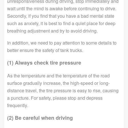
unresponsiveness during driving, stop immediately and
wait until the mind is awake before continuing to drive.
Secondly, if you find that you have a bad mental state
such as anxiety, it is best to find a quiet place for deep
breathing adjustment and try to avoid driving.
In addition, we need to pay attention to some details to
better ensure the safety of tank trucks.
(1) Always check tire pressure
As the temperature and the temperature of the road
surface gradually increase, the high-speed or long-
distance travel, the tire pressure is easy to rise, causing
a puncture. For safety, please stop and depress
frequently.
(2) Be careful when driving