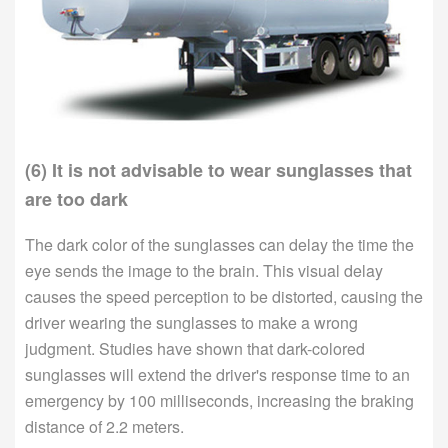
(6) It is not advisable to wear sunglasses that
are too dark
The dark color of the sunglasses can delay the time the
eye sends the image to the brain. This visual delay
causes the speed perception to be distorted, causing the
driver wearing the sunglasses to make a wrong
judgment. Studies have shown that dark-colored
sunglasses will extend the driver's response time to an
emergency by 100 milliseconds, increasing the braking
distance of 2.2 meters.