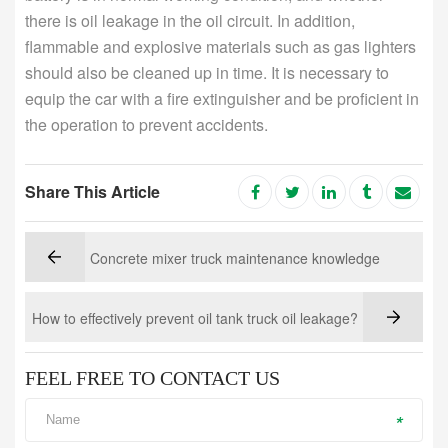
there is oil leakage in the oil circuit. In addition,
flammable and explosive materials such as gas lighters
should also be cleaned up in time. It is necessary to
equip the car with a fire extinguisher and be proficient in
the operation to prevent accidents.
Share This Article
Concrete mixer truck maintenance knowledge
How to effectively prevent oil tank truck oil leakage?
FEEL FREE TO CONTACT US
*