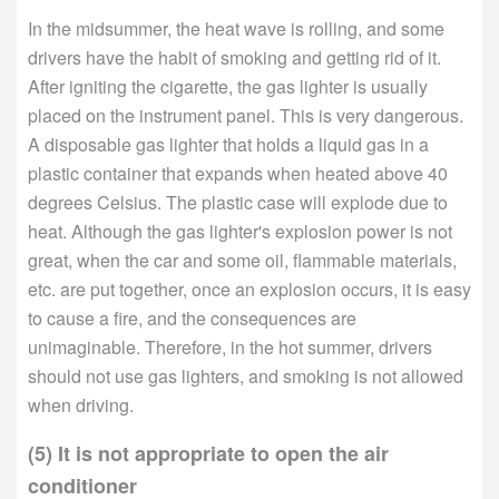
In the midsummer, the heat wave is rolling, and some
drivers have the habit of smoking and getting rid of it.
After igniting the cigarette, the gas lighter is usually
placed on the instrument panel. This is very dangerous.
A disposable gas lighter that holds a liquid gas in a
plastic container that expands when heated above 40
degrees Celsius. The plastic case will explode due to
heat. Although the gas lighter's explosion power is not
great, when the car and some oil, flammable materials,
etc. are put together, once an explosion occurs, it is easy
to cause a fire, and the consequences are
unimaginable. Therefore, in the hot summer, drivers
should not use gas lighters, and smoking is not allowed
when driving.
(5) It is not appropriate to open the air
conditioner