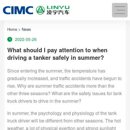
Home
>
News
2022-05-26
What should I pay attention to when
driving a tanker safely in summer?
Since entering the summer, the temperature has
gradually increased, and traffic accidents have begun to
rise. Why are summer traffic accidents more than the
other three seasons? What are the safety issues for tank
truck drivers to drive in the summer?
In summer, the psychology and physiology of the tank
truck driver will be different from other seasons. The hot
weather, a lot of physical exertion and strong sunlight