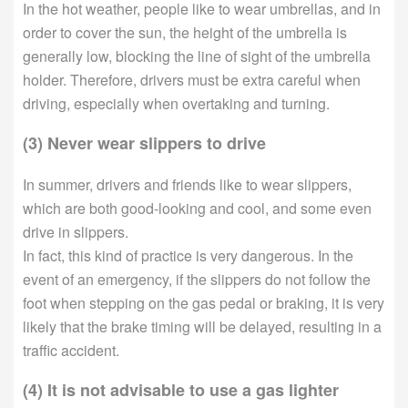
In the hot weather, people like to wear umbrellas, and in
order to cover the sun, the height of the umbrella is
generally low, blocking the line of sight of the umbrella
holder. Therefore, drivers must be extra careful when
driving, especially when overtaking and turning.
(3) Never wear slippers to drive
In summer, drivers and friends like to wear slippers,
which are both good-looking and cool, and some even
drive in slippers.
In fact, this kind of practice is very dangerous. In the
event of an emergency, if the slippers do not follow the
foot when stepping on the gas pedal or braking, it is very
likely that the brake timing will be delayed, resulting in a
traffic accident.
(4) It is not advisable to use a gas lighter