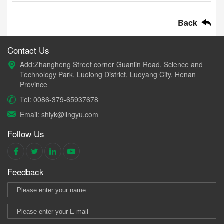
Back
Contact Us
Add:Zhangheng Street corner Guanlin Road, Science and
Technology Park, Luolong District, Luoyang City, Henan
Province
Tel: 0086-379-65937678
Email: shiyk@lingyu.com
Follow Us
Feedback