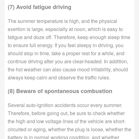
(7) Avoid fatigue driving
The summer temperature is high, and the physical
exertion is large, especially at noon, which is easy to
fatigue and doze off. Therefore, keep enough sleep time
to ensure full energy. If you feel sleepy in driving, you
should stop in time, take a proper rest for a while, and
continue driving after you are clear-headed. In addition,
the hot weather can also cause mood irritability, should
always keep calm and observe the traffic rules.
(8) Beware of spontaneous combustion
Several auto-ignition accidents occur every summer.
Therefore, before going out, be sure to check whether
the high and low voltage lines of the vehicle are short-
circuited or aging, whether the plug is loose, whether the
battery is in normal working condition, and whether