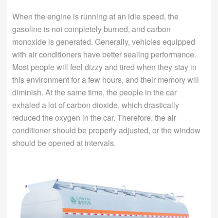
When the engine is running at an idle speed, the
gasoline is not completely burned, and carbon
monoxide is generated. Generally, vehicles equipped
with air conditioners have better sealing performance.
Most people will feel dizzy and tired when they stay in
this environment for a few hours, and their memory will
diminish. At the same time, the people in the car
exhaled a lot of carbon dioxide, which drastically
reduced the oxygen in the car. Therefore, the air
conditioner should be properly adjusted, or the window
should be opened at intervals.