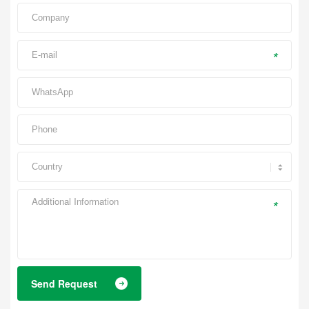
*
*
Send Request