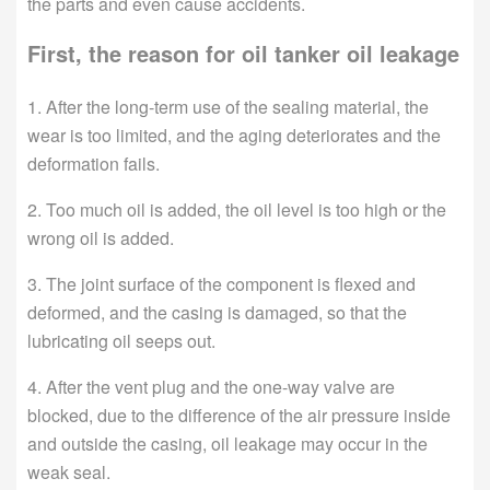
the parts and even cause accidents.
First, the reason for oil tanker oil leakage
1. After the long-term use of the sealing material, the
wear is too limited, and the aging deteriorates and the
deformation fails.
2. Too much oil is added, the oil level is too high or the
wrong oil is added.
3. The joint surface of the component is flexed and
deformed, and the casing is damaged, so that the
lubricating oil seeps out.
4. After the vent plug and the one-way valve are
blocked, due to the difference of the air pressure inside
and outside the casing, oil leakage may occur in the
weak seal.