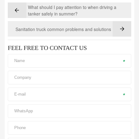
What should I pay attention to when driving a
tanker safely in summer?
Sanitation truck common problems and solutions
FEEL FREE TO CONTACT US
*
*