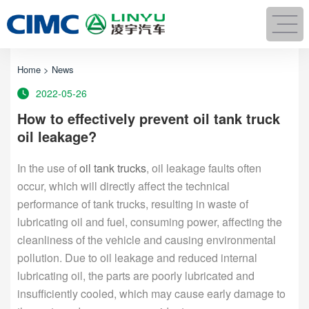
Home
>
News
2022-05-26
How to effectively prevent oil tank truck
oil leakage?
In the use of
oil tank trucks
, oil leakage faults often
occur, which will directly affect the technical
performance of tank trucks, resulting in waste of
lubricating oil and fuel, consuming power, affecting the
cleanliness of the vehicle and causing environmental
pollution. Due to oil leakage and reduced internal
lubricating oil, the parts are poorly lubricated and
insufficiently cooled, which may cause early damage to