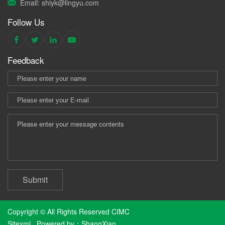
Email: shiyk@lingyu.com
Follow Us
Feedback
Submit
Copyright © All Rights Reserved CIMC
Sitexml
Powered by：
ShangXian