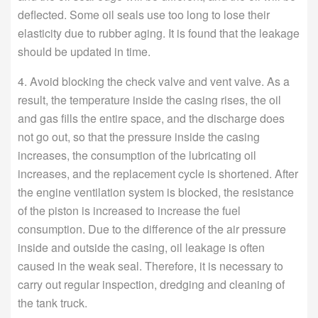
deflected. Some oil seals use too long to lose their
elasticity due to rubber aging. It is found that the leakage
should be updated in time.
4. Avoid blocking the check valve and vent valve. As a
result, the temperature inside the casing rises, the oil
and gas fills the entire space, and the discharge does
not go out, so that the pressure inside the casing
increases, the consumption of the lubricating oil
increases, and the replacement cycle is shortened. After
the engine ventilation system is blocked, the resistance
of the piston is increased to increase the fuel
consumption. Due to the difference of the air pressure
inside and outside the casing, oil leakage is often
caused in the weak seal. Therefore, it is necessary to
carry out regular inspection, dredging and cleaning of
the tank truck.