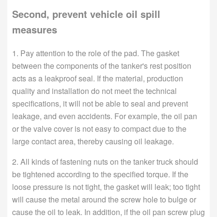
Second, prevent vehicle oil spill
measures
1. Pay attention to the role of the pad. The gasket
between the components of the tanker's rest position
acts as a leakproof seal. If the material, production
quality and installation do not meet the technical
specifications, it will not be able to seal and prevent
leakage, and even accidents. For example, the oil pan
or the valve cover is not easy to compact due to the
large contact area, thereby causing oil leakage.
2. All kinds of fastening nuts on the tanker truck should
be tightened according to the specified torque. If the
loose pressure is not tight, the gasket will leak; too tight
will cause the metal around the screw hole to bulge or
cause the oil to leak. In addition, if the oil pan screw plug