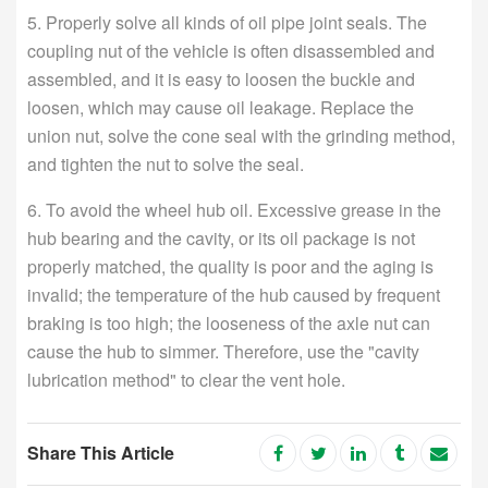
5. Properly solve all kinds of oil pipe joint seals. The
coupling nut of the vehicle is often disassembled and
assembled, and it is easy to loosen the buckle and
loosen, which may cause oil leakage. Replace the
union nut, solve the cone seal with the grinding method,
and tighten the nut to solve the seal.
6. To avoid the wheel hub oil. Excessive grease in the
hub bearing and the cavity, or its oil package is not
properly matched, the quality is poor and the aging is
invalid; the temperature of the hub caused by frequent
braking is too high; the looseness of the axle nut can
cause the hub to simmer. Therefore, use the "cavity
lubrication method" to clear the vent hole.
Share This Article