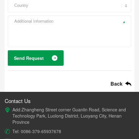
*
Send Request
Back
Contact Us
Add:Zhangheng Street corner Guanlin Road, Science and
Technology Park, Luolong District, Luoyang City, Henan
Province
Tel: 0086-379-65937678