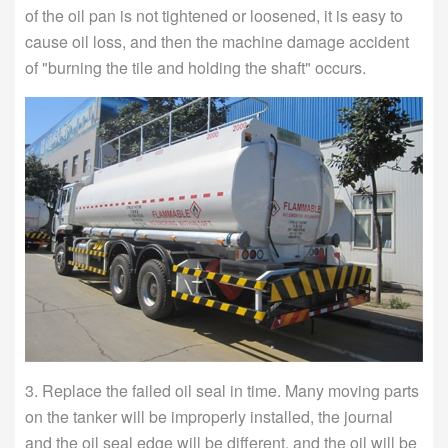
of the oil pan is not tightened or loosened, it is easy to
cause oil loss, and then the machine damage accident
of "burning the tile and holding the shaft" occurs.
3. Replace the failed oil seal in time. Many moving parts
on the tanker will be improperly installed, the journal
and the oil seal edge will be different, and the oil will be