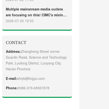
truck
Guangzhou Customers
Multiple mainstream media outlets
are focusing on this! CIMC's mixing
plant saw strong sales and
2026-07-20 19:33
production across the board in the
first half of 2026
CONTACT
Address:
Zhangheng Street corner
Guanlin Road, Science and Technology
Park, Luolong District, Luoyang City,
Henan Province
E-mail:
shiyk@lingyu.com
Phone:
0086-379-65937678