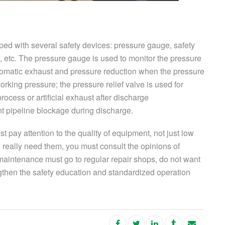
ped with several safety devices: pressure gauge, safety
ve, etc. The pressure gauge is used to monitor the pressure
automatic exhaust and pressure reduction when the pressure
orking pressure; the pressure relief valve is used for
ocess or artificial exhaust after discharge
nt pipeline blockage during discharge.
pay attention to the quality of equipment, not just low
you really need them, you must consult the opinions of
 maintenance must go to regular repair shops, do not want
ngthen the safety education and standardized operation