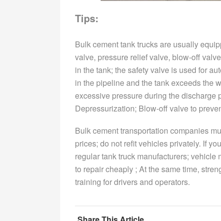
Tips:
Bulk cement tank trucks are usually equip
valve, pressure relief valve, blow-off val
in the tank; the safety valve is used for 
in the pipeline and the tank exceeds the w
excessive pressure during the discharge pr
Depressurization; Blow-off valve to preve
Bulk cement transportation companies must 
prices; do not refit vehicles privately. If 
regular tank truck manufacturers; vehicle
to repair cheaply ; At the same time, stre
training for drivers and operators.
Share This Article