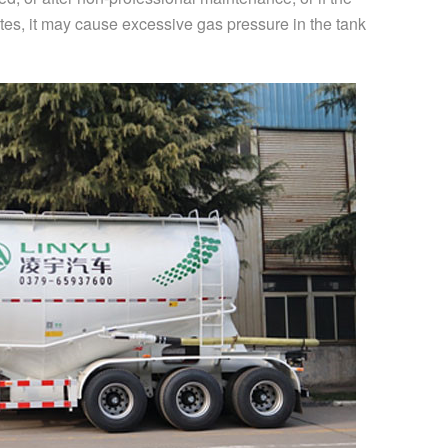
tes, it may cause excessive gas pressure in the tank