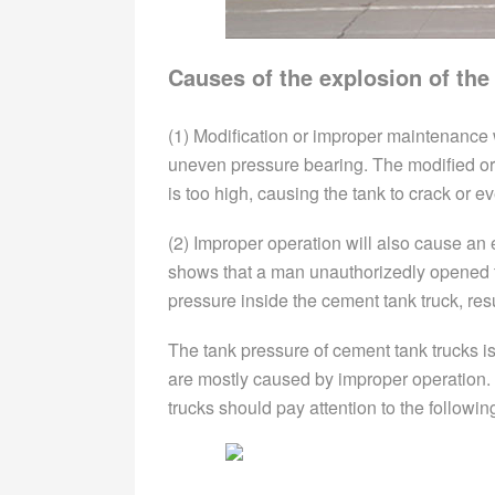
Causes of the explosion of the
(1) Modification or improper maintenance w
uneven pressure bearing. The modified or 
is too high, causing the tank to crack or e
(2) Improper operation will also cause an
shows that a man unauthorizedly opened th
pressure inside the cement tank truck, resu
The tank pressure of cement tank trucks i
are mostly caused by improper operation.
trucks should pay attention to the followin