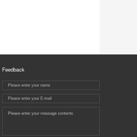
Feedback