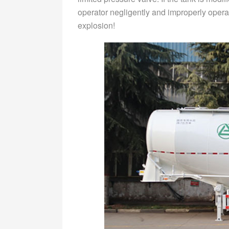
operator negligently and improperly opera
explosion!