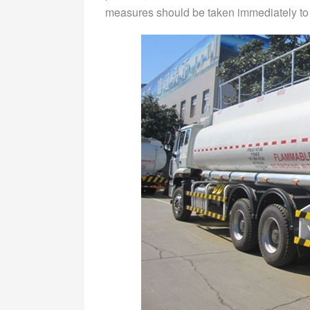
measures should be taken immediately to s