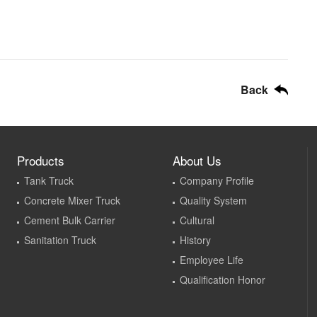
Back
Products
About Us
Tank Truck
Company Profile
Concrete Mixer Truck
Quality System
Cement Bulk Carrier
Cultural
Sanitation Truck
History
Employee Life
Qualification Honor