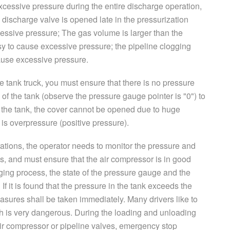
xcessive pressure during the entire discharge operation,
 discharge valve is opened late in the pressurization
essive pressure; The gas volume is larger than the
sy to cause excessive pressure; the pipeline clogging
ause excessive pressure.
he tank truck, you must ensure that there is no pressure
of the tank (observe the pressure gauge pointer is "0") to
 the tank, the cover cannot be opened due to huge
 is overpressure (positive pressure).
ations, the operator needs to monitor the pressure and
mes, and must ensure that the air compressor is in good
ging process, the state of the pressure gauge and the
If it is found that the pressure in the tank exceeds the
asures shall be taken immediately. Many drivers like to
ich is very dangerous. During the loading and unloading
 air compressor or pipeline valves, emergency stop