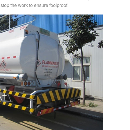
top the work to ensure foolproof.