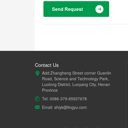
Send Request
Contact Us
Add:Zhangheng Street corner Guanlin
Road, Science and Technology Park,
Luolong District, Luoyang City, Henan
Province
Tel: 0086-379-65937678
Email: shiyk@lingyu.com