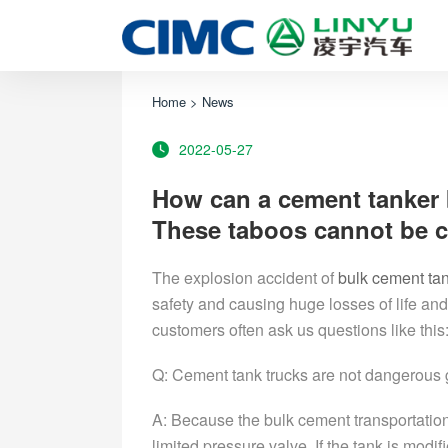
Home
>
News
2022-05-27
How can a cement tanker
These taboos cannot be 
The explosion accident of
bulk cement tan
safety and causing huge losses of life and
customers often ask us questions like this
Q: Cement tank trucks are not dangerous
A: Because the bulk cement transportation 
limited pressure valve. If the tank is modif