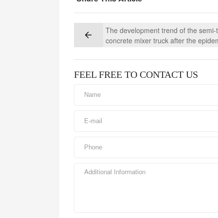
The development trend of the semi-tr
concrete mixer truck after the epide
FEEL FREE TO CONTACT US