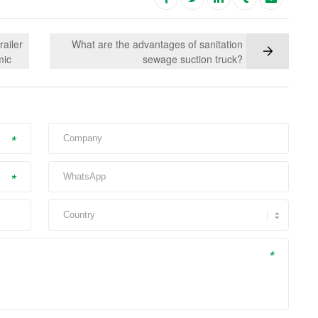
ailer
What are the advantages of sanitation
mic
sewage suction truck?
*
*
*