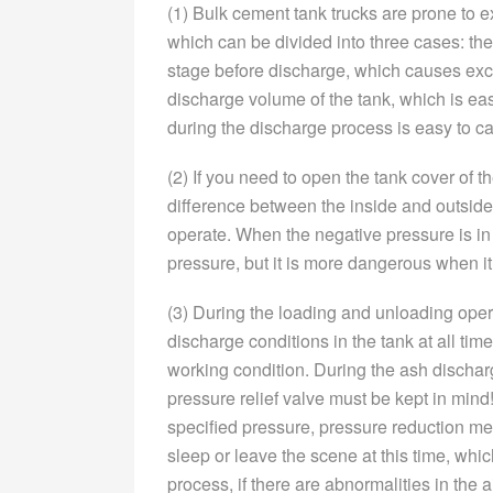
(1) Bulk cement tank trucks are prone to e
which can be divided into three cases: the
stage before discharge, which causes exc
discharge volume of the tank, which is ea
during the discharge process is easy to c
(2) If you need to open the tank cover of t
difference between the inside and outside 
operate. When the negative pressure is in
pressure, but it is more dangerous when it
(3) During the loading and unloading oper
discharge conditions in the tank at all ti
working condition. During the ash dischar
pressure relief valve must be kept in mind! 
specified pressure, pressure reduction me
sleep or leave the scene at this time, wh
process, if there are abnormalities in the