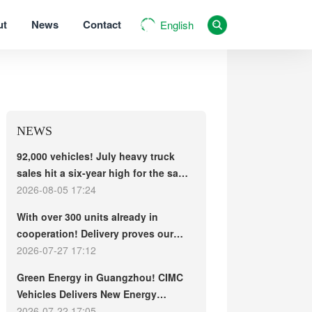
ut
News
Contact
English
NEWS
92,000 vehicles! July heavy truck
sales hit a six-year high for the same
period, with exports and electric
2026-08-05 17:24
trucks driving the market forward
With over 300 units already in
cooperation! Delivery proves our
strength, repeat purchases
2026-07-27 17:12
demonstrate our commitment – ​​long-
Green Energy in Guangzhou! CIMC
term customers welcome another
Vehicles Delivers New Energy
CIMC Vehicles new energy mixer
Concrete Mixer Trucks in Batch to
2026-07-22 17:05