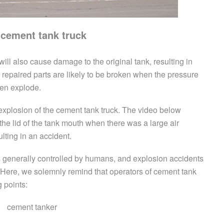
 cement tank truck
ill also cause damage to the original tank, resulting in
repaired parts are likely to be broken when the pressure
ven explode.
 explosion of the cement tank truck. The video below
e lid of the tank mouth when there was a large air
lting in an accident.
s generally controlled by humans, and explosion accidents
 Here, we solemnly remind that operators of cement tank
g points: