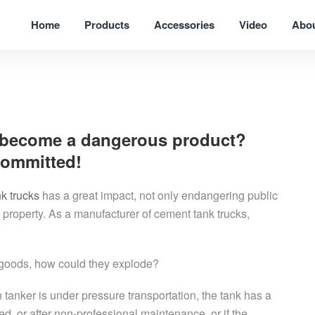
Home
Products
Accessories
Video
Abo
 become a dangerous product?
committed!
k trucks
has a great impact, not only endangering public
 property. As a manufacturer of cement tank trucks,
:
 goods, how could they explode?
tanker is under pressure transportation, the tank has a
ied, or after non-professional maintenance, or if the