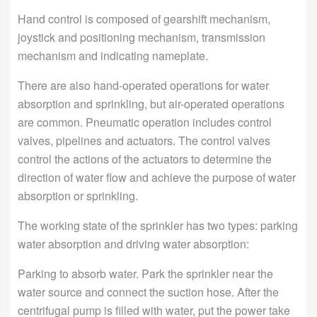
Hand control is composed of gearshift mechanism,
joystick and positioning mechanism, transmission
mechanism and indicating nameplate.
There are also hand-operated operations for water
absorption and sprinkling, but air-operated operations
are common. Pneumatic operation includes control
valves, pipelines and actuators. The control valves
control the actions of the actuators to determine the
direction of water flow and achieve the purpose of water
absorption or sprinkling.
The working state of the sprinkler has two types: parking
water absorption and driving water absorption:
Parking to absorb water. Park the sprinkler near the
water source and connect the suction hose. After the
centrifugal pump is filled with water, put the power take