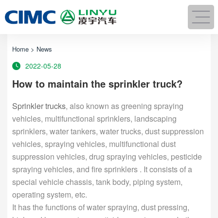
Home
>
News
2022-05-28
How to maintain the sprinkler truck?
Sprinkler trucks
, also known as greening spraying
vehicles, multifunctional sprinklers, landscaping
sprinklers, water tankers, water trucks, dust suppression
vehicles, spraying vehicles, multifunctional dust
suppression vehicles, drug spraying vehicles, pesticide
spraying vehicles, and fire sprinklers . It consists of a
special vehicle chassis, tank body, piping system,
operating system, etc.
It has the functions of water spraying, dust pressing,