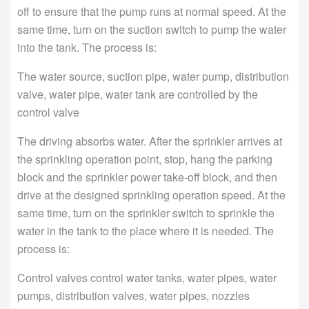
off to ensure that the pump runs at normal speed. At the
same time, turn on the suction switch to pump the water
into the tank. The process is:
The water source, suction pipe, water pump, distribution
valve, water pipe, water tank are controlled by the
control valve
The driving absorbs water. After the sprinkler arrives at
the sprinkling operation point, stop, hang the parking
block and the sprinkler power take-off block, and then
drive at the designed sprinkling operation speed. At the
same time, turn on the sprinkler switch to sprinkle the
water in the tank to the place where it is needed. The
process is:
Control valves control water tanks, water pipes, water
pumps, distribution valves, water pipes, nozzles