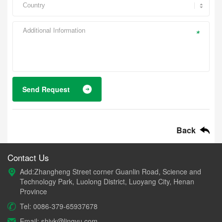
*
Send Request
Back
Contact Us
Add:Zhangheng Street corner Guanlin Road, Science and
Technology Park, Luolong District, Luoyang City, Henan
Province
Tel: 0086-379-65937678
Email: shiyk@lingyu.com