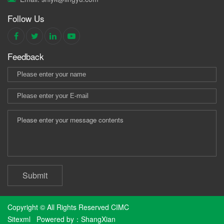
Follow Us
Feedback
Submit
Copyright © All Rights Reserved CIMC
Sitexml
Powered by：
ShangXian