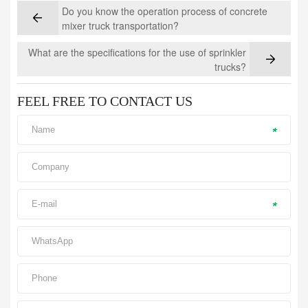
Do you know the operation process of concrete
mixer truck transportation?
What are the specifications for the use of sprinkler
trucks?
FEEL FREE TO CONTACT US
*
*