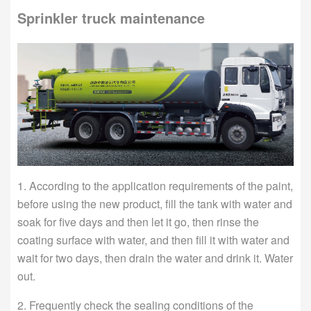
Sprinkler truck maintenance
1. According to the application requirements of the paint,
before using the new product, fill the tank with water and
soak for five days and then let it go, then rinse the
coating surface with water, and then fill it with water and
wait for two days, then drain the water and drink it. Water
out.
2. Frequently check the sealing conditions of the