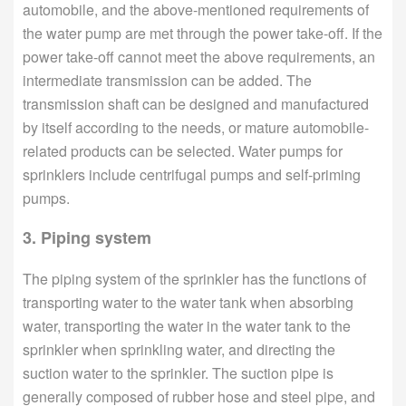
automobile, and the above-mentioned requirements of
the water pump are met through the power take-off. If the
power take-off cannot meet the above requirements, an
intermediate transmission can be added. The
transmission shaft can be designed and manufactured
by itself according to the needs, or mature automobile-
related products can be selected. Water pumps for
sprinklers include centrifugal pumps and self-priming
pumps.
3. Piping system
The piping system of the sprinkler has the functions of
transporting water to the water tank when absorbing
water, transporting the water in the water tank to the
sprinkler when sprinkling water, and directing the
suction water to the sprinkler. The suction pipe is
generally composed of rubber hose and steel pipe, and