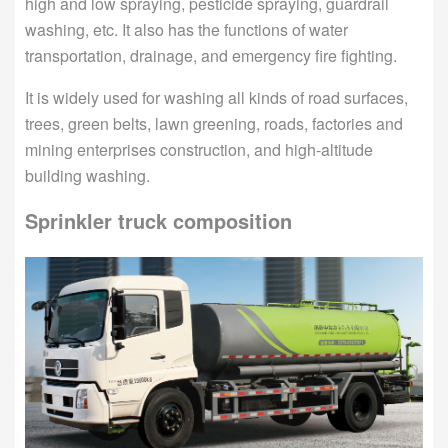
high and low spraying, pesticide spraying, guardrail
washing, etc. It also has the functions of water
transportation, drainage, and emergency fire fighting.
It is widely used for washing all kinds of road surfaces,
trees, green belts, lawn greening, roads, factories and
mining enterprises construction, and high-altitude
building washing.
Sprinkler truck composition