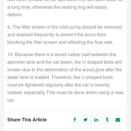
a long time, otherwise the sealing ring will easily
deform.
9. The filter screen of the inlet pump should be removed
and washed frequently to prevent the scum from
blocking the filter screen and affecting the flow rate.
10. Because there is a wood rubber pad between the
sprinkler tank and the car beam, the U-shaped bolts will
loosen due to the deformation of the wood glue after the
water tank is loaded. Therefore, the U-shaped bolts
must be tightened regularly after the car is heavily
loaded, especially This must be done when using a new
car.
Share This Article