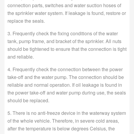
connection parts, switches and water suction hoses of
the sprinkler water system. If leakage is found, restore or
replace the seals.
3. Frequently check the fixing conditions of the water
tank, pump frame, and bracket of the sprinkler. All nuts
should be tightened to ensure that the connection is tight
and reliable.
4. Frequently check the connection between the power
take-off and the water pump. The connection should be
reliable and normal operation. If oil leakage is found in
the power take-off and water pump during use, the seals
should be replaced.
5. There is no anti-freeze device in the waterway system
of the whole vehicle. Therefore, in severe cold areas,
after the temperature is below degrees Celsius, the