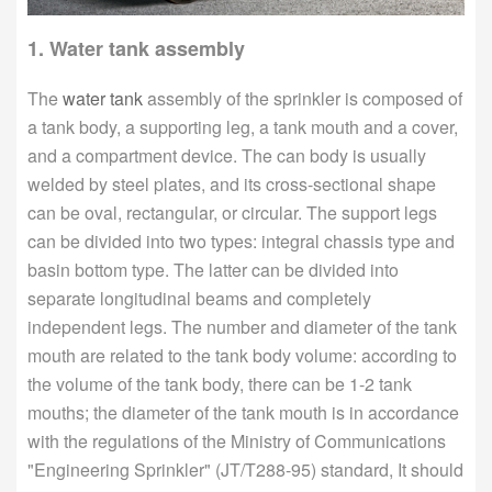
1. Water tank assembly
The
water tank
assembly of the sprinkler is composed of
a tank body, a supporting leg, a tank mouth and a cover,
and a compartment device. The can body is usually
welded by steel plates, and its cross-sectional shape
can be oval, rectangular, or circular. The support legs
can be divided into two types: integral chassis type and
basin bottom type. The latter can be divided into
separate longitudinal beams and completely
independent legs. The number and diameter of the tank
mouth are related to the tank body volume: according to
the volume of the tank body, there can be 1-2 tank
mouths; the diameter of the tank mouth is in accordance
with the regulations of the Ministry of Communications
"Engineering Sprinkler" (JT/T288-95) standard, It should