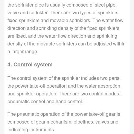
the sprinkler pipe is usually composed of steel pipe,
valve and sprinkler. There are two types of sprinklers:
fixed sprinklers and movable sprinklers. The water flow
direction and sprinkling density of the fixed sprinklers
are fixed, and the water flow direction and sprinkling
density of the movable sprinklers can be adjusted within
a larger range.
4. Control system
The control system of the sprinkler includes two parts:
the power take-off operation and the water absorption
and sprinkler operation. There are two control modes:
pneumatic control and hand control.
The pneumatic operation of the power take-off gear is
composed of gear mechanism, pipelines, valves and
indicating instruments.