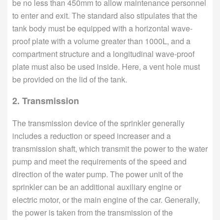
be no less than 450mm to allow maintenance personnel
to enter and exit. The standard also stipulates that the
tank body must be equipped with a horizontal wave-
proof plate with a volume greater than 1000L, and a
compartment structure and a longitudinal wave-proof
plate must also be used inside. Here, a vent hole must
be provided on the lid of the tank.
2. Transmission
The transmission device of the sprinkler generally
includes a reduction or speed increaser and a
transmission shaft, which transmit the power to the water
pump and meet the requirements of the speed and
direction of the water pump. The power unit of the
sprinkler can be an additional auxiliary engine or
electric motor, or the main engine of the car. Generally,
the power is taken from the transmission of the