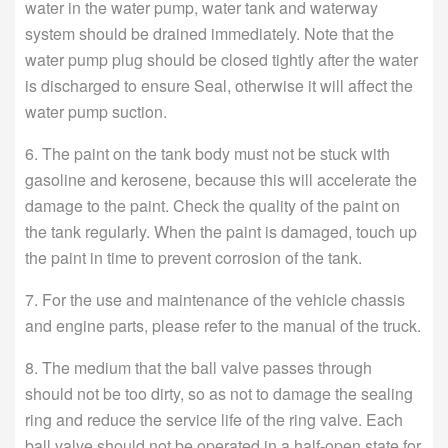
water in the water pump, water tank and waterway
system should be drained immediately. Note that the
water pump plug should be closed tightly after the water
is discharged to ensure Seal, otherwise it will affect the
water pump suction.
6. The paint on the tank body must not be stuck with
gasoline and kerosene, because this will accelerate the
damage to the paint. Check the quality of the paint on
the tank regularly. When the paint is damaged, touch up
the paint in time to prevent corrosion of the tank.
7. For the use and maintenance of the vehicle chassis
and engine parts, please refer to the manual of the truck.
8. The medium that the ball valve passes through
should not be too dirty, so as not to damage the sealing
ring and reduce the service life of the ring valve. Each
ball valve should not be operated in a half-open state for