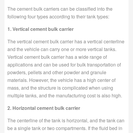
The cement bulk carriers can be classified into the
following four types according to their tank types:
1. Vertical cement bulk carrier
The vertical cement bulk carrier has a vertical centerline
and the vehicle can carry one or more vertical tanks.
Vertical cement bulk carrier has a wide range of
applications and can be used for bulk transportation of
powders, pellets and other powder and granule
materials. However, the vehicle has a high center of
mass, and the structure is complicated when using
multiple tanks, and the manufacturing cost is also high.
2. Horizontal cement bulk carrier
The centerline of the tank is horizontal, and the tank can
be a single tank or two compartments. If the fluid bed in