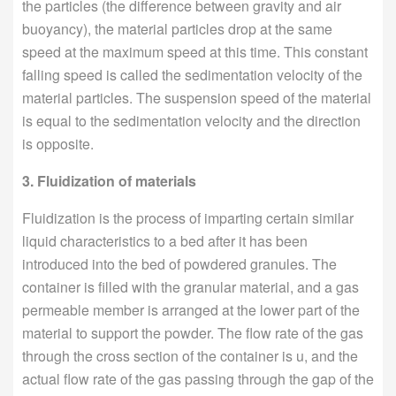
the particles (the difference between gravity and air
buoyancy), the material particles drop at the same
speed at the maximum speed at this time. This constant
falling speed is called the sedimentation velocity of the
material particles. The suspension speed of the material
is equal to the sedimentation velocity and the direction
is opposite.
3. Fluidization of materials
Fluidization is the process of imparting certain similar
liquid characteristics to a bed after it has been
introduced into the bed of powdered granules. The
container is filled with the granular material, and a gas
permeable member is arranged at the lower part of the
material to support the powder. The flow rate of the gas
through the cross section of the container is u, and the
actual flow rate of the gas passing through the gap of the