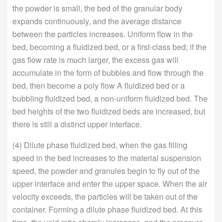
the powder is small, the bed of the granular body
expands continuously, and the average distance
between the particles increases. Uniform flow in the
bed, becoming a fluidized bed, or a first-class bed; if the
gas flow rate is much larger, the excess gas will
accumulate in the form of bubbles and flow through the
bed, then become a poly flow A fluidized bed or a
bubbling fluidized bed, a non-uniform fluidized bed. The
bed heights of the two fluidized beds are increased, but
there is still a distinct upper interface.
(4) Dilute phase fluidized bed, when the gas filling
speed in the bed increases to the material suspension
speed, the powder and granules begin to fly out of the
upper interface and enter the upper space. When the air
velocity exceeds, the particles will be taken out of the
container. Forming a dilute phase fluidized bed. At this