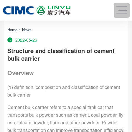
Home
>
News
2022-05-26
Structure and classification of cement
bulk carrier
Overview
(1) definition, composition and classification of cement
bulk carrier
Cement bulk carrier refers to a special tank car that
transports bulk powder such as cement, coal powder, fly
ash, talcum powder, flour and other powders. Powder
bulk transportation can improve transportation efficiency,