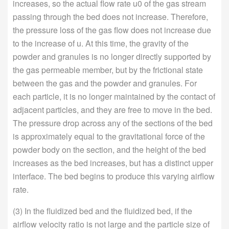
increases, so the actual flow rate u0 of the gas stream
passing through the bed does not increase. Therefore,
the pressure loss of the gas flow does not increase due
to the increase of u. At this time, the gravity of the
powder and granules is no longer directly supported by
the gas permeable member, but by the frictional state
between the gas and the powder and granules. For
each particle, it is no longer maintained by the contact of
adjacent particles, and they are free to move in the bed.
The pressure drop across any of the sections of the bed
is approximately equal to the gravitational force of the
powder body on the section, and the height of the bed
increases as the bed increases, but has a distinct upper
interface. The bed begins to produce this varying airflow
rate.
(3) In the fluidized bed and the fluidized bed, if the
airflow velocity ratio is not large and the particle size of