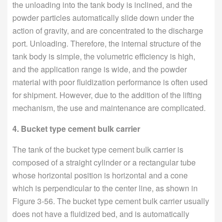
the unloading into the tank body is inclined, and the
powder particles automatically slide down under the
action of gravity, and are concentrated to the discharge
port. Unloading. Therefore, the internal structure of the
tank body is simple, the volumetric efficiency is high,
and the application range is wide, and the powder
material with poor fluidization performance is often used
for shipment. However, due to the addition of the lifting
mechanism, the use and maintenance are complicated.
4. Bucket type cement bulk carrier
The tank of the bucket type cement bulk carrier is
composed of a straight cylinder or a rectangular tube
whose horizontal position is horizontal and a cone
which is perpendicular to the center line, as shown in
Figure 3-56. The bucket type cement bulk carrier usually
does not have a fluidized bed, and is automatically