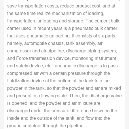
save transportation costs, reduce product cost, and at
the same time realize mechanization of loading,
transportation, unloading and storage. The cement bulk
carrier used in recent years is a pneumatic bulk carrier
that uses pneumatic unloading. It consists of six parts,
namely, automobile chassis, tank assembly, air
compressor and air pipeline, discharge piping system,
and Force transmission device, monitoring instrument
and safety device, etc., pneumatic discharge is to pass
compressed air with a certain pressure through the
fluidization device at the bottom of the tank into the
powder in the tank, so that the powder and air are mixed
and present in a flowing state. Then, the discharge valve
is opened, and the powder and air mixture are
discharged under the pressure difference between the
inside and the outside of the tank, and flow into the
ground container through the pipeline.