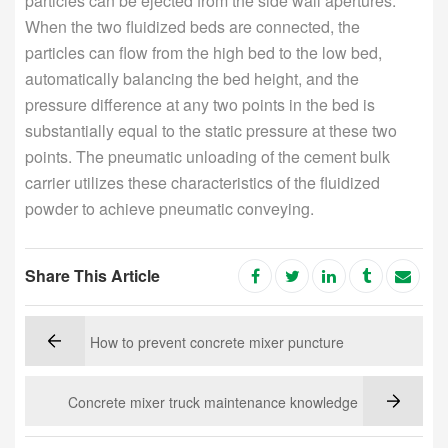
particles can be ejected from the side wall apertures.
When the two fluidized beds are connected, the
particles can flow from the high bed to the low bed,
automatically balancing the bed height, and the
pressure difference at any two points in the bed is
substantially equal to the static pressure at these two
points. The pneumatic unloading of the cement bulk
carrier utilizes these characteristics of the fluidized
powder to achieve pneumatic conveying.
Share This Article
How to prevent concrete mixer puncture
Concrete mixer truck maintenance knowledge