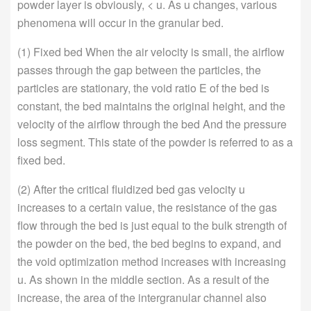
powder layer is obviously, < u. As u changes, various
phenomena will occur in the granular bed.
(1) Fixed bed When the air velocity is small, the airflow
passes through the gap between the particles, the
particles are stationary, the void ratio E of the bed is
constant, the bed maintains the original height, and the
velocity of the airflow through the bed And the pressure
loss segment. This state of the powder is referred to as a
fixed bed.
(2) After the critical fluidized bed gas velocity u
increases to a certain value, the resistance of the gas
flow through the bed is just equal to the bulk strength of
the powder on the bed, the bed begins to expand, and
the void optimization method increases with increasing
u. As shown in the middle section. As a result of the
increase, the area of the intergranular channel also