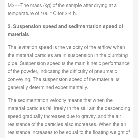
M2----The mass (kg) of the sample after drying at a
temperature of 105 ° C for 2-4 h.
2. Suspension speed and sedimentation speed of
materials
The levitation speed is the velocity of the airflow when
the material particles are in suspension in the plumbing
pipe. Suspension speed is the main kinetic performance
of the powder, indicating the difficulty of pneumatic
conveying. The suspension speed of the material is
generally determined experimentally.
The sedimentation velocity means that when the
material particles fall freely in the still air, the descending
speed gradually increases due to gravity, and the air
resistance of the particles also increases. When the air
resistance increases to be equal to the floating weight of