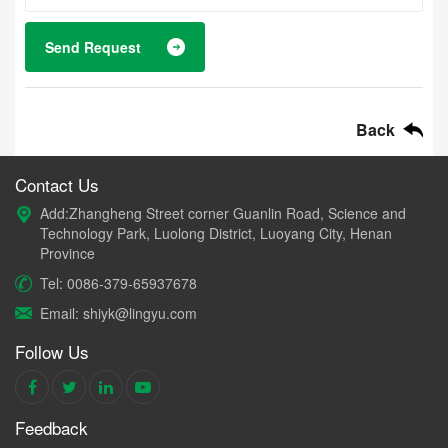
Send Request
Back
Contact Us
Add:Zhangheng Street corner Guanlin Road, Science and
Technology Park, Luolong District, Luoyang City, Henan
Province
Tel: 0086-379-65937678
Email: shiyk@lingyu.com
Follow Us
Feedback