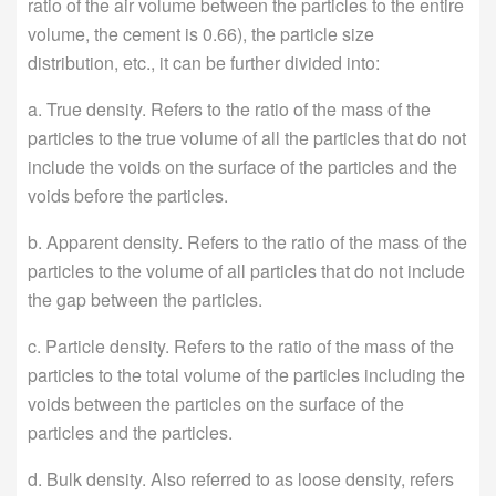
ratio of the air volume between the particles to the entire
volume, the cement is 0.66), the particle size
distribution, etc., it can be further divided into:
a. True density. Refers to the ratio of the mass of the
particles to the true volume of all the particles that do not
include the voids on the surface of the particles and the
voids before the particles.
b. Apparent density. Refers to the ratio of the mass of the
particles to the volume of all particles that do not include
the gap between the particles.
c. Particle density. Refers to the ratio of the mass of the
particles to the total volume of the particles including the
voids between the particles on the surface of the
particles and the particles.
d. Bulk density. Also referred to as loose density, refers