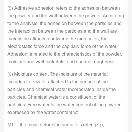
(5) Adhesive adhesion refers to the adhesion between
the powder and the wall between the powder. According
to the analysis, the adhesion between the particles and
the interaction between the particles and the wall are
mainly the attraction between the molecules, the
electrostatic force and the capillary force of the water.
Adhesion is related to the characteristics of the powder,
moisture and wall materials, and surface roughness.
(6) Moisture content The moisture of the material
includes free water attached to the surface of the
particles and chemical water incorporated inside the
particles. Chemical water is a constituent of the
particles. Free water is the water content of the powder,
expressed by the water content w:
M1----the mass before the sample is dried (kg);