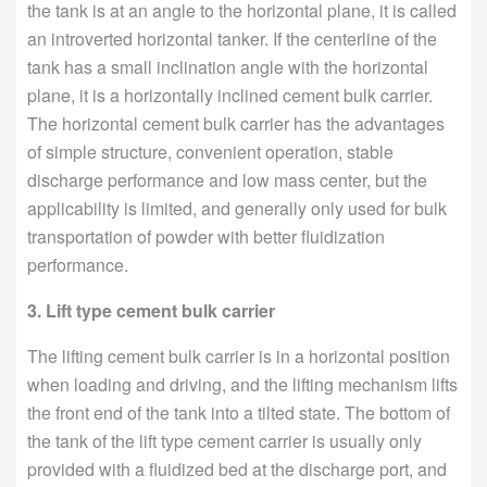
the tank is at an angle to the horizontal plane, it is called
an introverted horizontal tanker. If the centerline of the
tank has a small inclination angle with the horizontal
plane, it is a horizontally inclined cement bulk carrier.
The horizontal cement bulk carrier has the advantages
of simple structure, convenient operation, stable
discharge performance and low mass center, but the
applicability is limited, and generally only used for bulk
transportation of powder with better fluidization
performance.
3. Lift type cement bulk carrier
The lifting cement bulk carrier is in a horizontal position
when loading and driving, and the lifting mechanism lifts
the front end of the tank into a tilted state. The bottom of
the tank of the lift type cement carrier is usually only
provided with a fluidized bed at the discharge port, and