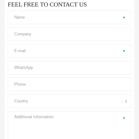
FEEL FREE TO CONTACT US
*
*
*