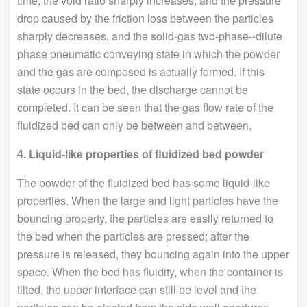
time, the void ratio sharply increases, and the pressure
drop caused by the friction loss between the particles
sharply decreases, and the solid-gas two-phase--dilute
phase pneumatic conveying state in which the powder
and the gas are composed is actually formed. If this
state occurs in the bed, the discharge cannot be
completed. It can be seen that the gas flow rate of the
fluidized bed can only be between and between.
4. Liquid-like properties of fluidized bed powder
The powder of the fluidized bed has some liquid-like
properties. When the large and light particles have the
bouncing property, the particles are easily returned to
the bed when the particles are pressed; after the
pressure is released, they bouncing again into the upper
space. When the bed has fluidity, when the container is
tilted, the upper interface can still be level and the