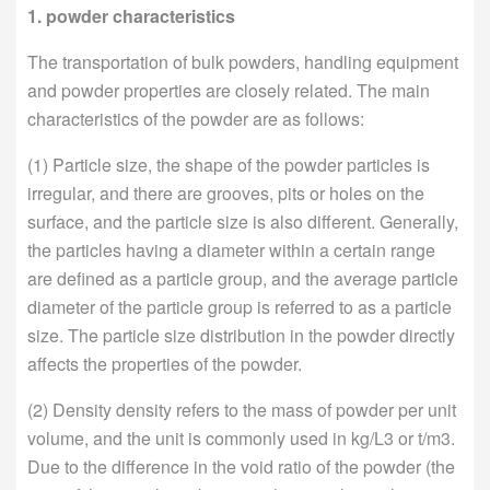
1. powder characteristics
The transportation of bulk powders, handling equipment
and powder properties are closely related. The main
characteristics of the powder are as follows:
(1) Particle size, the shape of the powder particles is
irregular, and there are grooves, pits or holes on the
surface, and the particle size is also different. Generally,
the particles having a diameter within a certain range
are defined as a particle group, and the average particle
diameter of the particle group is referred to as a particle
size. The particle size distribution in the powder directly
affects the properties of the powder.
(2) Density density refers to the mass of powder per unit
volume, and the unit is commonly used in kg/L3 or t/m3.
Due to the difference in the void ratio of the powder (the