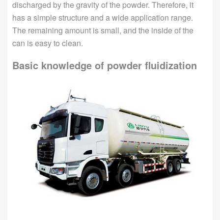
discharged by the gravity of the powder. Therefore, it
has a simple structure and a wide application range.
The remaining amount is small, and the inside of the
can is easy to clean.
Basic knowledge of powder fluidization