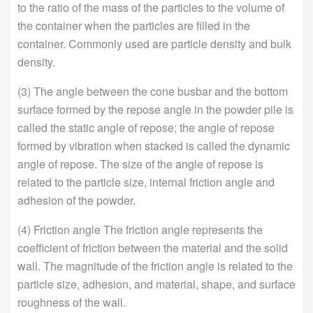
to the ratio of the mass of the particles to the volume of
the container when the particles are filled in the
container. Commonly used are particle density and bulk
density.
(3) The angle between the cone busbar and the bottom
surface formed by the repose angle in the powder pile is
called the static angle of repose; the angle of repose
formed by vibration when stacked is called the dynamic
angle of repose. The size of the angle of repose is
related to the particle size, internal friction angle and
adhesion of the powder.
(4) Friction angle The friction angle represents the
coefficient of friction between the material and the solid
wall. The magnitude of the friction angle is related to the
particle size, adhesion, and material, shape, and surface
roughness of the wall.