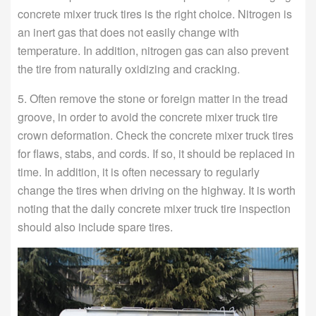
concrete mixer truck tires is the right choice. Nitrogen is
an inert gas that does not easily change with
temperature. In addition, nitrogen gas can also prevent
the tire from naturally oxidizing and cracking.
5. Often remove the stone or foreign matter in the tread
groove, in order to avoid the concrete mixer truck tire
crown deformation. Check the concrete mixer truck tires
for flaws, stabs, and cords. If so, it should be replaced in
time. In addition, it is often necessary to regularly
change the tires when driving on the highway. It is worth
noting that the daily concrete mixer truck tire inspection
should also include spare tires.