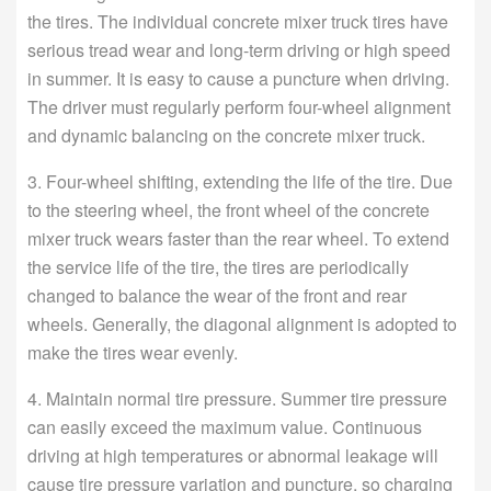
the tires. The individual concrete mixer truck tires have
serious tread wear and long-term driving or high speed
in summer. It is easy to cause a puncture when driving.
The driver must regularly perform four-wheel alignment
and dynamic balancing on the concrete mixer truck.
3. Four-wheel shifting, extending the life of the tire. Due
to the steering wheel, the front wheel of the concrete
mixer truck wears faster than the rear wheel. To extend
the service life of the tire, the tires are periodically
changed to balance the wear of the front and rear
wheels. Generally, the diagonal alignment is adopted to
make the tires wear evenly.
4. Maintain normal tire pressure. Summer tire pressure
can easily exceed the maximum value. Continuous
driving at high temperatures or abnormal leakage will
cause tire pressure variation and puncture, so charging