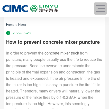
Home
>
News
2022-05-26
How to prevent concrete mixer puncture
In order to prevent the
concrete mixer truck
from
puncture, many people usually use the tire to reduce the
tire pressure. Because everyone understands the
principle of thermal expansion and contraction, the gas
is heated and expanded. If the air pressure in the tire of
the mixer is too high, it is easy to puncture the tire if it is
heated. Therefore, many drivers will naturally lower the
pressure of the mixer tires by 0.1-0.2BAR when the
temperature is too high. However, this seemingly