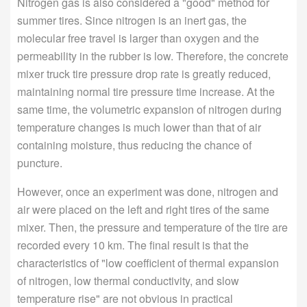
Nitrogen gas is also considered a "good" method for
summer tires. Since nitrogen is an inert gas, the
molecular free travel is larger than oxygen and the
permeability in the rubber is low. Therefore, the concrete
mixer truck tire pressure drop rate is greatly reduced,
maintaining normal tire pressure time increase. At the
same time, the volumetric expansion of nitrogen during
temperature changes is much lower than that of air
containing moisture, thus reducing the chance of
puncture.
However, once an experiment was done, nitrogen and
air were placed on the left and right tires of the same
mixer. Then, the pressure and temperature of the tire are
recorded every 10 km. The final result is that the
characteristics of "low coefficient of thermal expansion
of nitrogen, low thermal conductivity, and slow
temperature rise" are not obvious in practical