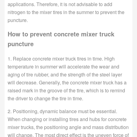
applications. Therefore, it is not advisable to add
nitrogen to the mixer tires in the summer to prevent the
puncture.
How to prevent concrete mixer truck
puncture
1. Replace concrete mixer truck tires in time. High
temperature in summer will accelerate the wear and
aging of tire rubber, and the strength of the steel layer
will decrease. Generally, the concrete mixer truck has a
raised mark in the groove of the tire, which is to remind
the driver to change the tire in time.
2. Positioning, dynamic balance must be essential.
When changing or installing tires and hubs for concrete
mixer trucks, the positioning angle and mass distribution
will change. The most direct effect is the uneven force of