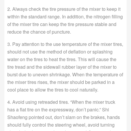
2. Always check the tire pressure of the mixer to keep it
within the standard range. In addition, the nitrogen filling
of the mixer tire can keep the tire pressure stable and
reduce the chance of puncture.
3. Pay attention to the use temperature of the mixer tires,
should not use the method of deflation or splashing
water on the tires to heat the tires. This will cause the
tire tread and the sidewall rubber layer of the mixer to
burst due to uneven shrinkage. When the temperature of
the mixer tires rises, the mixer should be parked in a
cool place to allow the tires to cool naturally.
4. Avoid using retreaded tires. “When the mixer truck
has a flat tire on the expressway, don’t panic.” Shi
Shaofeng pointed out, don’t slam on the brakes, hands
should fully control the steering wheel, avoid turning