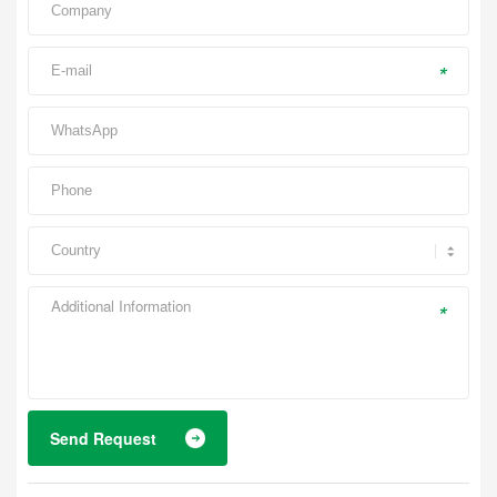
*
*
Send Request