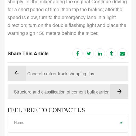
sharply, let the mixer along the original Continue driving
for a short period of time, then tap the brakes; after the
speed is slow, turn to the emergency lane in a light
direction; turn on the double flashing light and place the
warning sign 150 meters behind the mixer.
Share This Article
Concrete mixer truck shopping tips
Structure and classification of cement bulk carrier
FEEL FREE TO CONTACT US
*