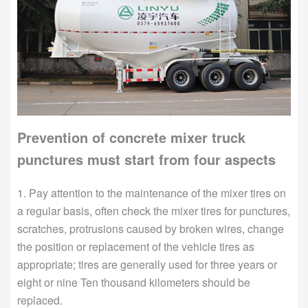
Prevention of concrete mixer truck
punctures must start from four aspects
1. Pay attention to the maintenance of the mixer tires on
a regular basis, often check the mixer tires for punctures,
scratches, protrusions caused by broken wires, change
the position or replacement of the vehicle tires as
appropriate; tires are generally used for three years or
eight or nine Ten thousand kilometers should be
replaced.