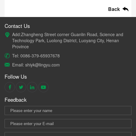
Back
Contact Us
Add:Zhangheng Street corner Guanlin Road, Science and
Technology Park, Luolong District, Luoyang City, Henan
Province
Tel: 0086-379-65937678
Email: shiyk@lingyu.com
Follow Us
Feedback