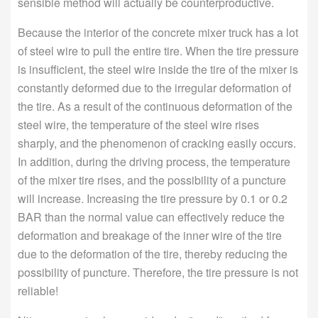
sensible method will actually be counterproductive.
Because the interior of the concrete mixer truck has a lot
of steel wire to pull the entire tire. When the tire pressure
is insufficient, the steel wire inside the tire of the mixer is
constantly deformed due to the irregular deformation of
the tire. As a result of the continuous deformation of the
steel wire, the temperature of the steel wire rises
sharply, and the phenomenon of cracking easily occurs.
In addition, during the driving process, the temperature
of the mixer tire rises, and the possibility of a puncture
will increase. Increasing the tire pressure by 0.1 or 0.2
BAR than the normal value can effectively reduce the
deformation and breakage of the inner wire of the tire
due to the deformation of the tire, thereby reducing the
possibility of puncture. Therefore, the tire pressure is not
reliable!