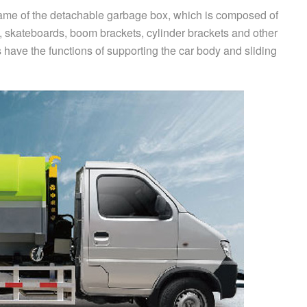
rame of the detachable garbage box, which is composed of
ts, skateboards, boom brackets, cylinder brackets and other
 have the functions of supporting the car body and sliding