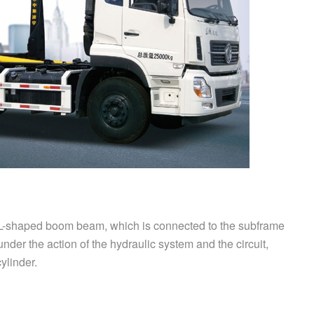
L-shaped boom beam, which is connected to the subframe
nder the action of the hydraulic system and the circuit,
ylinder.