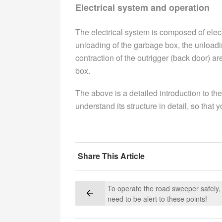
Electrical system and operation
The electrical system is composed of electr
unloading of the garbage box, the unload
contraction of the outrigger (back door) ar
box.
The above is a detailed introduction to the
understand its structure in detail, so that 
Share This Article
To operate the road sweeper safely,
need to be alert to these points!