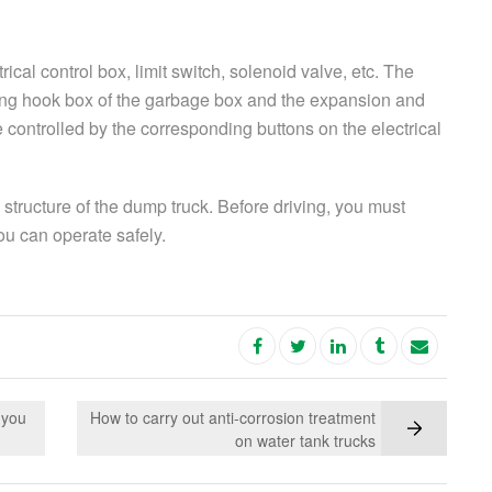
ical control box, limit switch, solenoid valve, etc. The
ing hook box of the garbage box and the expansion and
e controlled by the corresponding buttons on the electrical
 structure of the dump truck. Before driving, you must
you can operate safely.
 you
How to carry out anti-corrosion treatment
on water tank trucks