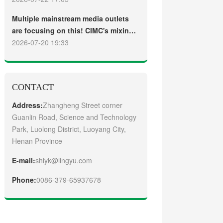
truck
Guangzhou Customers
Multiple mainstream media outlets
are focusing on this! CIMC's mixing
plant saw strong sales and
2026-07-20 19:33
production across the board in the
first half of 2026
CONTACT
Address:
Zhangheng Street corner
Guanlin Road, Science and Technology
Park, Luolong District, Luoyang City,
Henan Province
E-mail:
shiyk@lingyu.com
Phone:
0086-379-65937678