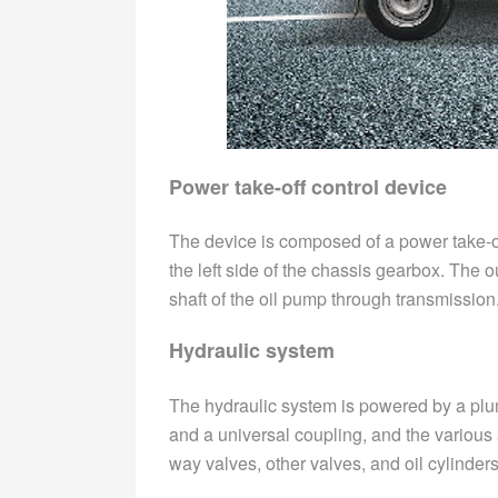
Power take-off control device
The device is composed of a power take-of
the left side of the chassis gearbox. The o
shaft of the oil pump through transmission.
Hydraulic system
The hydraulic system is powered by a plun
and a universal coupling, and the various 
way valves, other valves, and oil cylinders