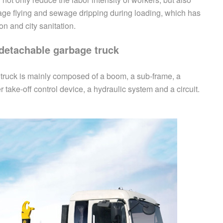
age flying and sewage dripping during loading, which has
on and city sanitation.
detachable
garbage truck
 truck is mainly composed of a boom, a sub-frame, a
ake-off control device, a hydraulic system and a circuit.