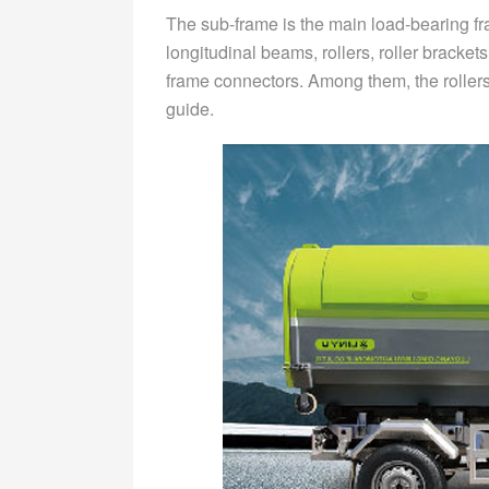
The sub-frame is the main load-bearing f
longitudinal beams, rollers, roller bracke
frame connectors. Among them, the rollers
guide.