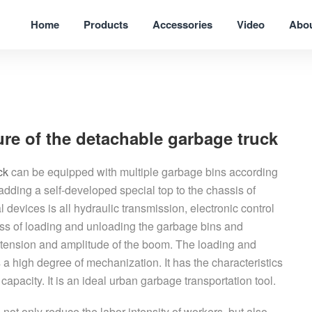
Home
Products
Accessories
Video
Abo
ture of the detachable garbage truck
ck
can be equipped with multiple garbage bins according
adding a self-developed special top to the chassis of
devices is all hydraulic transmission, electronic control
ss of loading and unloading the garbage bins and
xtension and amplitude of the boom. The loading and
 a high degree of mechanization. It has the characteristics
apacity. It is an ideal urban garbage transportation tool.
ot only reduce the labor intensity of workers, but also