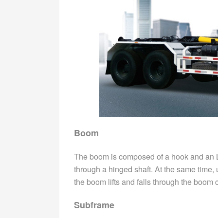
Boom
The boom is composed of a hook and an 
through a hinged shaft. At the same time, u
the boom lifts and falls through the boom c
Subframe