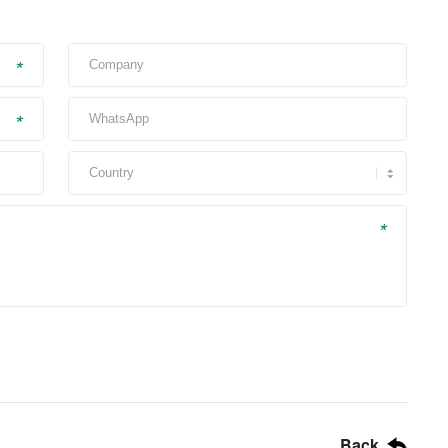
*
*
*
Back