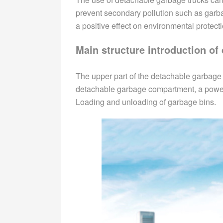
prevent secondary pollution such as garb
a positive effect on environmental protecti
Main structure introduction of
The upper part of the detachable garbage
detachable garbage compartment, a power t
Loading and unloading of garbage bins.