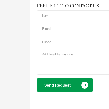
FEEL FREE TO CONTACT US
Send Request