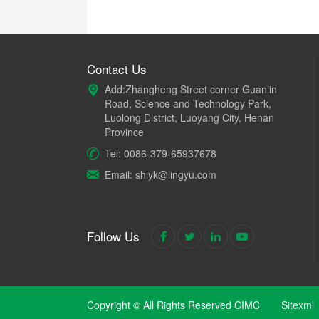
Contact Us
Add:Zhangheng Street corner Guanlin
Road, Science and Technology Park,
Luolong District, Luoyang City, Henan
Province
Tel: 0086-379-65937678
Email: shiyk@lingyu.com
Follow Us
Copyright © All Rights Reserved CIMC
Sitexml