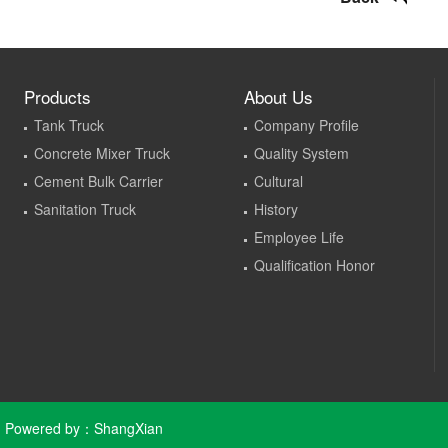
Products
About Us
Tank Truck
Company Profile
Concrete Mixer Truck
Quality System
Cement Bulk Carrier
Cultural
Sanitation Truck
History
Employee Life
Qualification Honor
Powered by：
ShangXian