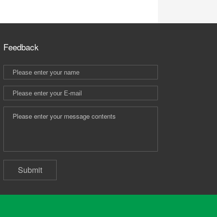
Feedback
Submit