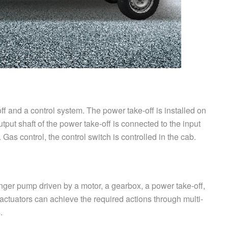
f and a control system. The power take-off is installed on
utput shaft of the power take-off is connected to the input
 Gas control, the control switch is controlled in the cab.
ger pump driven by a motor, a gearbox, a power take-off,
actuators can achieve the required actions through multi-
.