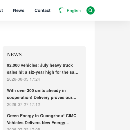
ut
News
Contact
English
NEWS
92,000 vehicles! July heavy truck
sales hit a six-year high for the same
period, with exports and electric
2026-08-05 17:24
trucks driving the market forward
With over 300 units already in
cooperation! Delivery proves our
strength, repeat purchases
2026-07-27 17:12
demonstrate our commitment – ​​long-
Green Energy in Guangzhou! CIMC
term customers welcome another
Vehicles Delivers New Energy
CIMC Vehicles new energy mixer
Concrete Mixer Trucks in Batch to
2026-07-22 17:05