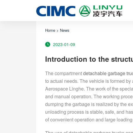
Home
>
News
2023-01-09
Introduction to the struc
The compartment
detachable garbage tru
to actual needs. The vehicle is formed by 
Aerospace Linghe. The work of the special 
and manual operation. The working proce
dumping the garbage is realized by the e
unloading process is stable, safe, and has
of convenient operation and large loading c
The use of detachable garbage trucks can n