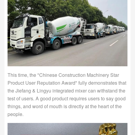
This time, the "Chinese Construction Machinery Star
Product User Reputation Award" fully demonstrates that
the Jiefang & Lingyu integrated mixer can withstand the
test of users. A good product requires users to say good
things, and word of mouth is directly at the heart of the
people.