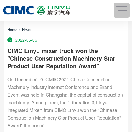
Home
>
News
2022-06-06
CIMC Linyu mixer truck won the
"Chinese Construction Machinery Star
Product User Reputation Award"
On December 10, CMIIC2021 China Construction
Machinery Industry Internet Conference and Brand
Event was held in Changsha, the capital of construction
machinery. Among them, the "Liberation & Linyu
Integrated Mixer" from CIMC Linyu won the "Chinese
Construction Machinery Star Product User Reputation"
Award" the honor.