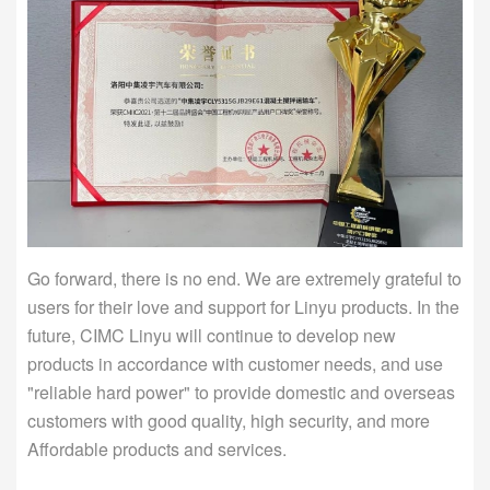
Go forward, there is no end. We are extremely grateful to
users for their love and support for Linyu products. In the
future, CIMC Linyu will continue to develop new
products in accordance with customer needs, and use
"reliable hard power" to provide domestic and overseas
customers with good quality, high security, and more
Affordable products and services.