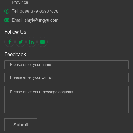
Province
Tel: 0086-379-65937678
Email: shiyk@lingyu.com
Follow Us
Feedback
Submit