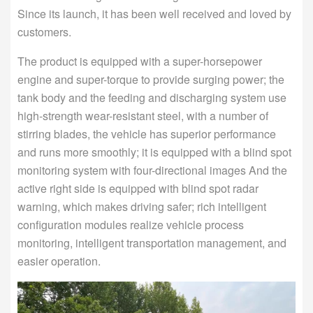
Since its launch, it has been well received and loved by
customers.
The product is equipped with a super-horsepower
engine and super-torque to provide surging power; the
tank body and the feeding and discharging system use
high-strength wear-resistant steel, with a number of
stirring blades, the vehicle has superior performance
and runs more smoothly; it is equipped with a blind spot
monitoring system with four-directional images And the
active right side is equipped with blind spot radar
warning, which makes driving safer; rich intelligent
configuration modules realize vehicle process
monitoring, intelligent transportation management, and
easier operation.