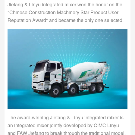
Jiefang & Linyu integrated mixer won the honor on the
"Chinese Construction Machinery Star Product User
Reputation Award" and became the only one selected.
The award-winning Jiefang & Linyu integrated mixer is
an integrated mixer jointly developed by CIMC Linyu
and FAW Jiefang to break through the traditional model.