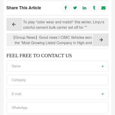
Share This Article
To play "color wear and match" this winter, Linyu's
colorful cement bulk carrier set off for **
【Group News】Good news I CIMC Vehicles won
the "Most Growing Listed Company in High-end
Manufacturing Industry"
FEEL FREE TO CONTACT US
*
*