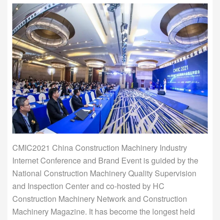
CMIC2021 China Construction Machinery Industry
Internet Conference and Brand Event is guided by the
National Construction Machinery Quality Supervision
and Inspection Center and co-hosted by HC
Construction Machinery Network and Construction
Machinery Magazine. It has become the longest held