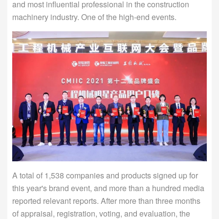
and most influential professional in the construction
machinery industry. One of the high-end events.
A total of 1,538 companies and products signed up for
this year's brand event, and more than a hundred media
reported relevant reports. After more than three months
of appraisal, registration, voting, and evaluation, the