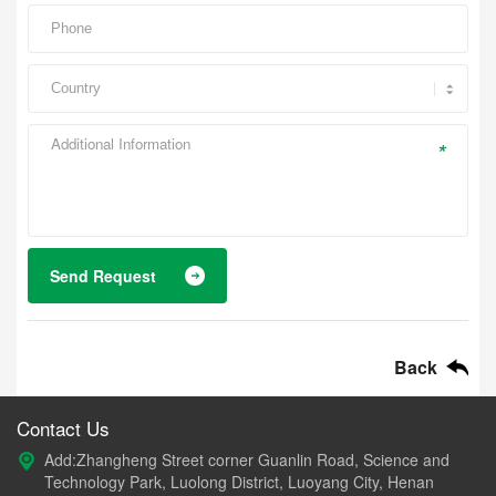
*
Send Request
Back
Contact Us
Add:Zhangheng Street corner Guanlin Road, Science and
Technology Park, Luolong District, Luoyang City, Henan