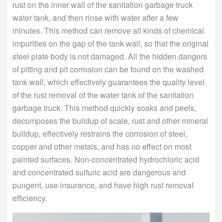
rust on the inner wall of the sanitation garbage truck
water tank, and then rinse with water after a few
minutes. This method can remove all kinds of chemical
impurities on the gap of the tank wall, so that the original
steel plate body is not damaged. All the hidden dangers
of pitting and pit corrosion can be found on the washed
tank wall, which effectively guarantees the quality level
of the rust removal of the water tank of the sanitation
garbage truck. This method quickly soaks and peels,
decomposes the buildup of scale, rust and other mineral
buildup, effectively restrains the corrosion of steel,
copper and other metals, and has no effect on most
painted surfaces. Non-concentrated hydrochloric acid
and concentrated sulfuric acid are dangerous and
pungent, use insurance, and have high rust removal
efficiency.