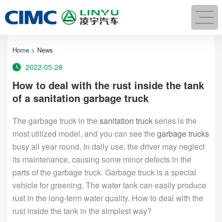
Home
>
News
2022-05-28
How to deal with the rust inside the tank
of a sanitation garbage truck
The garbage truck in the
sanitation truck
series is the
most utilized model, and you can see the
garbage trucks
busy all year round. In daily use, the driver may neglect
its maintenance, causing some minor defects in the
parts of the garbage truck. Garbage truck is a special
vehicle for greening. The water tank can easily produce
rust in the long-term water quality. How to deal with the
rust inside the tank in the simplest way?