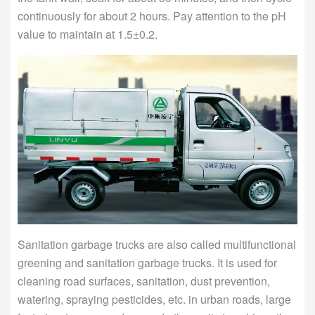
continuously for about 2 hours. Pay attention to the pH
value to maintain at 1.5±0.2.
Sanitation garbage trucks are also called multifunctional
greening and sanitation garbage trucks. It is used for
cleaning road surfaces, sanitation, dust prevention,
watering, spraying pesticides, etc. in urban roads, large