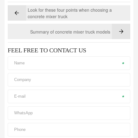
Look for these four points when choosing a
concrete mixer truck
Summary of concrete mixer truck models
FEEL FREE TO CONTACT US
*
*