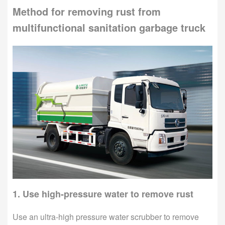
Method for removing rust from
multifunctional sanitation garbage truck
1. Use high-pressure water to remove rust
Use an ultra-high pressure water scrubber to remove