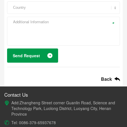
*
Send Request
Back
Contact Us
Add:Zhangheng Street corner Guanlin Road, Science and
Technology Park, Luolong District, Luoyang City, Henan
Province
Tel: 0086-379-65937678