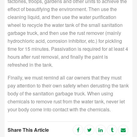
factories, troops, gardens and other units to achieve the
effect of beautifying the environment. Then use the
cleaning liquid, and then use the water purification
wheel to recycle the water tank of the small sanitation
garbage truck, and then use the rust remover (mainly
hydrochloric acid, corrosion inhibitor, etc.) for pickling
time for 15 minutes. Passivation is required for at least 4
hours after rust removal, and finally the paint is
refreshed in the tank.
Finally, we must remind all car owners that they must
pay attention to their own safety when derusting the tank
body of the sanitation garbage truck. When using
chemicals to remove rust from the water tank, never let
your body come into contact with the chemicals.
Share This Article