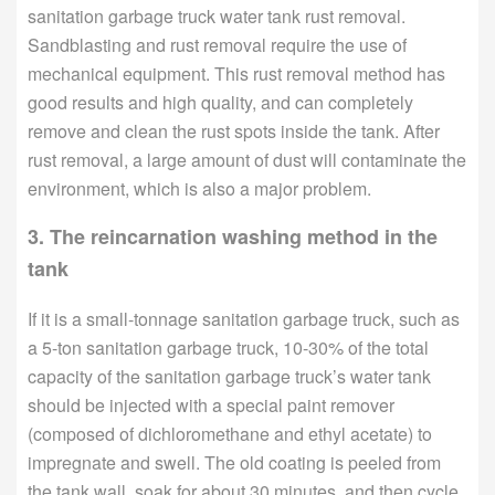
sanitation garbage truck water tank rust removal.
Sandblasting and rust removal require the use of
mechanical equipment. This rust removal method has
good results and high quality, and can completely
remove and clean the rust spots inside the tank. After
rust removal, a large amount of dust will contaminate the
environment, which is also a major problem.
3. The reincarnation washing method in the
tank
If it is a small-tonnage sanitation garbage truck, such as
a 5-ton sanitation garbage truck, 10-30% of the total
capacity of the sanitation garbage truck’s water tank
should be injected with a special paint remover
(composed of dichloromethane and ethyl acetate) to
impregnate and swell. The old coating is peeled from
the tank wall, soak for about 30 minutes, and then cycle