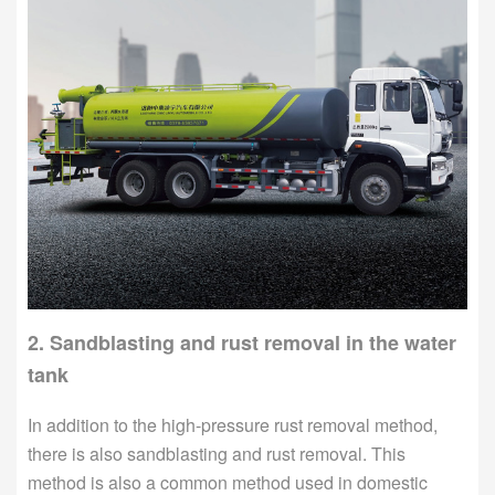
2. Sandblasting and rust removal in the water
tank
In addition to the high-pressure rust removal method,
there is also sandblasting and rust removal. This
method is also a common method used in domestic