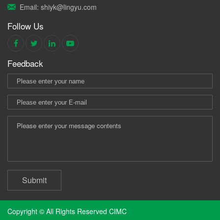
Email: shiyk@lingyu.com
Follow Us
Feedback
Submit
Copyright © All Rights Reserved CIMC