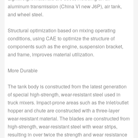
aluminum transmission (China VI new J6P), air tank,
and wheel steel.
Structural optimization based on mixing operating
conditions, using CAE to optimize the structure of
components such as the engine, suspension bracket,
and frame, improves material utilization.
More Durable
The tank body is constructed from the latest generation
of special high-strength, wear-resistant steel used in
truck mixers. Impact-prone areas such as the inlet/outlet
hopper and chute are constructed with a three-layer
wear-resistant material. The blades are constructed from
high-strength, wear-resistant steel with wear strips,
resulting in over twice the strength and wear resistance