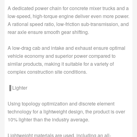
A dedicated power chain for concrete mixer trucks and a
low-speed, high-torque engine deliver even more power.
A rational speed ratio, low-friction sub-transmission, and
rear axle ensure smooth gear shifting.
A low-drag cab and intake and exhaust ensure optimal
vehicle economy and superior power compared to
similar products, making it suitable for a variety of
complex construction site conditions.
▐ Lighter
Using topology optimization and discrete element
technology for a lightweight design, the product is over
10% lighter than the industry average.
Lightweight materials are used, including an all-