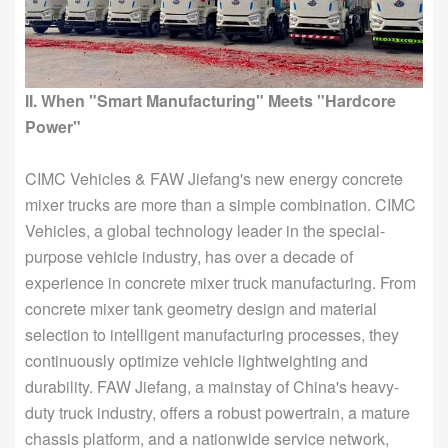
II. When "Smart Manufacturing" Meets "Hardcore
Power"
CIMC Vehicles & FAW Jiefang's new energy concrete
mixer trucks are more than a simple combination. CIMC
Vehicles, a global technology leader in the special-
purpose vehicle industry, has over a decade of
experience in concrete mixer truck manufacturing. From
concrete mixer tank geometry design and material
selection to intelligent manufacturing processes, they
continuously optimize vehicle lightweighting and
durability. FAW Jiefang, a mainstay of China's heavy-
duty truck industry, offers a robust powertrain, a mature
chassis platform, and a nationwide service network,