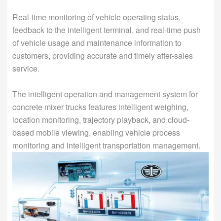
Real-time monitoring of vehicle operating status,
feedback to the intelligent terminal, and real-time push
of vehicle usage and maintenance information to
customers, providing accurate and timely after-sales
service.
The intelligent operation and management system for
concrete mixer trucks features intelligent weighing,
location monitoring, trajectory playback, and cloud-
based mobile viewing, enabling vehicle process
monitoring and intelligent transportation management.