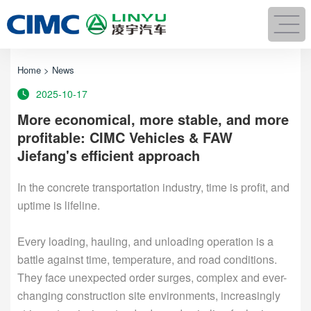
Home
>
News
2025-10-17
More economical, more stable, and more
profitable: CIMC Vehicles & FAW
Jiefang's efficient approach
In the concrete transportation industry, time is profit, and
uptime is lifeline.
Every loading, hauling, and unloading operation is a
battle against time, temperature, and road conditions.
They face unexpected order surges, complex and ever-
changing construction site environments, increasingly