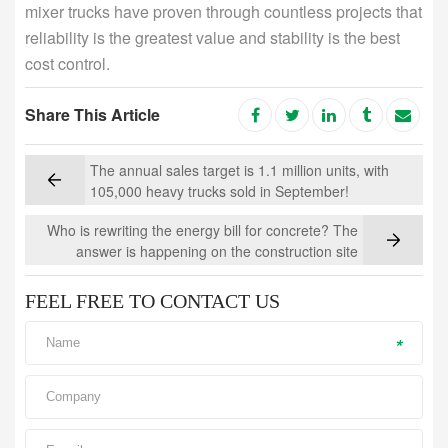
mixer trucks have proven through countless projects that
reliability is the greatest value and stability is the best
cost control.
Share This Article
The annual sales target is 1.1 million units, with
105,000 heavy trucks sold in September!
Who is rewriting the energy bill for concrete? The
answer is happening on the construction site
FEEL FREE TO CONTACT US
*