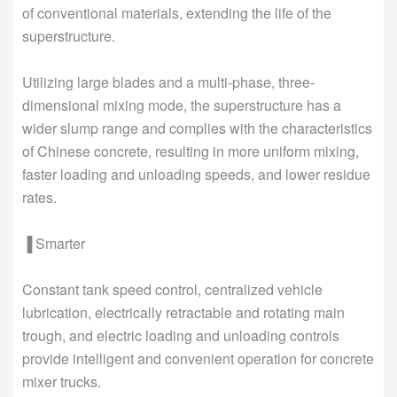
of conventional materials, extending the life of the
superstructure.
Utilizing large blades and a multi-phase, three-
dimensional mixing mode, the superstructure has a
wider slump range and complies with the characteristics
of Chinese concrete, resulting in more uniform mixing,
faster loading and unloading speeds, and lower residue
rates.
▐ Smarter
Constant tank speed control, centralized vehicle
lubrication, electrically retractable and rotating main
trough, and electric loading and unloading controls
provide intelligent and convenient operation for concrete
mixer trucks.