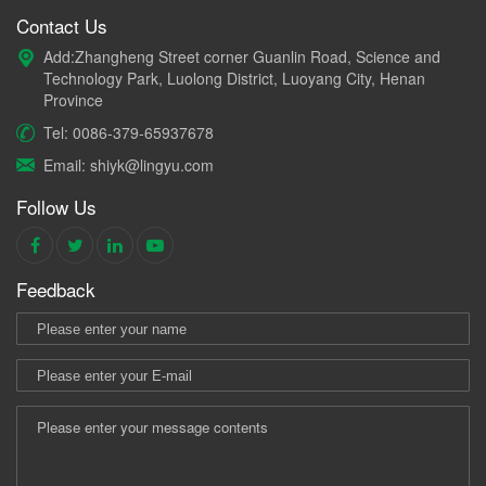
Contact Us
Add:Zhangheng Street corner Guanlin Road, Science and
Technology Park, Luolong District, Luoyang City, Henan
Province
Tel: 0086-379-65937678
Email: shiyk@lingyu.com
Follow Us
Feedback