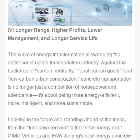
Ⅳ: Longer Range, Higher Profits, Lower
Management, and Longer Service Life
The wave of energy transformation is sweeping the
entire construction transportation industry. Against the
backdrop of "carbon neutrality," "dual carbon goals," and
"low-carbon urban construction," concrete transportation
is no longer just a competition of horsepower and
attendance—it's about being more energy-efficient,
more intelligent, and more sustainable.
Looking to the future and standing ahead of the times,
from the "fuel-powered era" to the "new energy era,"
CIMC Vehicles and FAW Jiefang's new energy concrete