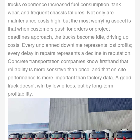
trucks experience increased fuel consumption, tank
wear, and frequent chassis failures. Not only are
maintenance costs high, but the most worrying aspect is
that when customers push for orders or project
deadlines approach, the trucks become idle, driving up
costs. Every unplanned downtime represents lost profits;
every delay in repairs represents a decline in reputation.
Concrete transportation companies know firsthand that
reliability is more sensitive than price, and that on-site
performance is more important than factory data. A good
truck doesn't win by low prices, but by long-term
profitability.