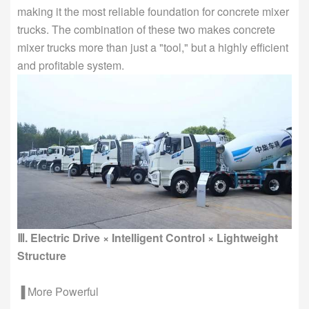
making it the most reliable foundation for concrete mixer
trucks. The combination of these two makes concrete
mixer trucks more than just a "tool," but a highly efficient
and profitable system.
Ⅲ. Electric Drive × Intelligent Control × Lightweight
Structure
▐ More Powerful