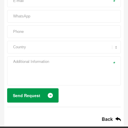
*
*
Send Request
Back