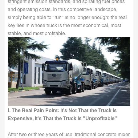
stringent emission standards, and spiraling fuel prices
and operating costs. In this competitive landscape,
simply being able to "run" is no longer enough; the real
key lies in whose truck is the most economical, most
stable, and most profitable.
Ⅰ. The Real Pain Point: It's Not That the Truck is
Expensive, It's That the Truck Is "Unprofitable"
After two or three years of use, traditional concrete mixer