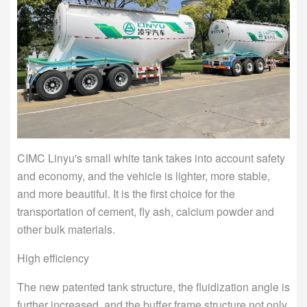
CIMC Linyu's small white tank takes into account safety
and economy, and the vehicle is lighter, more stable,
and more beautiful. It is the first choice for the
transportation of cement, fly ash, calcium powder and
other bulk materials.
High efficiency
The new patented tank structure, the fluidization angle is
further increased, and the buffer frame structure not only