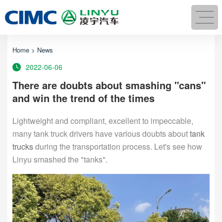
Home
>
News
2022-06-06
There are doubts about smashing "cans"
and win the trend of the times
Lightweight and compliant, excellent to impeccable,
many tank truck drivers have various doubts about
tank
trucks
during the transportation process. Let's see how
Linyu smashed the "tanks".