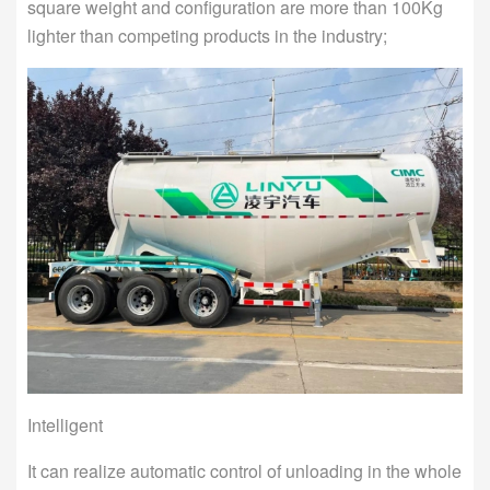
square weight and configuration are more than 100Kg
lighter than competing products in the industry;
Intelligent
It can realize automatic control of unloading in the whole