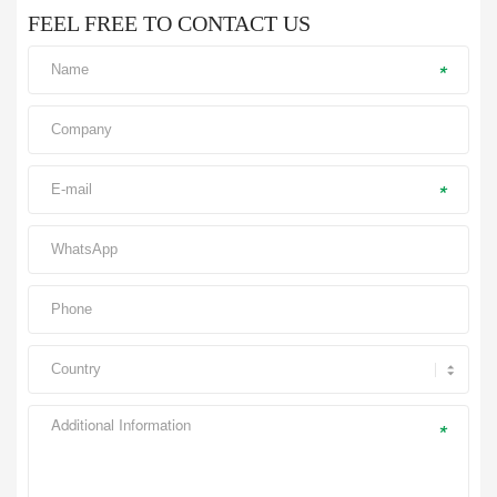
FEEL FREE TO CONTACT US
*
*
*