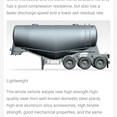
has a good compression resistance, but also has a
faster discharge speed and a lower ash residual rate.
Lightweight
The whole vehicle adopts new high-strength high-
quality steel from well-known domestic steel plants,
high-end aluminum alloy accessories, high tensile
strength, good mechanical properties, and the same