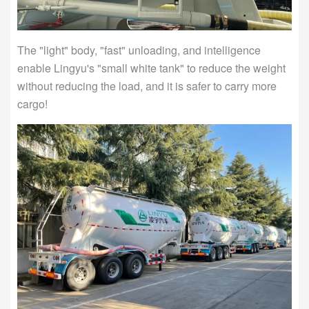
The "light" body, "fast" unloading, and intelligence
enable Lingyu's "small white tank" to reduce the weight
without reducing the load, and it is safer to carry more
cargo!