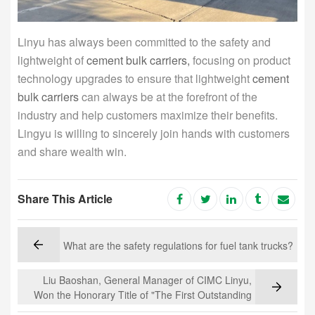
Linyu has always been committed to the safety and
lightweight of
cement bulk carriers,
focusing on product
technology upgrades to ensure that lightweight
cement
bulk carriers
can always be at the forefront of the
industry and help customers maximize their benefits.
Lingyu is willing to sincerely join hands with customers
and share wealth win.
Share This Article
What are the safety regulations for fuel tank trucks?
Liu Baoshan, General Manager of CIMC Linyu,
Won the Honorary Title of "The First Outstanding
Entrepreneur of Luoyang"