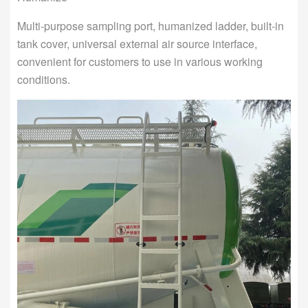
Multi-purpose sampling port, humanized ladder, built-in
tank cover, universal external air source interface,
convenient for customers to use in various working
conditions.