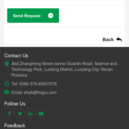
Send Request
Back
Contact Us
Add:Zhangheng Street corner Guanlin Road, Science and
Technology Park, Luolong District, Luoyang City, Henan
Province
Tel: 0086-379-65937678
Email: shiyk@lingyu.com
Follow Us
Feedback