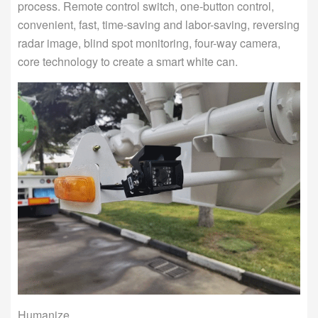
process. Remote control switch, one-button control,
convenient, fast, time-saving and labor-saving, reversing
radar image, blind spot monitoring, four-way camera,
core technology to create a smart white can.
Humanize