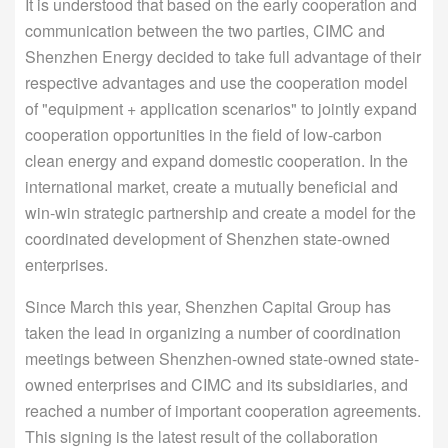
It is understood that based on the early cooperation and
communication between the two parties, CIMC and
Shenzhen Energy decided to take full advantage of their
respective advantages and use the cooperation model
of "equipment + application scenarios" to jointly expand
cooperation opportunities in the field of low-carbon
clean energy and expand domestic cooperation. In the
international market, create a mutually beneficial and
win-win strategic partnership and create a model for the
coordinated development of Shenzhen state-owned
enterprises.
Since March this year, Shenzhen Capital Group has
taken the lead in organizing a number of coordination
meetings between Shenzhen-owned state-owned state-
owned enterprises and CIMC and its subsidiaries, and
reached a number of important cooperation agreements.
This signing is the latest result of the collaboration