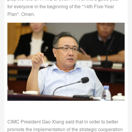
for everyone in the beginning of the "14th Five-Year
Plan". Omen.
CIMC President Gao Xiang said that in order to better
promote the implementation of the strategic cooperation