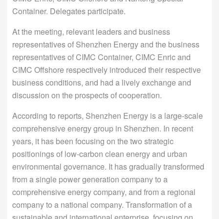
Container. Delegates participate.
At the meeting, relevant leaders and business
representatives of Shenzhen Energy and the business
representatives of CIMC Container, CIMC Enric and
CIMC Offshore respectively introduced their respective
business conditions, and had a lively exchange and
discussion on the prospects of cooperation.
According to reports, Shenzhen Energy is a large-scale
comprehensive energy group in Shenzhen. In recent
years, it has been focusing on the two strategic
positionings of low-carbon clean energy and urban
environmental governance. It has gradually transformed
from a single power generation company to a
comprehensive energy company, and from a regional
company to a national company. Transformation of a
sustainable and international enterprise, focusing on