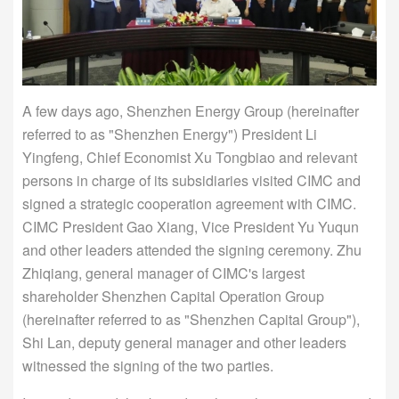
A few days ago, Shenzhen Energy Group (hereinafter
referred to as "Shenzhen Energy") President Li
Yingfeng, Chief Economist Xu Tongbiao and relevant
persons in charge of its subsidiaries visited CIMC and
signed a strategic cooperation agreement with CIMC.
CIMC President Gao Xiang, Vice President Yu Yuqun
and other leaders attended the signing ceremony. Zhu
Zhiqiang, general manager of CIMC's largest
shareholder Shenzhen Capital Operation Group
(hereinafter referred to as "Shenzhen Capital Group"),
Shi Lan, deputy general manager and other leaders
witnessed the signing of the two parties.