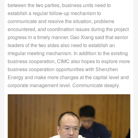
between the two parties, business units need to
establish a regular follow-up mechanism to
communicate and resolve the situation, problems
encountered, and coordination issues during the project
progress in a timely manner. Gao Xiang said that senior
leaders of the two sides also need to establish an
irregular meeting mechanism. In addition to the existing
business cooperation, CIMC also hopes to explore more
business cooperation opportunities with Shenzhen
Energy and make more changes at the capital level and
corporate management level. Communicate deeply.