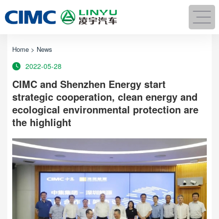
Home
>
News
2022-05-28
CIMC and Shenzhen Energy start
strategic cooperation, clean energy and
ecological environmental protection are
the highlight