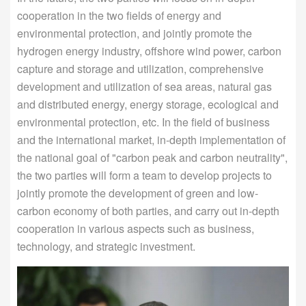
cooperation in the two fields of energy and
environmental protection, and jointly promote the
hydrogen energy industry, offshore wind power, carbon
capture and storage and utilization, comprehensive
development and utilization of sea areas, natural gas
and distributed energy, energy storage, ecological and
environmental protection, etc. In the field of business
and the international market, in-depth implementation of
the national goal of "carbon peak and carbon neutrality",
the two parties will form a team to develop projects to
jointly promote the development of green and low-
carbon economy of both parties, and carry out in-depth
cooperation in various aspects such as business,
technology, and strategic investment.