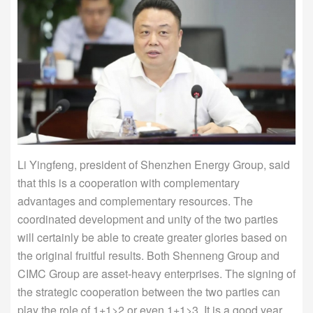
Li Yingfeng, president of Shenzhen Energy Group, said
that this is a cooperation with complementary
advantages and complementary resources. The
coordinated development and unity of the two parties
will certainly be able to create greater glories based on
the original fruitful results. Both Shenneng Group and
CIMC Group are asset-heavy enterprises. The signing of
the strategic cooperation between the two parties can
play the role of 1+1>2 or even 1+1>3. It is a good year