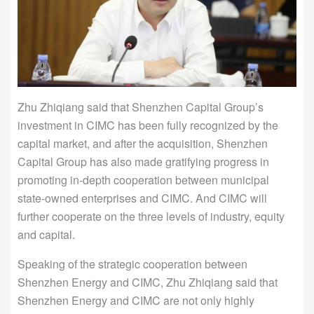
Zhu Zhiqiang said that Shenzhen Capital Group’s
investment in CIMC has been fully recognized by the
capital market, and after the acquisition, Shenzhen
Capital Group has also made gratifying progress in
promoting in-depth cooperation between municipal
state-owned enterprises and CIMC. And CIMC will
further cooperate on the three levels of industry, equity
and capital.
Speaking of the strategic cooperation between
Shenzhen Energy and CIMC, Zhu Zhiqiang said that
Shenzhen Energy and CIMC are not only highly