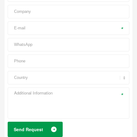
*
*
Send Request