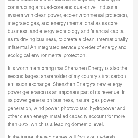
constructing a “quad-core and dual-drive” industrial
system with clean power, eco-environmental protection,
integrated gas, and energy international as its core
business, and energy technology and financial capital
as its driving business, to create a clean, internationally
influential An integrated service provider of energy and
ecological environmental protection.
It is worth mentioning that Shenzhen Energy is also the
second largest shareholder of my country's first carbon
emission exchange. Shenzhen Energy's new energy
power generation is an important part of its revenue. In
its power generation business, natural gas power
generation, wind power, photovoltaic, hydropower and
other clean energy installed capacity account for more
than 60%, which is a leading domestic level.
In the future, the two parties will focus on in-depth