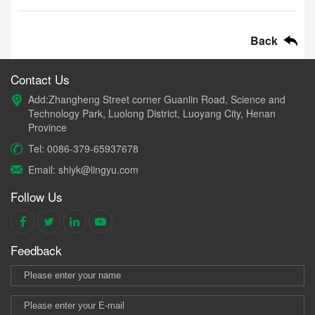
Back
Contact Us
Add:Zhangheng Street corner Guanlin Road, Science and
Technology Park, Luolong District, Luoyang City, Henan
Province
Tel: 0086-379-65937678
Email: shiyk@lingyu.com
Follow Us
Feedback