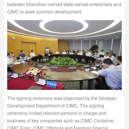
between Shenzhen-owned state-owned enterprises and
CIMC to seek common development.
The signing ceremony was organized by the Strategic
Development Department of CIMC. The signing
ceremony invited relevant persons in charge and
business of key companies such as CIMC Container,
CIMC Enric, CIMC Offshore and Nantong Special