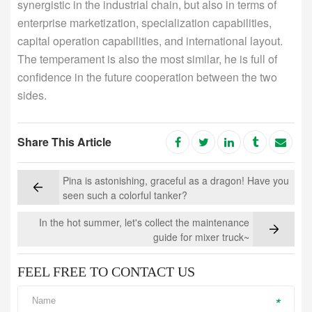
synergistic in the industrial chain, but also in terms of
enterprise marketization, specialization capabilities,
capital operation capabilities, and international layout.
The temperament is also the most similar, he is full of
confidence in the future cooperation between the two
sides.
Share This Article
Pina is astonishing, graceful as a dragon! Have you
seen such a colorful tanker?
In the hot summer, let's collect the maintenance
guide for mixer truck~
FEEL FREE TO CONTACT US
*