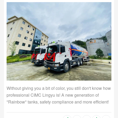
Without giving you a bit of color, you still don't know how
professional CIMC Lingyu is! A new generation of
"Rainbow" tanks, safety compliance and more efficient!