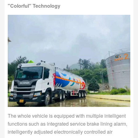
"Colorful" Technology
The whole vehicle is equipped with multiple intelligent
functions such as integrated service brake lining alarm,
intelligently adjusted electronically controlled air