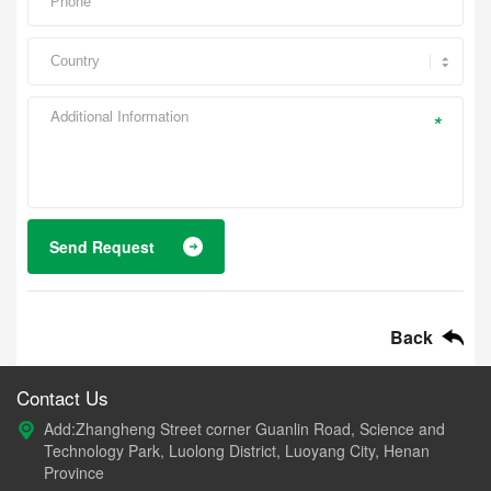
*
Send Request
Back
Contact Us
Add:Zhangheng Street corner Guanlin Road, Science and
Technology Park, Luolong District, Luoyang City, Henan
Province