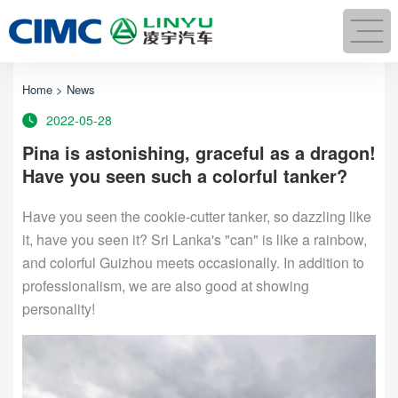
Home
>
News
2022-05-28
Pina is astonishing, graceful as a dragon!
Have you seen such a colorful tanker?
Have you seen the cookie-cutter tanker, so dazzling like
it, have you seen it? Sri Lanka's "can" is like a rainbow,
and colorful Guizhou meets occasionally. In addition to
professionalism, we are also good at showing
personality!