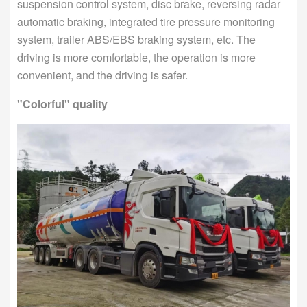
suspension control system, disc brake, reversing radar
automatic braking, integrated tire pressure monitoring
system, trailer ABS/EBS braking system, etc. The
driving is more comfortable, the operation is more
convenient, and the driving is safer.
"Colorful" quality