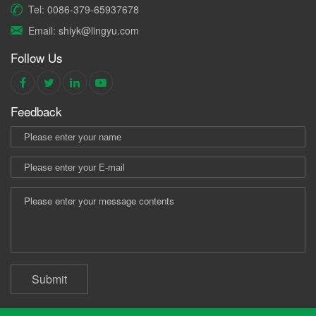
Tel: 0086-379-65937678
Email: shiyk@lingyu.com
Follow Us
Feedback
Submit