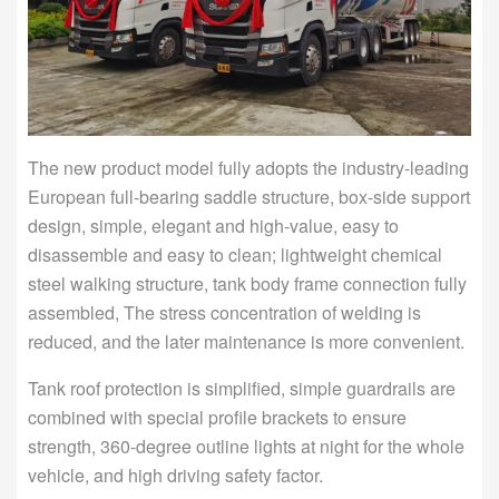
The new product model fully adopts the industry-leading
European full-bearing saddle structure, box-side support
design, simple, elegant and high-value, easy to
disassemble and easy to clean; lightweight chemical
steel walking structure, tank body frame connection fully
assembled, The stress concentration of welding is
reduced, and the later maintenance is more convenient.
Tank roof protection is simplified, simple guardrails are
combined with special profile brackets to ensure
strength, 360-degree outline lights at night for the whole
vehicle, and high driving safety factor.