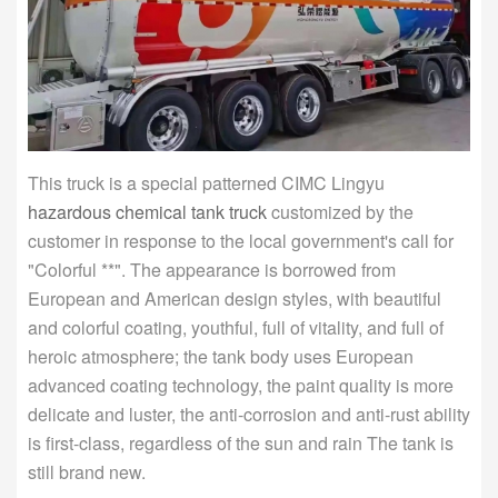
This truck is a special patterned CIMC Lingyu
hazardous chemical tank truck
customized by the
customer in response to the local government's call for
"Colorful **". The appearance is borrowed from
European and American design styles, with beautiful
and colorful coating, youthful, full of vitality, and full of
heroic atmosphere; the tank body uses European
advanced coating technology, the paint quality is more
delicate and luster, the anti-corrosion and anti-rust ability
is first-class, regardless of the sun and rain The tank is
still brand new.