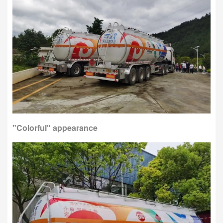
"Colorful" appearance