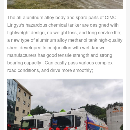
The all-aluminum alloy body and spare parts of CIMC
Lingyu's hazardous chemical tanker are designed with
lightweight design, no weight loss, and long service life;
a new type of aluminum alloy methanol tank high-quality
sheet developed in conjunction with well-known
manufacturers has good tensile strength and strong
bearing capacity , Can easily pass various complex
road conditions, and drive more smoothly;