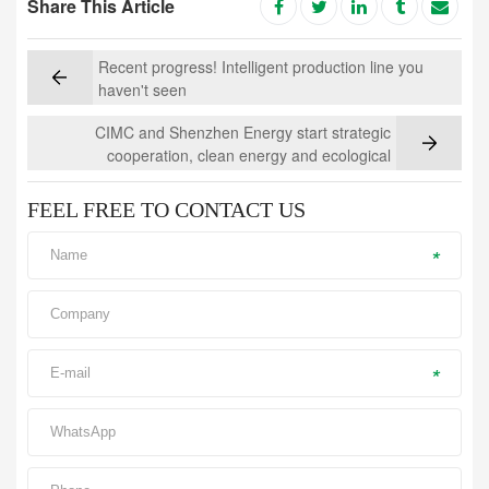
Share This Article
Recent progress! Intelligent production line you
haven't seen
CIMC and Shenzhen Energy start strategic
cooperation, clean energy and ecological
environmental protection are the highlight
FEEL FREE TO CONTACT US
*
*