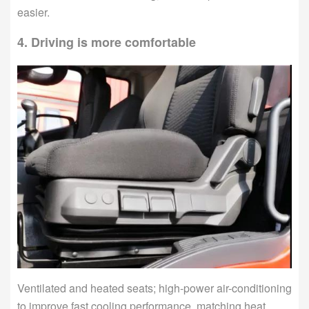
easier.
4. Driving is more comfortable
Ventilated and heated seats; high-power air-conditioning
to improve fast cooling performance, matching heat