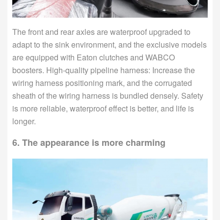
The front and rear axles are waterproof upgraded to
adapt to the sink environment, and the exclusive models
are equipped with Eaton clutches and WABCO
boosters. High-quality pipeline harness: Increase the
wiring harness positioning mark, and the corrugated
sheath of the wiring harness is bundled densely. Safety
is more reliable, waterproof effect is better, and life is
longer.
6. The appearance is more charming