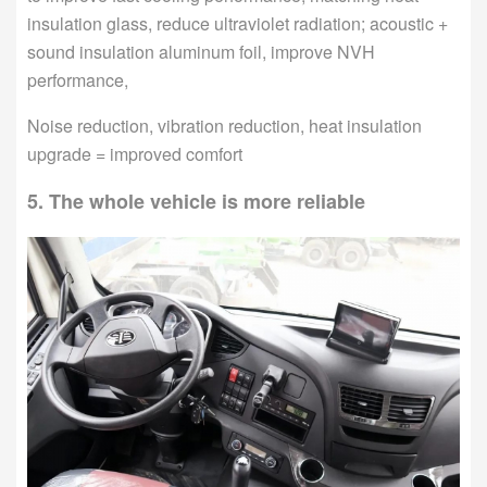
insulation glass, reduce ultraviolet radiation; acoustic +
sound insulation aluminum foil, improve NVH
performance,
Noise reduction, vibration reduction, heat insulation
upgrade = improved comfort
5. The whole vehicle is more reliable