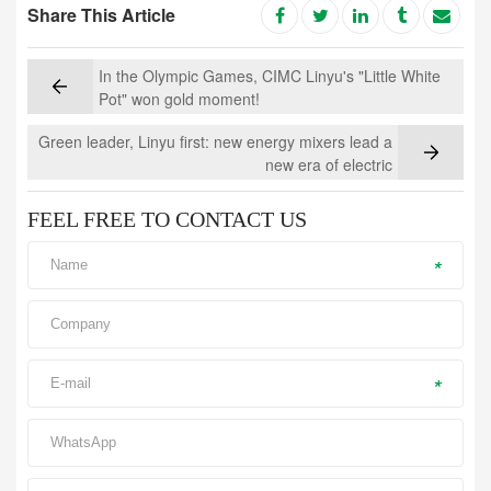
Share This Article
In the Olympic Games, CIMC Linyu's "Little White
Pot" won gold moment!
Green leader, Linyu first: new energy mixers lead a
new era of electric
FEEL FREE TO CONTACT US
*
*