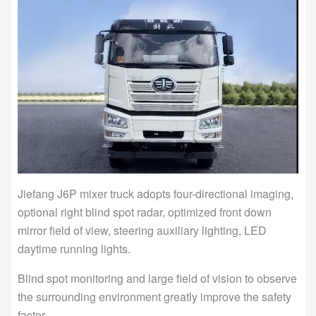
Jiefang J6P mixer truck adopts four-directional imaging,
optional right blind spot radar, optimized front down
mirror field of view, steering auxiliary lighting, LED
daytime running lights.
Blind spot monitoring and large field of vision to observe
the surrounding environment greatly improve the safety
factor.