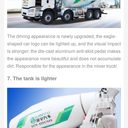
The driving appearance is newly upgraded, the eagle-
shaped car logo can be lighted up, and the visual impact
is stronger; the die-cast aluminum anti-skid pedal makes
the appearance more beautiful and does not accumulate
dirt. Responsible for the appearance in the mixer truck!
7. The tank is lighter