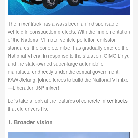
The mixer truck has always been an indispensable
vehicle in construction projects. With the implementation
of the National VI motor vehicle pollution emission
standards, the concrete mixer has gradually entered the
National VI era. In response to the situation, CIMC Linyu
and the state-owned super-large automobile
manufacturer directly under the central government:
FAW Jiefang, joined forces to build the National VI mixer
—Liberation J6P mixer!
Let's take a look at the features of
concrete mixer trucks
that old drivers like
1. Broader vision