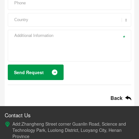
*
Send Request
Back
Contact Us
Add:Zhangheng Street corner Guanlin Road, Science and
Technology Park, Luolong District, Luoyang City, Henan
Province