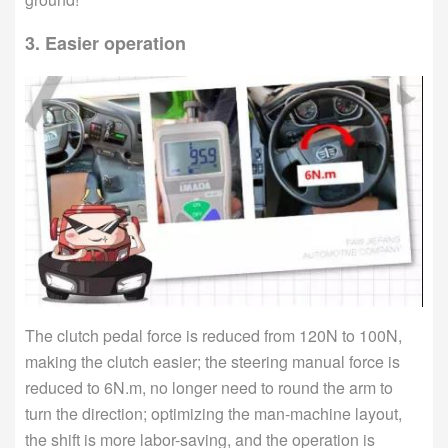
3. Easier operation
The clutch pedal force is reduced from 120N to 100N,
making the clutch easier; the steering manual force is
reduced to 6N.m, no longer need to round the arm to
turn the direction; optimizing the man-machine layout,
the shift is more labor-saving, and the operation is