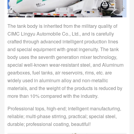
The tank body is inherited from the military quality of
CIMC Lingyu Automobile Co., Ltd., and is carefully
crafted through advanced intelligent production lines
and special equipment with great ingenuity. The tank
body uses the seventh generation mixer technology,
special well-known wear-resistant steel, and Aluminum
gearboxes, fuel tanks, air reservoirs, rims, etc. are
widely used in aluminum alloy and non-metallic
materials, and the weight of the products is reduced by
more than 10% compared with the industry.
Professional tops, high-end; intelligent manufacturing,
reliable; multi-phase stirring, practical; special steel,
durable; professional coating, beautiful!