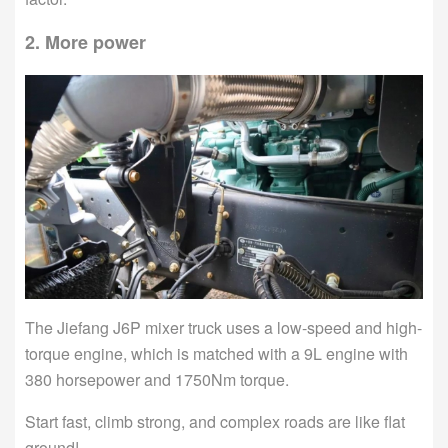
2. More power
The Jiefang J6P mixer truck uses a low-speed and high-
torque engine, which is matched with a 9L engine with
380 horsepower and 1750Nm torque.
Start fast, climb strong, and complex roads are like flat
ground!