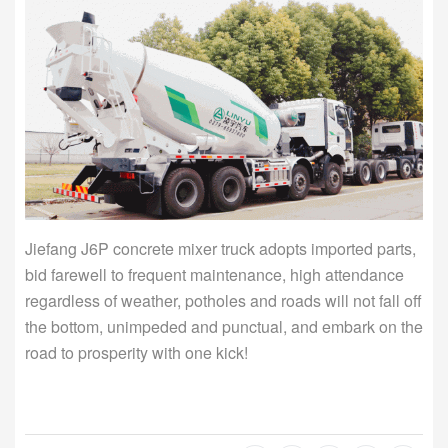
Jiefang J6P concrete mixer truck adopts imported parts,
bid farewell to frequent maintenance, high attendance
regardless of weather, potholes and roads will not fall off
the bottom, unimpeded and punctual, and embark on the
road to prosperity with one kick!