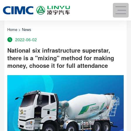
Home
>
News
2022-06-02
National six infrastructure superstar,
there is a "mixing" method for making
money, choose it for full attendance