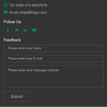
Tel: 0086-379-65937678
Email: shiyk@lingyu.com
Follow Us
Feedback
Submit