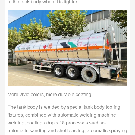
of the tank body when it is lighter.
More vivid colors, more durable coating
The tank body is welded by special tank body tooling
fixtures, combined with automatic welding machine
welding; coating adopts 18 processes such as
automatic sanding and shot blasting, automatic spraying