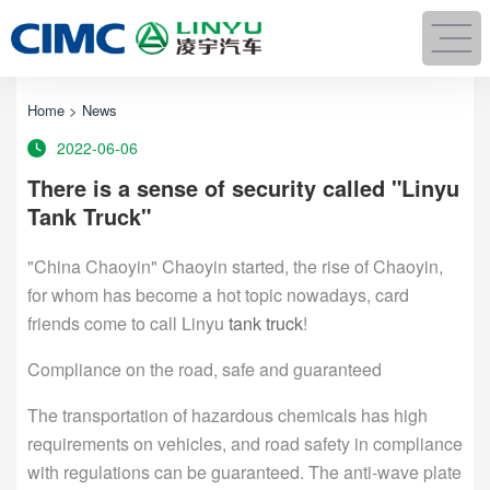
Home
>
News
2022-06-06
There is a sense of security called "Linyu
Tank Truck"
"China Chaoyin" Chaoyin started, the rise of Chaoyin,
for whom has become a hot topic nowadays, card
friends come to call Linyu
tank truck
!
Compliance on the road, safe and guaranteed
The transportation of hazardous chemicals has high
requirements on vehicles, and road safety in compliance
with regulations can be guaranteed. The anti-wave plate