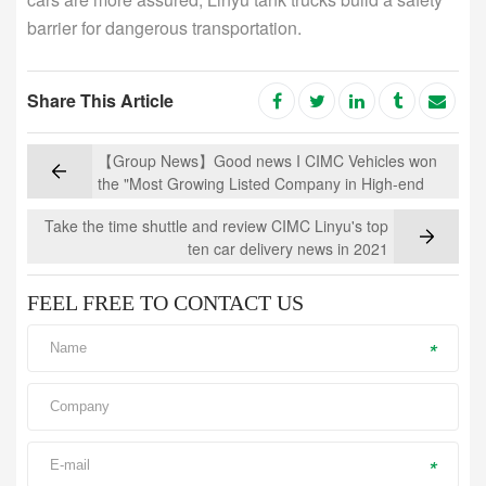
barrier for dangerous transportation.
Share This Article
【Group News】Good news I CIMC Vehicles won
the "Most Growing Listed Company in High-end
Manufacturing Industry"
Take the time shuttle and review CIMC Linyu's top
ten car delivery news in 2021
FEEL FREE TO CONTACT US
*
*