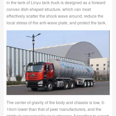
in the tank of Linyu tank truck is designed as a forward
convex dish-shaped structure, which can most
effectively scatter the shock wave around, reduce the
local stress of the anti-wave plate, and protect the tank.
The center of gravity of the body and chassis is low, 5-
10cm lower than that of peer manufacturers, and the
ability to prevent rollover is stronger. According to expert