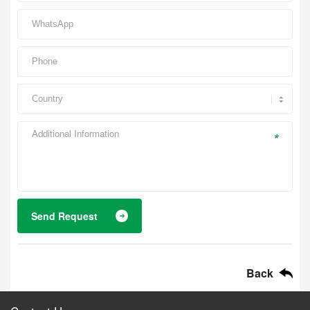
*
Send Request
Back