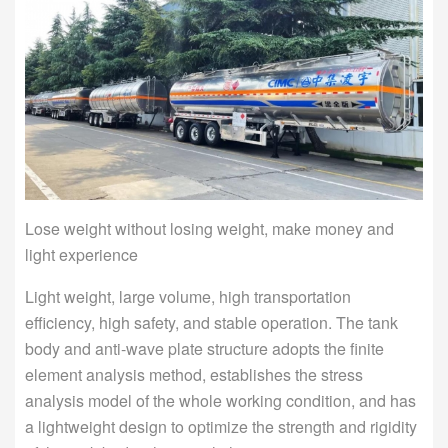
Lose weight without losing weight, make money and
light experience
Light weight, large volume, high transportation
efficiency, high safety, and stable operation. The tank
body and anti-wave plate structure adopts the finite
element analysis method, establishes the stress
analysis model of the whole working condition, and has
a lightweight design to optimize the strength and rigidity