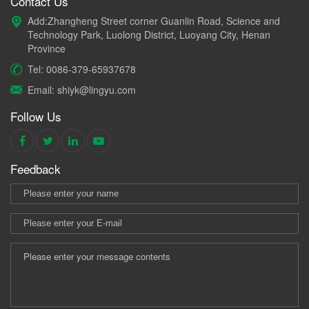
Contact Us
Add:Zhangheng Street corner Guanlin Road, Science and
Technology Park, Luolong District, Luoyang City, Henan
Province
Tel: 0086-379-65937678
Email: shiyk@lingyu.com
Follow Us
Feedback