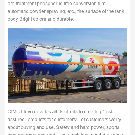
pre-treatment phosphorus-free conversion film,
automatic powder spraying, etc., the surface of the tank
body Bright colors and durable.
CIMC Linyu devotes all its efforts to creating "rest
assured" products for customers! Let customers worry
about buying and use. Safety and hard power, sports
cars are more assured, Linyu tank trucks build a safety