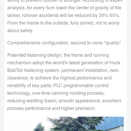
analysis, for every 5cm lower the center of gravity of the
tanker, rollover accidents will be reduced by 30%-50%.
From the inside to the outside, fully armed, not to worry
about safety.
Comprehensive configuration, second to none "quality"
Patented fastening design, the frame and running
mechanism adopt the world's latest generation of Huck
BobTail fastening system, permanent installation, zero
clearance, to achieve the highest performance and
reliability of key parts; PLC programmable control
technology, one-time canning molding process,
reducing welding Seam, smooth appearance, excellent
process performance and higher precision;