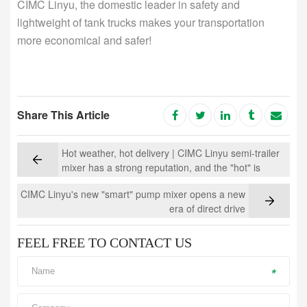
CIMC Linyu, the domestic leader in safety and
lightweight of tank trucks makes your transportation
more economical and safer!
Share This Article
Hot weather, hot delivery | CIMC Linyu semi-trailer
mixer has a strong reputation, and the "hot" is
unabated!
CIMC Linyu's new "smart" pump mixer opens a new
era of direct drive
FEEL FREE TO CONTACT US
*