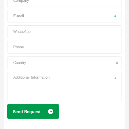
*
*
Send Request