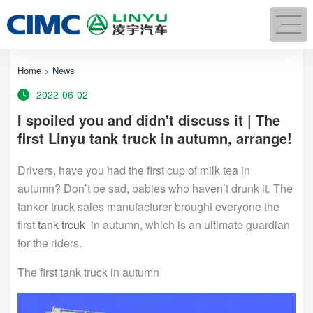
Home
>
News
2022-06-02
I spoiled you and didn't discuss it | The
first Linyu tank truck in autumn, arrange!
Drivers, have you had the first cup of milk tea in
autumn? Don’t be sad, babies who haven’t drunk it. The
tanker truck sales manufacturer brought everyone the
first
tank trcuk
in autumn, which is an ultimate guardian
for the riders.
The first tank truck in autumn