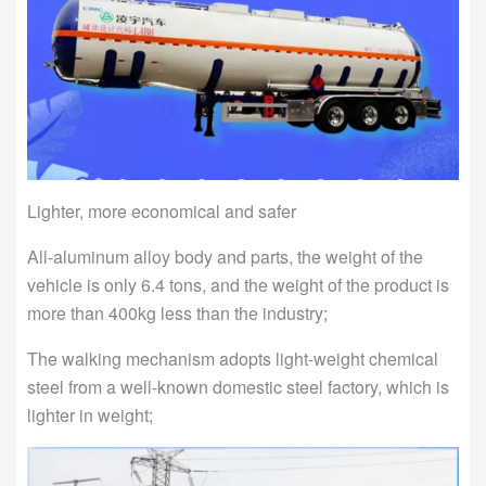
Lighter, more economical and safer
All-aluminum alloy body and parts, the weight of the
vehicle is only 6.4 tons, and the weight of the product is
more than 400kg less than the industry;
The walking mechanism adopts light-weight chemical
steel from a well-known domestic steel factory, which is
lighter in weight;