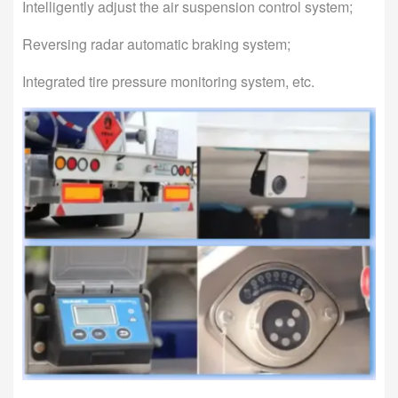
Intelligently adjust the air suspension control system;
Reversing radar automatic braking system;
Integrated tire pressure monitoring system, etc.