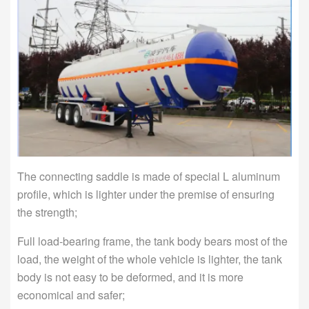
The connecting saddle is made of special L aluminum
profile, which is lighter under the premise of ensuring
the strength;
Full load-bearing frame, the tank body bears most of the
load, the weight of the whole vehicle is lighter, the tank
body is not easy to be deformed, and it is more
economical and safer;