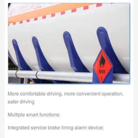
More comfortable driving, more convenient operation,
safer driving
Multiple smart functions:
Integrated service brake lining alarm device;