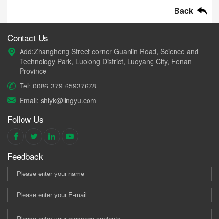
Back
Contact Us
Add:Zhangheng Street corner Guanlin Road, Science and
Technology Park, Luolong District, Luoyang City, Henan
Province
Tel: 0086-379-65937678
Email: shiyk@lingyu.com
Follow Us
Feedback