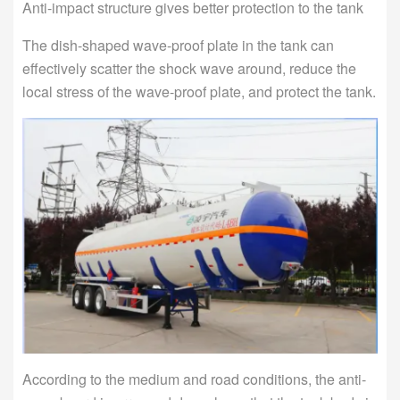
Anti-impact structure gives better protection to the tank
The dish-shaped wave-proof plate in the tank can
effectively scatter the shock wave around, reduce the
local stress of the wave-proof plate, and protect the tank.
According to the medium and road conditions, the anti-