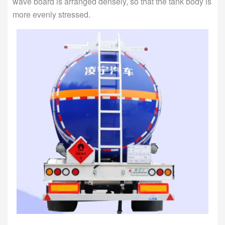
wave board is arranged densely, so that the tank body is
more evenly stressed.