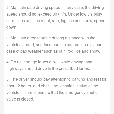
2. Maintain safe driving speed. In any case, the driving
speed should not exceed 80km/h. Under low visibility
conditions such as night, rain, fog, ice and snow, speed
down.
3. Maintain a reasonable driving distance with the
vehicles ahead, and increase the separation distance in
case of bad weather such as rain, fog, ice and snow.
4. Do not change lanes at will while driving, and
highways should drive in the prescribed lanes.
5. The driver should pay attention to parking and rest for
about 2 hours, and check the technical status of the
vehicle in time to ensure that the emergency shut-off
valve is closed.