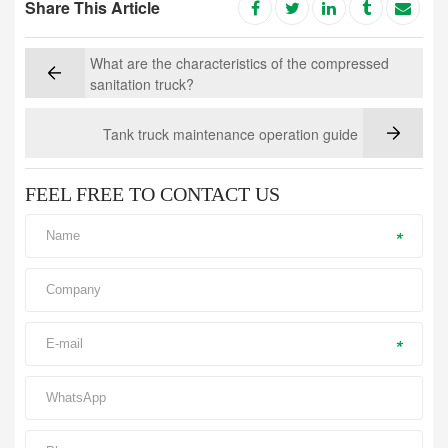
Share This Article
What are the characteristics of the compressed
sanitation truck?
Tank truck maintenance operation guide
FEEL FREE TO CONTACT US
*
*