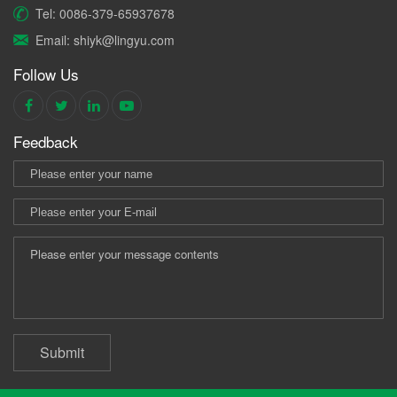
Tel: 0086-379-65937678
Email: shiyk@lingyu.com
Follow Us
Feedback
Submit