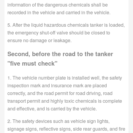
information of the dangerous chemicals shall be
recorded in the vehicle and carried in the vehicle.
5. After the liquid hazardous chemicals tanker is loaded,
the emergency shut-off valve should be closed to
ensure no damage or leakage.
Second, before the road to the tanker
"five must check"
1. The vehicle number plate is installed well, the safety
inspection mark and insurance mark are placed
correctly, and the road permit for road driving, road
transport permit and highly toxic chemicals is complete
and effective, and is carried by the vehicle.
2. The safety devices such as vehicle sign lights,
signage signs, reflective signs, side rear guards, and fire