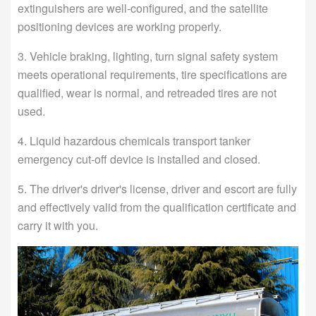
extinguishers are well-configured, and the satellite
positioning devices are working properly.
3. Vehicle braking, lighting, turn signal safety system
meets operational requirements, tire specifications are
qualified, wear is normal, and retreaded tires are not
used.
4. Liquid hazardous chemicals transport tanker
emergency cut-off device is installed and closed.
5. The driver's driver's license, driver and escort are fully
and effectively valid from the qualification certificate and
carry it with you.