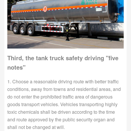
Third, the tank truck safety driving "five
notes"
1. Choose a reasonable driving route with better traffic
conditions, away from towns and residential areas, and
do not enter the prohibited traffic area of dangerous
goods transport vehicles. Vehicles transporting highly
toxic chemicals shall be driven according to the time
and route approved by the public security organ and
shall not be changed at will.