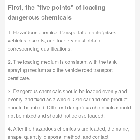
First, the "five points" of loading
dangerous chemicals
1. Hazardous chemical transportation enterprises,
vehicles, escorts, and loaders must obtain
corresponding qualifications.
2. The loading medium is consistent with the tank
spraying medium and the vehicle road transport
certificate.
3. Dangerous chemicals should be loaded evenly and
evenly, and fixed as a whole. One car and one product
should be mixed. Different dangerous chemicals should
not be mixed and should not be overloaded.
4. After the hazardous chemicals are loaded, the name,
shape, quantity, disposal method, and contact