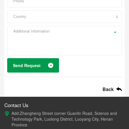
*
Send Request
Back
Contact Us
Add:Zhangheng Street corner Guanlin Road, Science and
Technology Park, Luolong District, Luoyang City, Henan
Province