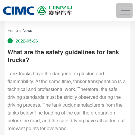
Home
>
News
2022-05-26
What are the safety guidelines for tank
trucks?
Tank trucks
have the danger of explosion and
flammability. At the same time, tanker transportation is a
technical and professional work. Therefore, the safe
driving standards must be strictly observed during the
driving process. The tank truck manufacturers from the
tanks below The loading of the car, the preparation
before the road, and the safe driving have all sorted out
relevant points for everyone.