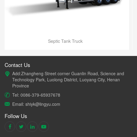
Water Tank Truck
Contact Us
Add:Zhangheng Street corner Guanlin Road, Science and
Technology Park, Luolong District, Luoyang City, Henan
Province
Tel: 0086-379-65937678
Email: shiyk@lingyu.com
Follow Us