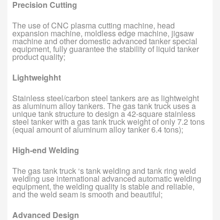
Precision Cutting
The use of CNC plasma cutting machine, head
expansion machine, moldless edge machine, jigsaw
machine and other domestic advanced tanker special
equipment, fully guarantee the stability of liquid tanker
product quality;
Lightweighht
Stainless steel/carbon steel tankers are as lightweight
as aluminum alloy tankers. The gas tank truck uses a
unique tank structure to design a 42-square stainless
steel tanker with a gas tank truck weight of only 7.2 tons
(equal amount of aluminum alloy tanker 6.4 tons);
High-end Welding
The gas tank truck ‘s tank welding and tank ring weld
welding use international advanced automatic welding
equipment, the welding quality is stable and reliable,
and the weld seam is smooth and beautiful;
Advanced Design