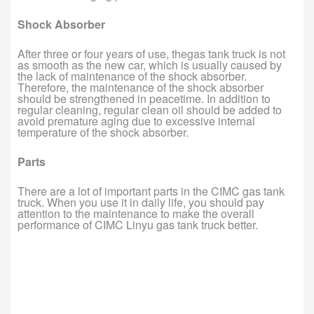
Shock Absorber
After three or four years of use, thegas tank truck is not
as smooth as the new car, which is usually caused by
the lack of maintenance of the shock absorber.
Therefore, the maintenance of the shock absorber
should be strengthened in peacetime. In addition to
regular cleaning, regular clean oil should be added to
avoid premature aging due to excessive internal
temperature of the shock absorber.
Parts
There are a lot of important parts in the CIMC gas tank
truck. When you use it in daily life, you should pay
attention to the maintenance to make the overall
performance of CIMC Linyu gas tank truck better.