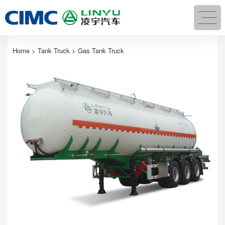
Home
>
Tank Truck
> Gas Tank Truck