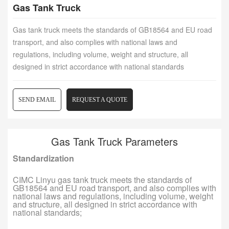
Gas Tank Truck
Gas tank truck meets the standards of GB18564 and EU road
transport, and also complies with national laws and
regulations, including volume, weight and structure, all
designed in strict accordance with national standards
SEND EMAIL
REQUEST A QUOTE
Gas Tank Truck Parameters
Standardization
CIMC Linyu gas tank truck meets the standards of
GB18564 and EU road transport, and also complies with
national laws and regulations, including volume, weight
and structure, all designed in strict accordance with
national standards;