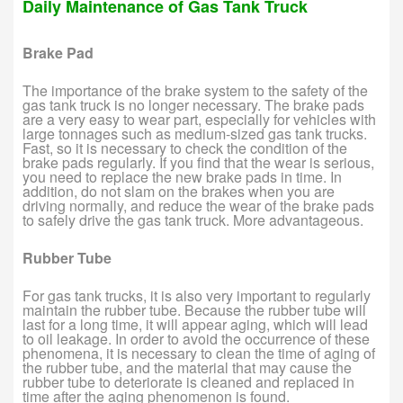
Daily Maintenance of Gas Tank Truck
Brake Pad
The importance of the brake system to the safety of the
gas tank truck is no longer necessary. The brake pads
are a very easy to wear part, especially for vehicles with
large tonnages such as medium-sized gas tank trucks.
Fast, so it is necessary to check the condition of the
brake pads regularly. If you find that the wear is serious,
you need to replace the new brake pads in time. In
addition, do not slam on the brakes when you are
driving normally, and reduce the wear of the brake pads
to safely drive the gas tank truck. More advantageous.
Rubber Tube
For gas tank trucks, it is also very important to regularly
maintain the rubber tube. Because the rubber tube will
last for a long time, it will appear aging, which will lead
to oil leakage. In order to avoid the occurrence of these
phenomena, it is necessary to clean the time of aging of
the rubber tube, and the material that may cause the
rubber tube to deteriorate is cleaned and replaced in
time after the aging phenomenon is found.