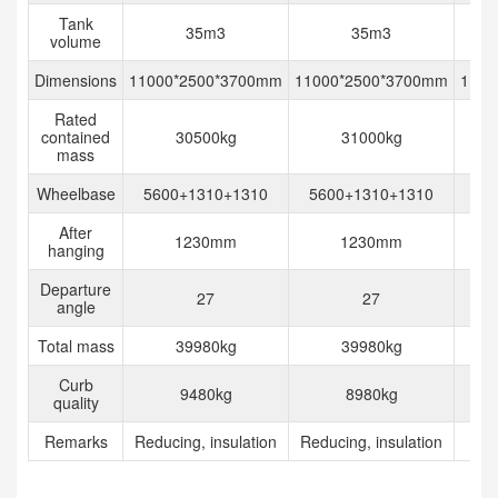
Tank
35m3
35m3
volume
Dimensions
11000*2500*3700mm
11000*2500*3700mm
1162
Rated
contained
30500kg
31000kg
mass
Wheelbase
5600+1310+1310
5600+1310+1310
After
1230mm
1230mm
2
hanging
Departure
27
27
angle
Total mass
39980kg
39980kg
Curb
9480kg
8980kg
quality
Remarks
Reducing, insulation
Reducing, insulation