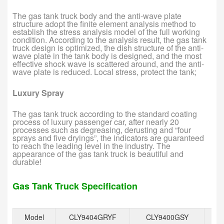
The gas tank truck body and the anti-wave plate
structure adopt the finite element analysis method to
establish the stress analysis model of the full working
condition. According to the analysis result, the gas tank
truck design is optimized, the dish structure of the anti-
wave plate in the tank body is designed, and the most
effective shock wave is scattered around, and the anti-
wave plate is reduced. Local stress, protect the tank;
Luxury Spray
The gas tank truck according to the standard coating
process of luxury passenger car, after nearly 20
processes such as degreasing, derusting and “four
sprays and five dryings”, the indicators are guaranteed
to reach the leading level in the industry. The
appearance of the gas tank truck is beautiful and
durable!
Gas Tank Truck Specification
Model
CLY9404GRYF
CLY9400GSY