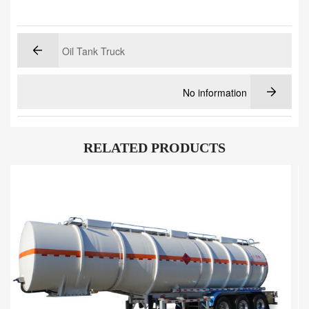
Oil Tank Truck
No information
RELATED PRODUCTS