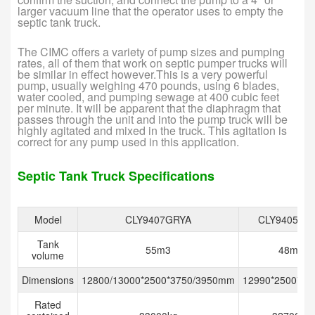
larger vacuum line that the operator uses to empty the
septic tank truck.
The CIMC offers a variety of pump sizes and pumping
rates, all of them that work on septic pumper trucks will
be similar in effect however.This is a very powerful
pump, usually weighing 470 pounds, using 6 blades,
water cooled, and pumping sewage at 400 cubic feet
per minute. It will be apparent that the diaphragm that
passes through the unit and into the pump truck will be
highly agitated and mixed in the truck. This agitation is
correct for any pump used in this application.
Septic Tank Truck Specifications
Model
CLY9407GRYA
CLY9405GF
Tank
55m3
48m3
volume
Dimensions
12800/13000*2500*3750/3950mm
12990*2500*4
Rated