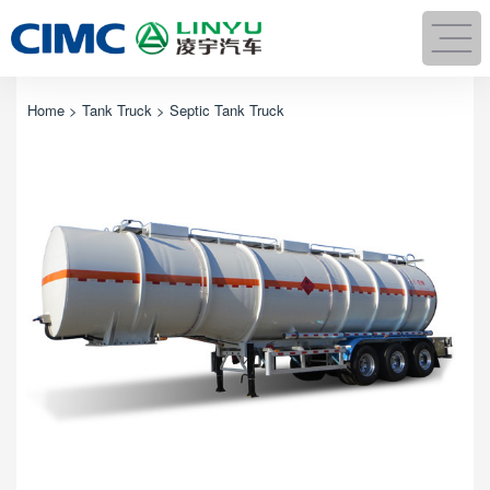
Home
>
Tank Truck
> Septic Tank Truck