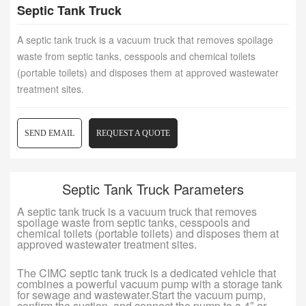
Septic Tank Truck
A septic tank truck is a vacuum truck that removes spoilage
waste from septic tanks, cesspools and chemical toilets
(portable toilets) and disposes them at approved wastewater
treatment sites.
SEND EMAIL
REQUEST A QUOTE
Septic Tank Truck Parameters
A septic tank truck is a vacuum truck that removes
spoilage waste from septic tanks, cesspools and
chemical toilets (portable toilets) and disposes them at
approved wastewater treatment sites.
The CIMC septic tank truck is a dedicated vehicle that
combines a powerful vacuum pump with a storage tank
for sewage and wastewater.Start the vacuum pump,
confirm the suction, and connect the pump to a 4″ or