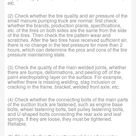
etc.
(2) Check whether the tire quality and air pressure of the
small manure pumping truck are normal: first check
whether the brands, production plants, specifications,
etc. of the tires on both sides are the same from the side
of the tires. Then check the tire pattern wear and
scratches. After the two tires have received sufficient air,
there is no change in the test pressure for more than 2
hours, which can determine the pros and cons of the tire
pressure maintaining state.
(3) Check the quality of the main welded joints, whether
there are bumps, deformations, and peeling off of the
paint electroplating layer on the surface. For example,
whether there is missing welding, slag inclusion or
cracking in the frame, bracket, welded front axle, etc.
(4) Check whether the connecting bolts of the main parts
of the suction truck are fastened, such as engine base
bolts, wheel fastening bolts, belt pulley fastening bolts,
and U-shaped bolts connecting the rear axle and leaf
springs. If they are loose, they must be tightened.
Reliable.