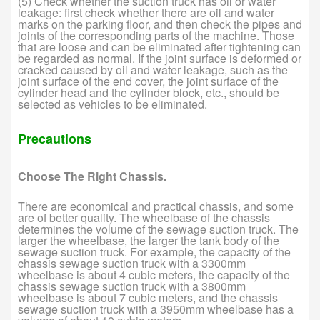
(5) Check whether the suction truck has oil or water
leakage: first check whether there are oil and water
marks on the parking floor, and then check the pipes and
joints of the corresponding parts of the machine. Those
that are loose and can be eliminated after tightening can
be regarded as normal. If the joint surface is deformed or
cracked caused by oil and water leakage, such as the
joint surface of the end cover, the joint surface of the
cylinder head and the cylinder block, etc., should be
selected as vehicles to be eliminated.
Precautions
Choose The Right Chassis.
There are economical and practical chassis, and some
are of better quality. The wheelbase of the chassis
determines the volume of the sewage suction truck. The
larger the wheelbase, the larger the tank body of the
sewage suction truck. For example, the capacity of the
chassis sewage suction truck with a 3300mm
wheelbase is about 4 cubic meters, the capacity of the
chassis sewage suction truck with a 3800mm
wheelbase is about 7 cubic meters, and the chassis
sewage suction truck with a 3950mm wheelbase has a