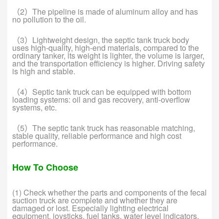
（2）The pipeline is made of aluminum alloy and has
no pollution to the oil.
（3）Lightweight design, the septic tank truck body
uses high-quality, high-end materials, compared to the
ordinary tanker, its weight is lighter, the volume is larger,
and the transportation efficiency is higher. Driving safety
is high and stable.
（4）Septic tank truck can be equipped with bottom
loading systems: oil and gas recovery, anti-overflow
systems, etc.
（5）The septic tank truck has reasonable matching,
stable quality, reliable performance and high cost
performance.
How To Choose
(1) Check whether the parts and components of the fecal
suction truck are complete and whether they are
damaged or lost. Especially lighting electrical
equipment, joysticks, fuel tanks, water level indicators,