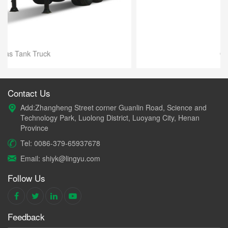
Oil Tank Truck
Contact Us
Add:Zhangheng Street corner Guanlin Road, Science and
Technology Park, Luolong District, Luoyang City, Henan
Province
Tel: 0086-379-65937678
Email: shiyk@lingyu.com
Follow Us
Feedback