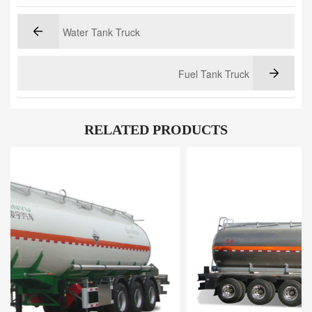
Water Tank Truck
Fuel Tank Truck
RELATED PRODUCTS