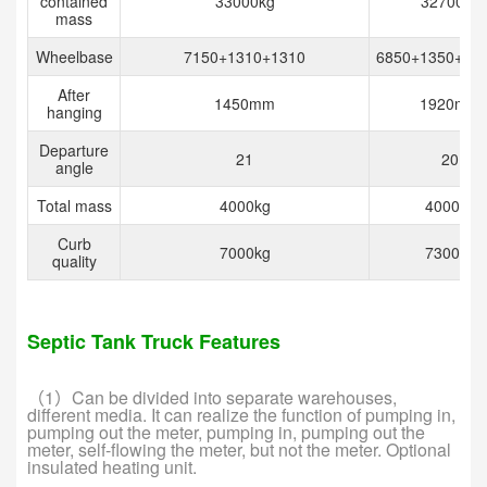
contained
33000kg
32700kg
mass
Wheelbase
7150+1310+1310
6850+1350+13
After
1450mm
1920mm
hanging
Departure
21
20
angle
Total mass
4000kg
4000kg
Curb
7000kg
7300kg
quality
Septic Tank Truck Features
（1）Can be divided into separate warehouses,
different media. It can realize the function of pumping in,
pumping out the meter, pumping in, pumping out the
meter, self-flowing the meter, but not the meter. Optional
insulated heating unit.