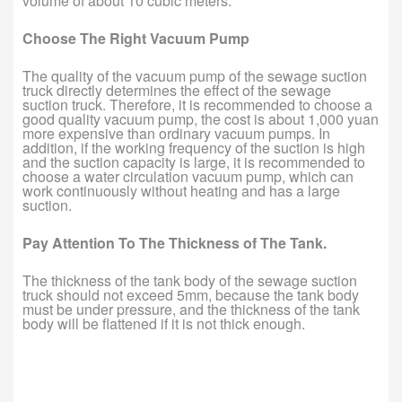
volume of about 10 cubic meters.
Choose The Right Vacuum Pump
The quality of the vacuum pump of the sewage suction
truck directly determines the effect of the sewage
suction truck. Therefore, it is recommended to choose a
good quality vacuum pump, the cost is about 1,000 yuan
more expensive than ordinary vacuum pumps. In
addition, if the working frequency of the suction is high
and the suction capacity is large, it is recommended to
choose a water circulation vacuum pump, which can
work continuously without heating and has a large
suction.
Pay Attention To The Thickness of The Tank.
The thickness of the tank body of the sewage suction
truck should not exceed 5mm, because the tank body
must be under pressure, and the thickness of the tank
body will be flattened if it is not thick enough.